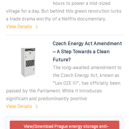
hours to power a mid-sized
village for a day. But behind this green revolution lurks
a trade drama worthy of a Netflix documentary.
View Details
Czech Energy Act Amendment
– A Step Towards a Clean
Future?
The long-awaited amendment to
the Czech Energy Act, known as
“Lex OZE III”, has officially been
passed by the Parliament. While it introduces
significant and predominantly positive
View Details
View/Download Prague energy storage anti-