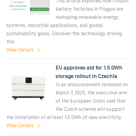
This article explores how lithium
battery factories in Prague are
reshaping renewable energy
systems, industrial applications, and global
sustainability goals. Discover the technology driving
this
View Details
EU approves aid for 1.5 GWh
storage rollout in Czechia
In an announcement released on
March 7, 2025, the executive arm
of the European Union said that
the Czech scheme will support
the installation of at least 1.5 GWh of new electricity
View Details