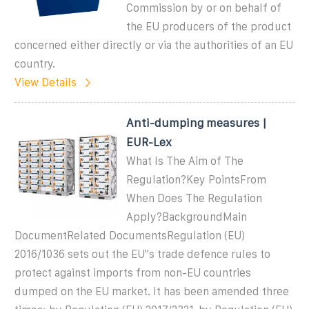
Commission by or on behalf of
the EU producers of the product
concerned either directly or via the authorities of an EU
country.
View Details
Anti-dumping measures |
EUR-Lex
What Is The Aim of The
Regulation?Key PointsFrom
When Does The Regulation
Apply?BackgroundMain
DocumentRelated DocumentsRegulation (EU)
2016/1036 sets out the EU''s trade defence rules to
protect against imports from non-EU countries
dumped on the EU market. It has been amended three