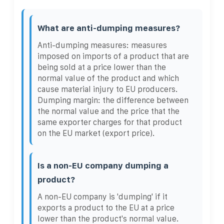
What are anti-dumping measures?
Anti-dumping measures: measures
imposed on imports of a product that are
being sold at a price lower than the
normal value of the product and which
cause material injury to EU producers.
Dumping margin: the difference between
the normal value and the price that the
same exporter charges for that product
on the EU market (export price).
Is a non-EU company dumping a
product?
A non-EU company is 'dumping' if it
exports a product to the EU at a price
lower than the product's normal value.