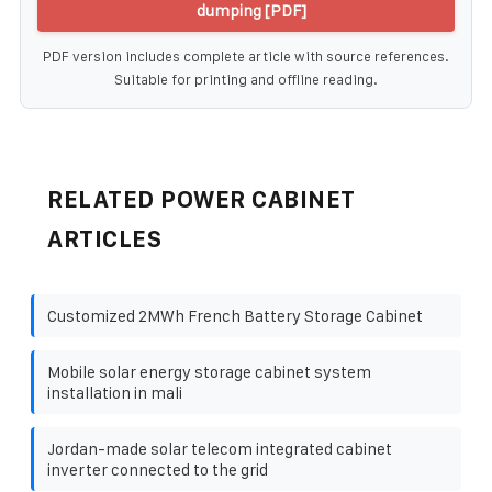
dumping [PDF]
PDF version includes complete article with source references.
Suitable for printing and offline reading.
RELATED POWER CABINET
ARTICLES
Customized 2MWh French Battery Storage Cabinet
Mobile solar energy storage cabinet system
installation in mali
Jordan-made solar telecom integrated cabinet
inverter connected to the grid