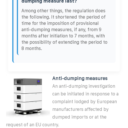
dumping measure last?
Among other things, the regulation does
the following. It shortened the period of
time for the imposition of provisional
anti-dumping measures, if any, from 9
months after initiation to 7 months, with
the possibility of extending the period to
8 months.
Anti-dumping measures
An anti-dumping investigation
can be initiated in response to a
complaint lodged by European
manufacturers affected by
dumped imports or at the
request of an EU country.