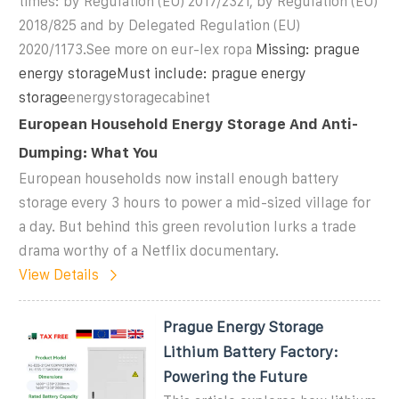
times: by Regulation (EU) 2017/2321, by Regulation (EU)
2018/825 and by Delegated Regulation (EU)
2020/1173.See more on eur-lex ropa
Missing: prague
energy storageMust include: prague energy
storage
energystoragecabinet
European Household Energy Storage And Anti-
Dumping: What You
European households now install enough battery
storage every 3 hours to power a mid-sized village for
a day. But behind this green revolution lurks a trade
drama worthy of a Netflix documentary.
View Details
Prague Energy Storage
Lithium Battery Factory:
Powering the Future