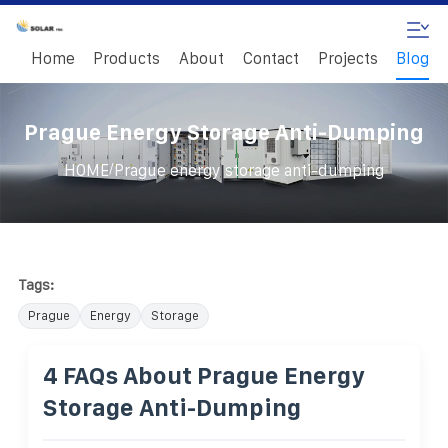
Home
Products
About
Contact
Projects
Blog
Prague Energy Storage Anti-Dumping
/
HOME
Prague energy storage anti-dumping
Tags:
Prague
Energy
Storage
4 FAQs About Prague Energy
Storage Anti-Dumping