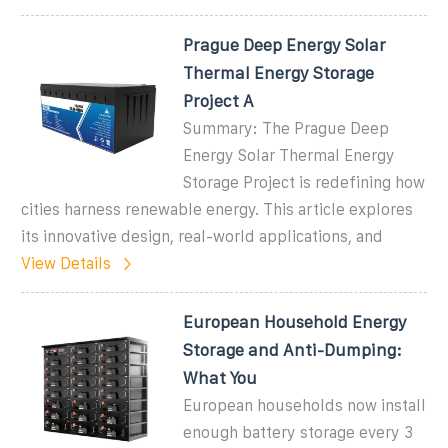
Prague Deep Energy Solar
Thermal Energy Storage
Project A
Summary: The Prague Deep
Energy Solar Thermal Energy
Storage Project is redefining how
cities harness renewable energy. This article explores
its innovative design, real-world applications, and
View Details
European Household Energy
Storage and Anti-Dumping:
What You
European households now install
enough battery storage every 3