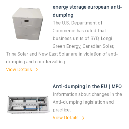
energy storage european anti-
dumping
The U.S. Department of
Commerce has ruled that
business units of BYD, Longi
Green Energy, Canadian Solar,
Trina Solar and New East Solar are in violation of anti-
dumping and countervailing
View Details
Anti-dumping in the EU | MPO
Information about changes in the
Anti-dumping legislation and
practice.
View Details