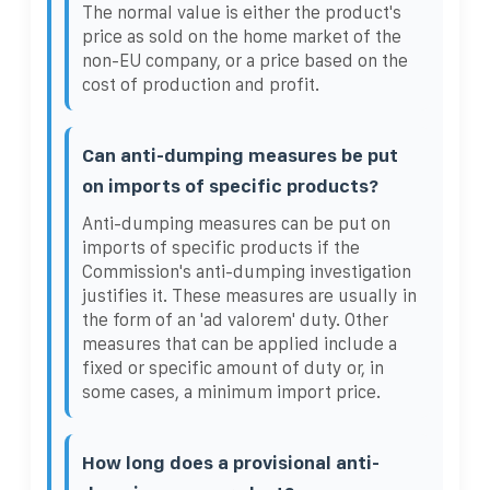
The normal value is either the product's
price as sold on the home market of the
non-EU company, or a price based on the
cost of production and profit.
Can anti-dumping measures be put
on imports of specific products?
Anti-dumping measures can be put on
imports of specific products if the
Commission's anti-dumping investigation
justifies it. These measures are usually in
the form of an 'ad valorem' duty. Other
measures that can be applied include a
fixed or specific amount of duty or, in
some cases, a minimum import price.
How long does a provisional anti-