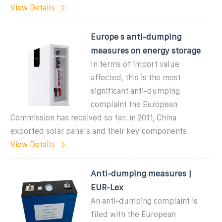
View Details
Europe s anti-dumping
measures on energy storage
In terms of import value
affected, this is the most
significant anti-dumping
complaint the European
Commission has received so far: in 2011, China
exported solar panels and their key components
View Details
Anti-dumping measures |
EUR-Lex
An anti-dumping complaint is
filed with the European