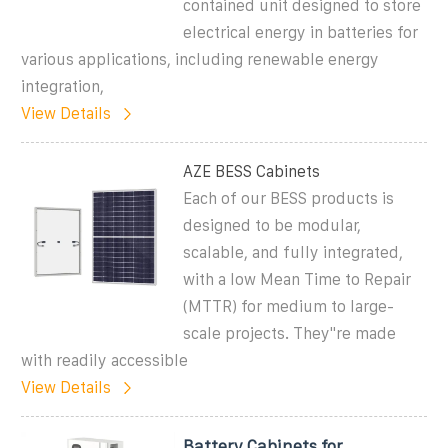
contained unit designed to store
electrical energy in batteries for
various applications, including renewable energy
integration,
View Details
AZE BESS Cabinets
Each of our BESS products is
designed to be modular,
scalable, and fully integrated,
with a low Mean Time to Repair
(MTTR) for medium to large-
scale projects. They''re made
with readily accessible
View Details
Battery Cabinets for