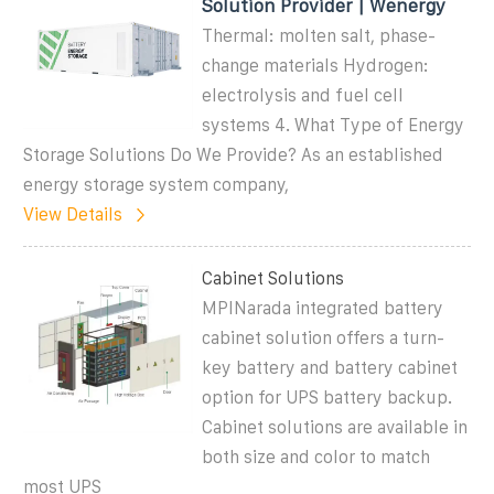
Solution Provider | Wenergy
Thermal: molten salt, phase-
change materials Hydrogen:
electrolysis and fuel cell
systems 4. What Type of Energy
Storage Solutions Do We Provide? As an established
energy storage system company,
View Details
Cabinet Solutions
MPINarada integrated battery
cabinet solution offers a turn-
key battery and battery cabinet
option for UPS battery backup.
Cabinet solutions are available in
both size and color to match
most UPS