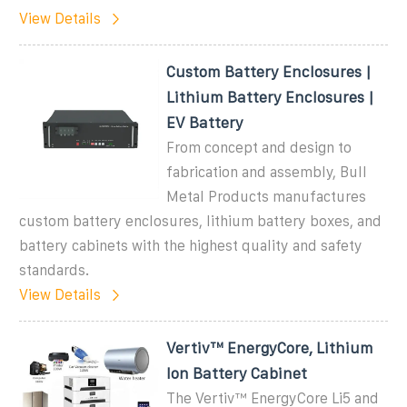
View Details
Custom Battery Enclosures |
Lithium Battery Enclosures |
EV Battery
From concept and design to
fabrication and assembly, Bull
Metal Products manufactures
custom battery enclosures, lithium battery boxes, and
battery cabinets with the highest quality and safety
standards.
View Details
Vertiv™ EnergyCore, Lithium
Ion Battery Cabinet
The Vertiv™ EnergyCore Li5 and