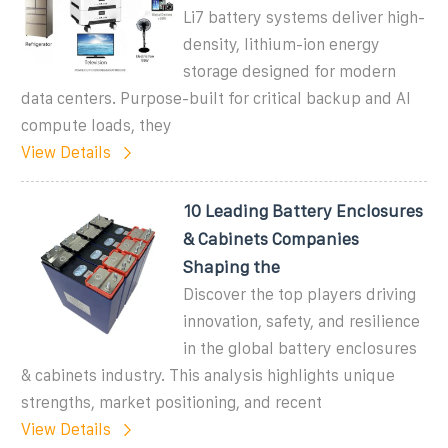
Li7 battery systems deliver high-
density, lithium-ion energy
storage designed for modern
data centers. Purpose-built for critical backup and AI
compute loads, they
View Details
10 Leading Battery Enclosures
& Cabinets Companies
Shaping the
Discover the top players driving
innovation, safety, and resilience
in the global battery enclosures
& cabinets industry. This analysis highlights unique
strengths, market positioning, and recent
View Details