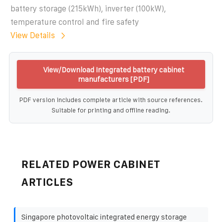
battery storage (215kWh), inverter (100kW),
temperature control and fire safety
View Details
View/Download Integrated battery cabinet
manufacturers [PDF]
PDF version includes complete article with source references.
Suitable for printing and offline reading.
RELATED POWER CABINET
ARTICLES
Singapore photovoltaic integrated energy storage