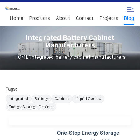
Home
Products
About
Contact
Projects
Blog
Integrated Battery Cabinet
Manufacturers
/
HOME
Integrated battery cabinet manufacturers
Tags:
Integrated
Battery
Cabinet
Liquid Cooled
Energy Storage Cabinet
One-Stop Energy Storage