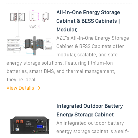
All-in-One Energy Storage
Cabinet & BESS Cabinets |
Modular,
AZE''s All-in-One Energy Storage
Cabinet & BESS Cabinets offer
modular, scalable, and safe
energy storage solutions. Featuring lithium-ion
batteries, smart BMS, and thermal management,
they''re ideal
View Details
Integrated Outdoor Battery
Energy Storage Cabinet
An integrated outdoor battery
energy storage cabinet is a self-