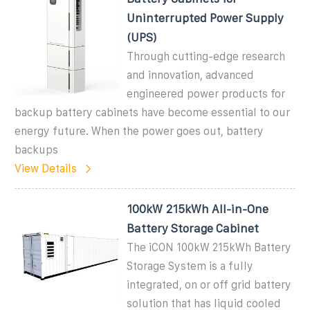
Uninterrupted Power Supply
(UPS)
Through cutting-edge research
and innovation, advanced
engineered power products for
backup battery cabinets have become essential to our
energy future. When the power goes out, battery
backups
View Details
100kW 215kWh All-in-One
Battery Storage Cabinet
The iCON 100kW 215kWh Battery
Storage System is a fully
integrated, on or off grid battery
solution that has liquid cooled