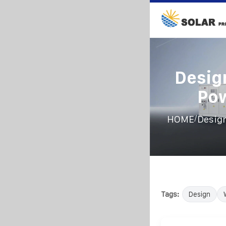
Desig
Po
/
HOME
Design
Tags:
Design