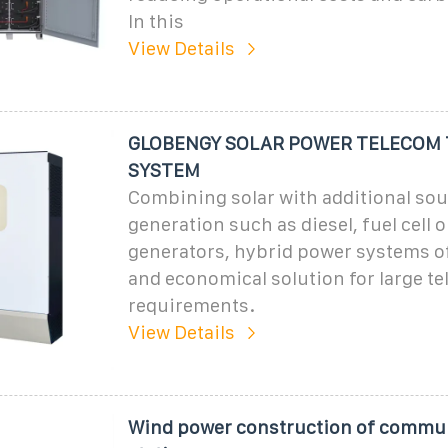
In this
View Details
GLOBENGY SOLAR POWER TELECOM
SYSTEM
Combining solar with additional so
generation such as diesel, fuel cell 
generators, hybrid power systems off
and economical solution for large t
requirements.
View Details
Wind power construction of commu