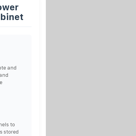
ower
binet
ote and
 and
e
nels to
is stored