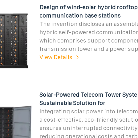
Design of wind-solar hybrid rooftop
communication base stations
The invention discloses an assembl
hybrid self-powered communication
which comprises support componen
transmission tower and a power sup
View Details
Solar-Powered Telecom Tower Syste
Sustainable Solution for
Integrating solar power into telecom
a cost-effective, eco-friendly soluti
ensures uninterrupted connectivity
reducing operational costs and carb