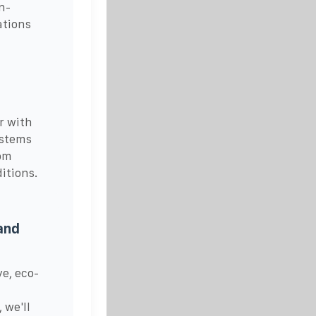
n-
ations
r with
ystems
com
itions.
and
ve, eco-
 we'll