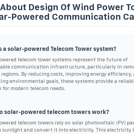
 About Design Of Wind Power T
lar-Powered Communication Ca
s a solar-powered Telecom Tower system?
owered telecom tower systems represent the future of
able communication infrastructure, particularly in rem
d regions. By reducing costs, improving energy efficiency,
ing environmental goals, these systems provide a reliabl
n for modern telecom needs.
o solar-powered telecom towers work?
owered telecom towers rely on solar photovoltaic (PV) pa
sunlight and convert it into electricity. This electricity 