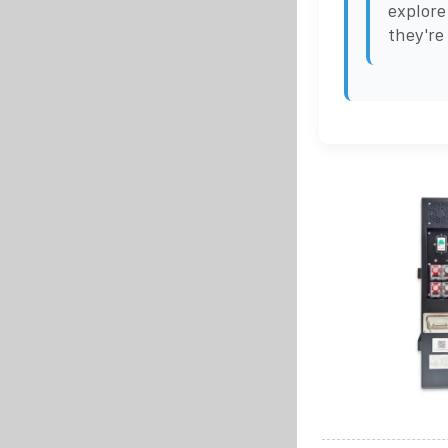
explore
they're