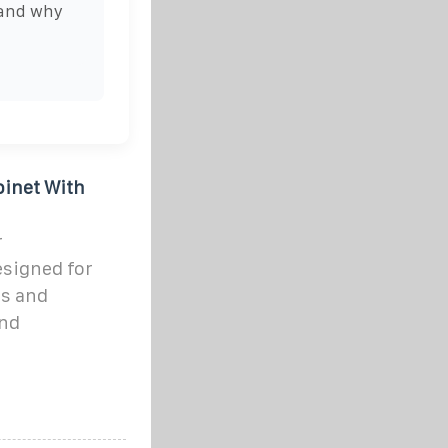
 and why
inet With
r
signed for
s and
and