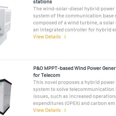
stations
The wind-solar-diesel hybrid power
system of the communication base s
composed of a wind turbine, a solar 
an integrated controller for hybrid 
View Details
P&O MPPT-based Wind Power Gener
for Telecom
This novel proposes a hybrid power
system to solve telecommunication 
issues, such as increased operation
expenditures (OPEX) and carbon em
View Details