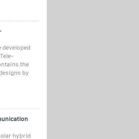
-
e developed
Tele-
ntains the
 designs by
munication
solar hybrid