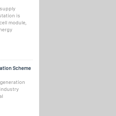
 supply
tation is
cell module,
energy
ation Scheme
 generation
industry
al