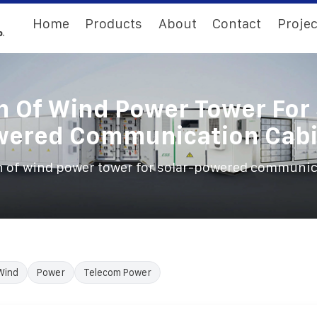
Home
Products
About
Contact
Projec
n Of Wind Power Tower For 
wered Communication Cabi
 of wind power tower for solar-powered communic
Wind
Power
Telecom Power