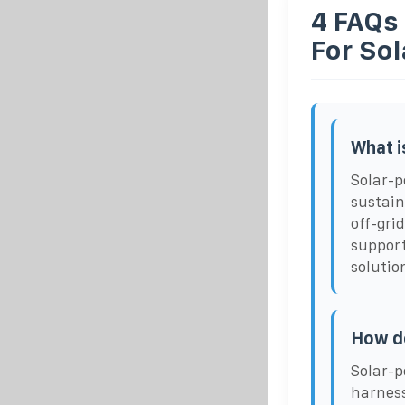
4 FAQs
For So
What i
Solar-p
sustain
off-gri
support
solutio
How d
Solar-p
harness 