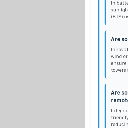
in batt
sunligh
(BTS) u
Are so
Innovat
wind or
ensure 
towers 
Are so
remote
Integra
friendl
reducin