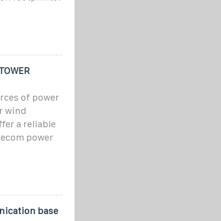
 TOWER
urces of power
or wind
er a reliable
elecom power
nication base