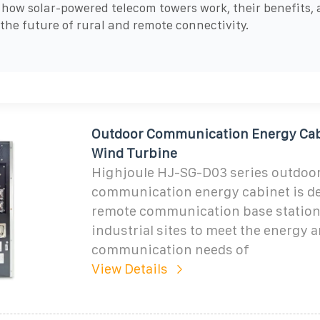
 how solar-powered telecom towers work, their benefits,
 the future of rural and remote connectivity.
Outdoor Communication Energy Cab
Wind Turbine
Highjoule HJ-SG-D03 series outdoo
communication energy cabinet is de
remote communication base station
industrial sites to meet the energy 
communication needs of
View Details