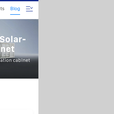
ts
Blog
Solar-
net
ation cabinet