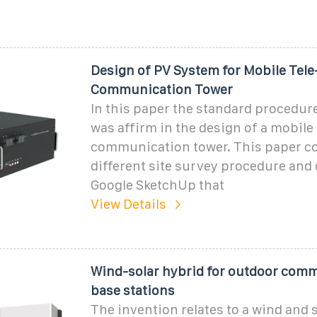
Design of PV System for Mobile Tele
Communication Tower
In this paper the standard procedur
was affirm in the design of a mobile 
communication tower. This paper co
different site survey procedure and
Google SketchUp that
View Details
Wind-solar hybrid for outdoor com
base stations
The invention relates to a wind and 