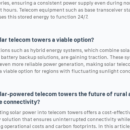
eries, ensuring a consistent power supply even during no
t hours. Telecom equipment such as base transceiver st
ses this stored energy to function 24/7.
lar telecom towers a viable option?
ions such as hybrid energy systems, which combine sola
 battery backup solutions, are gaining traction. These s
even more reliable power generation, making solar tele
a viable option for regions with fluctuating sunlight cond
lar-powered telecom towers the future of rural 
 connectivity?
ting solar power into telecom towers offers a cost-effecti
y solution that ensures uninterrupted connectivity while
g operational costs and carbon footprints. In this article,