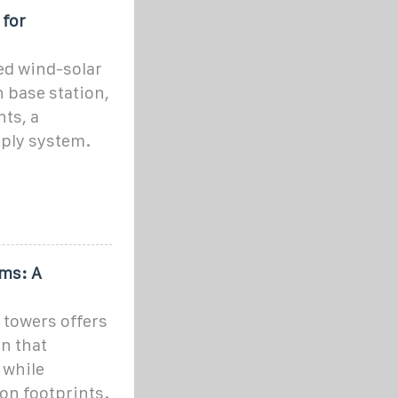
 for
ed wind-solar
 base station,
ts, a
ply system.
ms: A
 towers offers
on that
 while
on footprints.