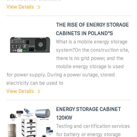
View Details
THE RISE OF ENERGY STORAGE
CABINETS IN POLAND"S
What is a mobile energy storage
system?On the construction site,
there is no grid power, and the
mobile energy storage is used
for power supply. During a power outage, stored
electricity can be used to
View Details
ENERGY STORAGE CABINET
120KW
Testing and certification services
for battery or energy storage