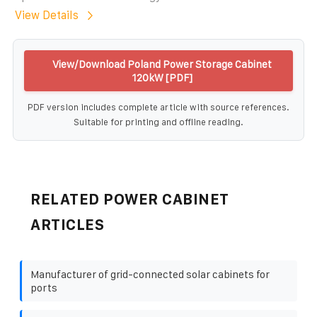
View Details
View/Download Poland Power Storage Cabinet
120kW [PDF]
PDF version includes complete article with source references.
Suitable for printing and offline reading.
RELATED POWER CABINET
ARTICLES
Manufacturer of grid-connected solar cabinets for
ports