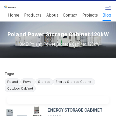
Home
Products
About
Contact
Projects
Blog
Poland Power Storage Cabinet 120kW
/
HOME
Poland Power Storage Cabinet 120kW
Tags:
Poland
Power
Storage
Energy Storage Cabinet
Outdoor Cabinet
ENERGY STORAGE CABINET