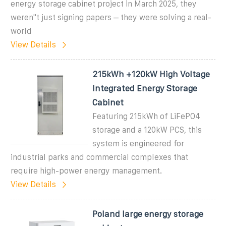
energy storage cabinet project in March 2025, they
weren''t just signing papers – they were solving a real-
world
View Details
215kWh +120kW High Voltage
Integrated Energy Storage
Cabinet
Featuring 215kWh of LiFePO4
storage and a 120kW PCS, this
system is engineered for
industrial parks and commercial complexes that
require high-power energy management.
View Details
Poland large energy storage