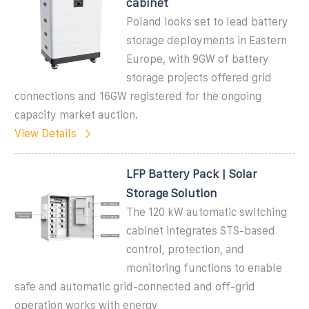
cabinet
Poland looks set to lead battery
storage deployments in Eastern
Europe, with 9GW of battery
storage projects offered grid
connections and 16GW registered for the ongoing
capacity market auction.
View Details
LFP Battery Pack | Solar
Storage Solution
The 120 kW automatic switching
cabinet integrates STS-based
control, protection, and
monitoring functions to enable
safe and automatic grid-connected and off-grid
operation works with energy