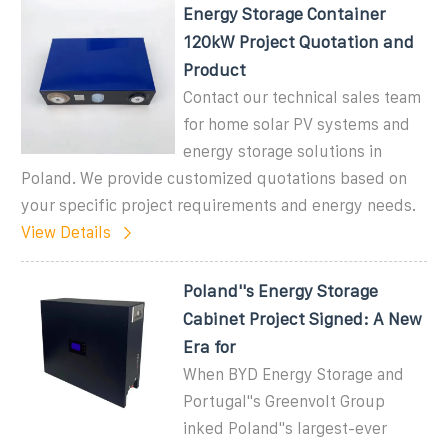
Energy Storage Container
120kW Project Quotation and
Product
Contact our technical sales team
for home solar PV systems and
energy storage solutions in
Poland. We provide customized quotations based on
your specific project requirements and energy needs.
View Details
Poland''s Energy Storage
Cabinet Project Signed: A New
Era for
When BYD Energy Storage and
Portugal''s Greenvolt Group
inked Poland''s largest-ever