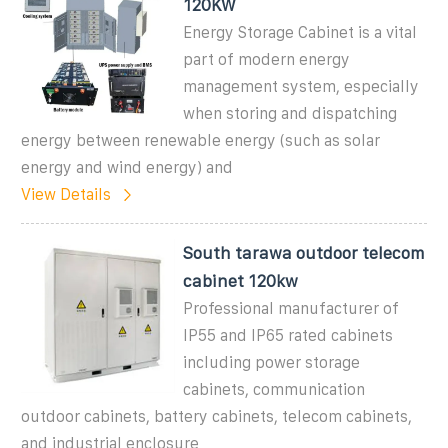
120KW
Energy Storage Cabinet is a vital
part of modern energy
management system, especially
when storing and dispatching
energy between renewable energy (such as solar
energy and wind energy) and
View Details
South tarawa outdoor telecom
cabinet 120kw
Professional manufacturer of
IP55 and IP65 rated cabinets
including power storage
cabinets, communication
outdoor cabinets, battery cabinets, telecom cabinets,
and industrial enclosure