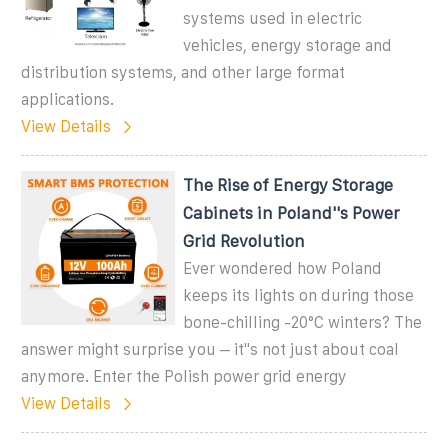
systems used in electric
vehicles, energy storage and
distribution systems, and other large format
applications.
View Details
The Rise of Energy Storage
Cabinets in Poland''s Power
Grid Revolution
Ever wondered how Poland
keeps its lights on during those
bone-chilling -20°C winters? The
answer might surprise you – it''s not just about coal
anymore. Enter the Polish power grid energy
View Details