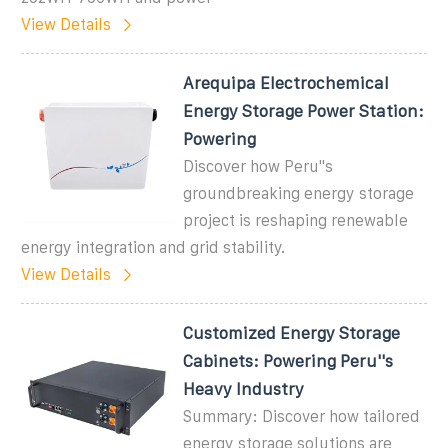
View Details
Arequipa Electrochemical
Energy Storage Power Station:
Powering
Discover how Peru''s
groundbreaking energy storage
project is reshaping renewable
energy integration and grid stability.
View Details
Customized Energy Storage
Cabinets: Powering Peru''s
Heavy Industry
Summary: Discover how tailored
energy storage solutions are