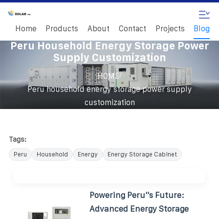
Home
Products
About
Contact
Projects
Blog
Peru Household Energy Storage Power
Supply Customization
/
HOME
Peru household energy storage power supply
customization
Tags:
Peru
Household
Energy
Energy Storage Cabinet
Powering Peru''s Future:
Advanced Energy Storage