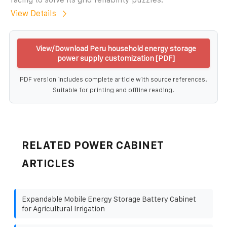
View Details
View/Download Peru household energy storage
power supply customization [PDF]
PDF version includes complete article with source references.
Suitable for printing and offline reading.
RELATED POWER CABINET
ARTICLES
Expandable Mobile Energy Storage Battery Cabinet
for Agricultural Irrigation