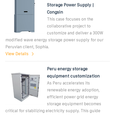
Storage Power Supply |
Congsin
This case focuses on the
collaborative project to
customize and deliver a 300W
modified wave energy storage power supply for our
Peruvian client, Sophia.
View Details
Peru energy storage
equipment customization
As Peru accelerates its
renewable energy adoption,
efficient power grid energy
storage equipment becomes
critical for stabilizing electricity supply. This guide