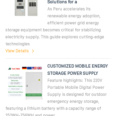
Solutions for a
As Peru accelerates its
renewable energy adoption,
efficient power grid energy
storage equipment becomes critical for stabilizing
electricity supply. This guide explores cutting-edge
technologies
View Details
CUSTOMIZED MOBILE ENERGY
STORAGE POWER SUPPLY
Feature highlights: This 220V
Portable Mobile Digital Power
Supply is designed for outdoor
emergency energy storage,
featuring a lithium battery with a capacity range of
252WH-756WH and power