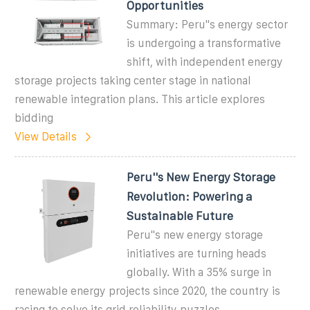
Opportunities
Summary: Peru''s energy sector
is undergoing a transformative
shift, with independent energy
storage projects taking center stage in national
renewable integration plans. This article explores
bidding
View Details
Peru''s New Energy Storage
Revolution: Powering a
Sustainable Future
Peru''s new energy storage
initiatives are turning heads
globally. With a 35% surge in
renewable energy projects since 2020, the country is
racing to solve its grid reliability puzzles.