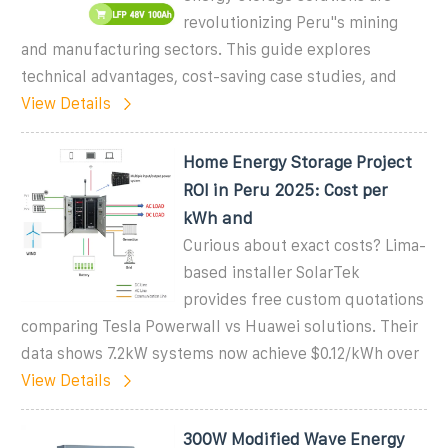
revolutionizing Peru''s mining
and manufacturing sectors. This guide explores
technical advantages, cost-saving case studies, and
View Details
Home Energy Storage Project
ROI in Peru 2025: Cost per
kWh and
Curious about exact costs? Lima-
based installer SolarTek
provides free custom quotations
comparing Tesla Powerwall vs Huawei solutions. Their
data shows 7.2kW systems now achieve $0.12/kWh over
View Details
300W Modified Wave Energy