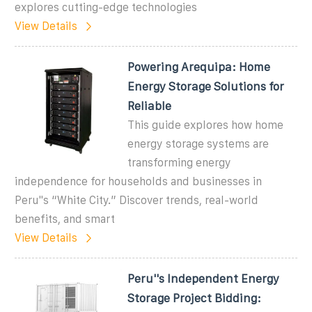
explores cutting-edge technologies
View Details
Powering Arequipa: Home
Energy Storage Solutions for
Reliable
This guide explores how home
energy storage systems are
transforming energy
independence for households and businesses in
Peru''s “White City.” Discover trends, real-world
benefits, and smart
View Details
Peru''s Independent Energy
Storage Project Bidding: