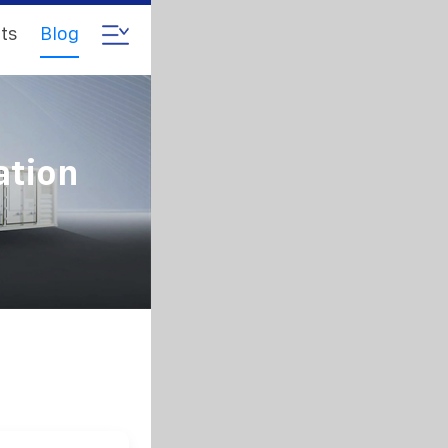
ts
Blog
ation