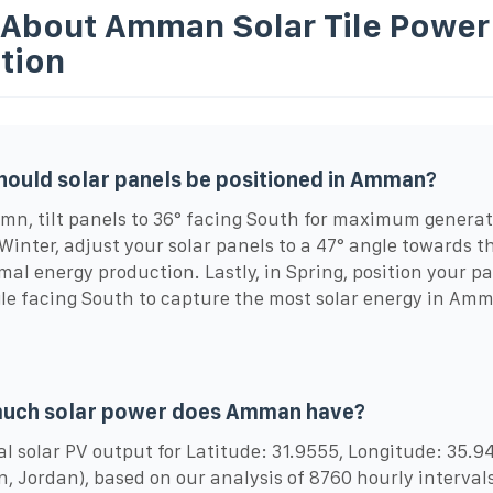
 About Amman Solar Tile Power
tion
ould solar panels be positioned in Amman?
mn, tilt panels to 36° facing South for maximum generat
Winter, adjust your solar panels to a 47° angle towards 
imal energy production. Lastly, in Spring, position your pa
le facing South to capture the most solar energy in Am
.
uch solar power does Amman have?
l solar PV output for Latitude: 31.9555, Longitude: 35.9
 Jordan), based on our analysis of 8760 hourly intervals