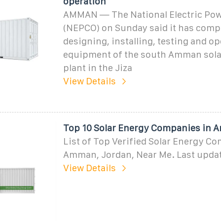
operation
AMMAN — The National Electric Po
(NEPCO) on Sunday said it has comp
designing, installing, testing and op
equipment of the south Amman sola
plant in the Jiza
View Details
Top 10 Solar Energy Companies in 
List of Top Verified Solar Energy C
Amman, Jordan, Near Me. Last updat
View Details