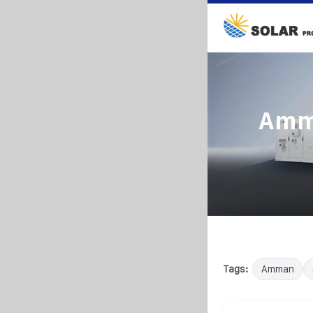
Amma
Tags:
Amman