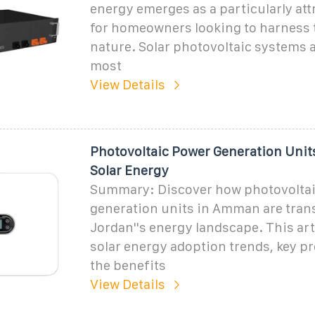
energy emerges as a particularly att
for homeowners looking to harness 
nature. Solar photovoltaic systems a
most
View Details
Photovoltaic Power Generation Uni
Solar Energy
Summary: Discover how photovolta
generation units in Amman are tra
Jordan''s energy landscape. This art
solar energy adoption trends, key pr
the benefits
View Details