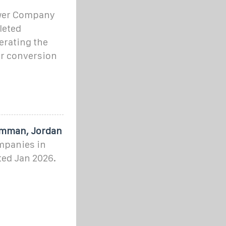
wer Company
leted
erating the
r conversion
Amman, Jordan
ompanies in
ed Jan 2026.