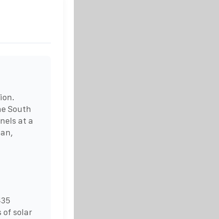
ion.
the South
nels at a
man,
435
 of solar