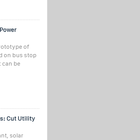
 Power
rototype of
ed on bus stop
t can be
 Cut Utility
nt, solar