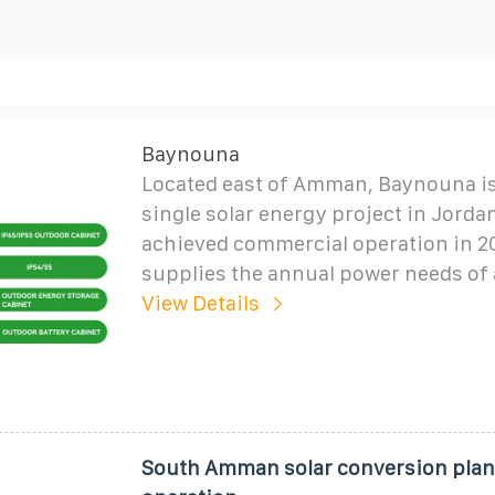
Baynouna
Located east of Amman, Baynouna is 
single solar energy project in Jorda
achieved commercial operation in 2
supplies the annual power needs of
View Details
South Amman solar conversion plant