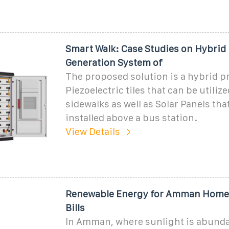
Smart Walk: Case Studies on Hybrid
Generation System of
The proposed solution is a hybrid p
Piezoelectric tiles that can be utiliz
sidewalks as well as Solar Panels tha
installed above a bus station.
View Details
Renewable Energy for Amman Homes:
Bills
In Amman, where sunlight is abunda