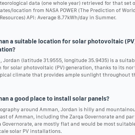
eorological data (one whole year) retrieved for that set o
ates/location from NASA POWER (The Prediction of Worl
Resources) API: Average 8.77kWh/day in Summer.
an a suitable location for solar photovoltaic (PV
ation?
Jordan (latitude 31.9555, longitude 35.9435) is a suitab
n for solar photovoltaic (PV) generation, thanks to its no
pical climate that provides ample sunlight throughout t
an a good place to install solar panels?
ography around Amman, Jordan is hilly and mountainou
east of Amman, including the Zarqa Governorate and part
Governorate, are mostly flat and would be most suitable
cale solar PV installations.