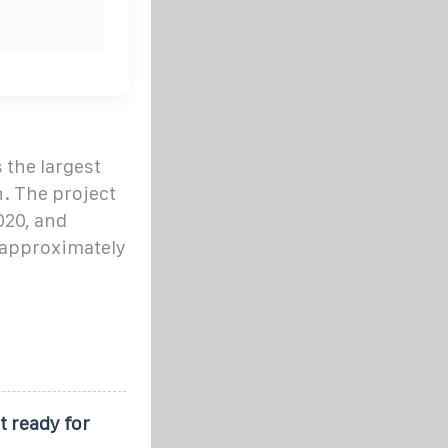
the largest
n. The project
020, and
 approximately
 ready for