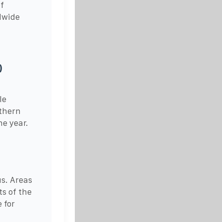
f
dwide
)
le
rthern
he year.
s. Areas
s of the
 for