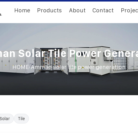
Home
Products
About
Contact
Projec
n Solar Tile Power Gener
/
HOME
Amman solar tile power generation
Solar
Tile