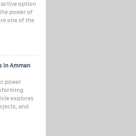
ractive option
the power of
re one of the
ts in Amman
ic power
nsforming
icle explores
ojects, and