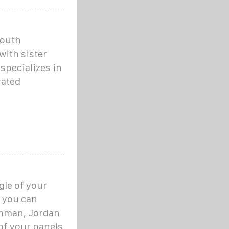
youth
ith sister
specializes in
rated
gle of your
, you can
Amman, Jordan
 of your panels