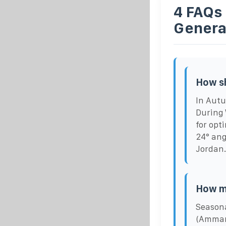
4 FAQs
Genera
How sh
In Autu
During 
for opt
24° ang
Jordan
How m
Seasona
(Amman,