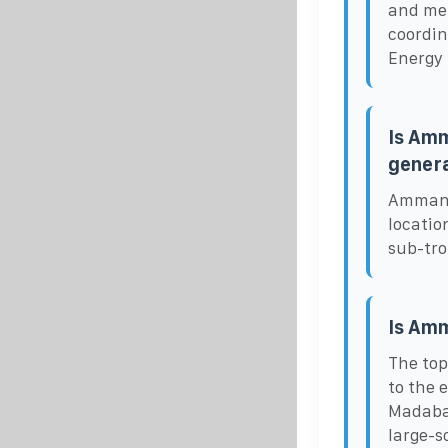
and met
coordin
Energy 
Is Amm
gener
Amman, 
locatio
sub-tro
Is Amm
The top
to the 
Madaba 
large-s