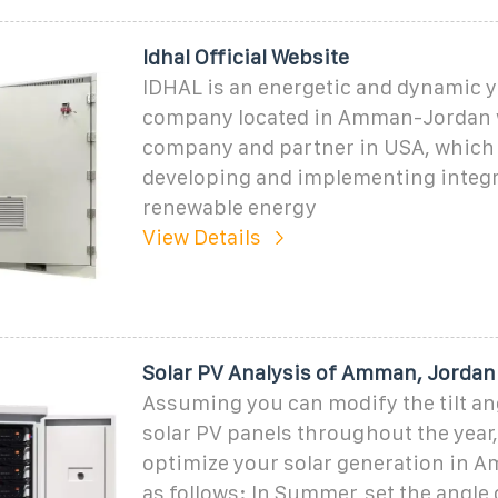
Idhal Official Website
IDHAL is an energetic and dynamic 
company located in Amman-Jordan w
company and partner in USA, which 
developing and implementing integ
renewable energy
View Details
Solar PV Analysis of Amman, Jordan
Assuming you can modify the tilt an
solar PV panels throughout the year
optimize your solar generation in 
as follows: In Summer, set the angle