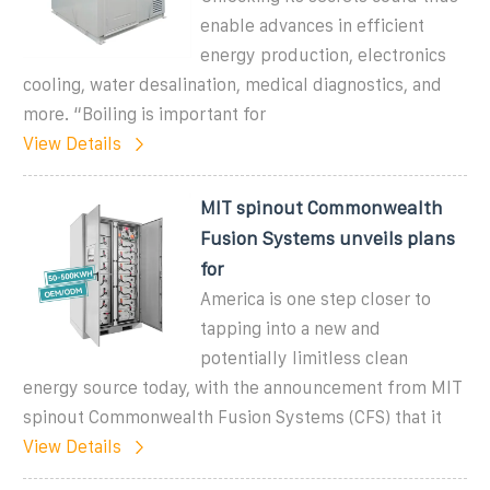
enable advances in efficient
energy production, electronics
cooling, water desalination, medical diagnostics, and
more. “Boiling is important for
View Details
MIT spinout Commonwealth
Fusion Systems unveils plans
for
America is one step closer to
tapping into a new and
potentially limitless clean
energy source today, with the announcement from MIT
spinout Commonwealth Fusion Systems (CFS) that it
View Details