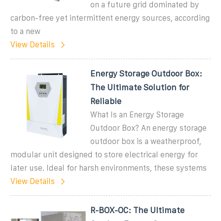
on a future grid dominated by
carbon-free yet intermittent energy sources, according
to a new
View Details
Energy Storage Outdoor Box:
The Ultimate Solution for
Reliable
What Is an Energy Storage
Outdoor Box? An energy storage
outdoor box is a weatherproof,
modular unit designed to store electrical energy for
later use. Ideal for harsh environments, these systems
View Details
R-BOX-OC: The Ultimate