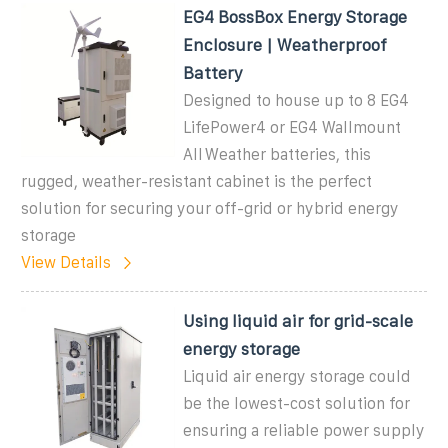
EG4 BossBox Energy Storage
Enclosure | Weatherproof
Battery
Designed to house up to 8 EG4
LifePower4 or EG4 Wallmount
AllWeather batteries, this
rugged, weather-resistant cabinet is the perfect
solution for securing your off-grid or hybrid energy
storage
View Details
Using liquid air for grid-scale
energy storage
Liquid air energy storage could
be the lowest-cost solution for
ensuring a reliable power supply