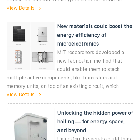
View Details
New materials could boost the
energy efficiency of
microelectronics
MIT researchers developed a
new fabrication method that
could enable them to stack
multiple active components, like transistors and
memory units, on top of an existing circuit, which
View Details
Unlocking the hidden power of
boiling — for energy, space,
and beyond
Unlocking its secrets could thus