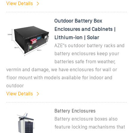
View Details
Outdoor Battery Box
Enclosures and Cabinets |
Lithium-ion | Solar
AZE''s outdoor battery racks and
battery enclosures keep your
batteries safe from weather,
vermin and damage, we have enclosures for wall or
floor mount with models available for indoor and
outdoor
View Details
Battery Enclosures
Battery enclosure boxes also
feature locking machanisms that