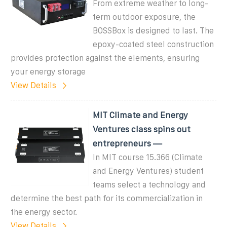
From extreme weather to long-
term outdoor exposure, the
BOSSBox is designed to last. The
epoxy-coated steel construction
provides protection against the elements, ensuring
your energy storage
View Details
MIT Climate and Energy
Ventures class spins out
entrepreneurs —
In MIT course 15.366 (Climate
and Energy Ventures) student
teams select a technology and
determine the best path for its commercialization in
the energy sector.
View Details