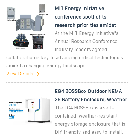
MIT Energy Initiative
conference spotlights
research priorities amidst
At the MIT Energy Initiative''s
Annual Research Conference,
industry leaders agreed
collaboration is key to advancing critical technologies
amidst a changing energy landscape.
View Details
EG4 BOSSBox Outdoor NEMA
3R Battery Enclosure, Weather
The EG4 BOSSBox is a self-
contained, weather-resistant
energy storage enclosure that is
DIY friendly and easy to install.