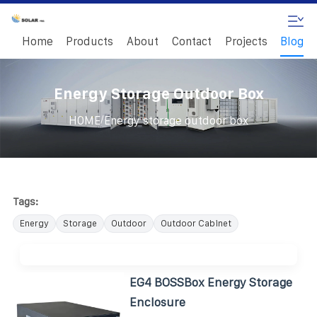
Home
Products
About
Contact
Projects
Blog
Energy Storage Outdoor Box
/
HOME
Energy storage outdoor box
Tags:
Energy
Storage
Outdoor
Outdoor Cabinet
EG4 BOSSBox Energy Storage
Enclosure