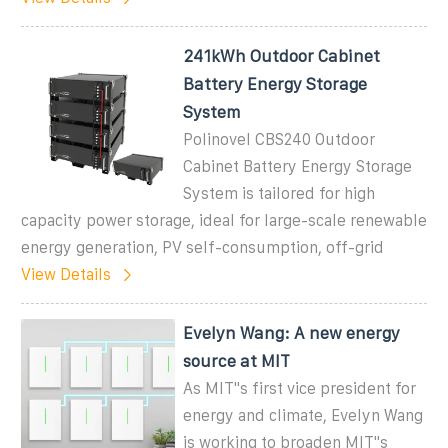
241kWh Outdoor Cabinet
Battery Energy Storage
System
Polinovel CBS240 Outdoor
Cabinet Battery Energy Storage
System is tailored for high
capacity power storage, ideal for large-scale renewable
energy generation, PV self-consumption, off-grid
View Details
Evelyn Wang: A new energy
source at MIT
As MIT''s first vice president for
energy and climate, Evelyn Wang
is working to broaden MIT''s