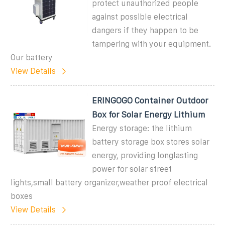
protect unauthorized people
against possible electrical
dangers if they happen to be
tampering with your equipment.
Our battery
View Details
ERINGOGO Container Outdoor
Box for Solar Energy Lithium
Energy storage: the lithium
battery storage box stores solar
energy, providing longlasting
power for solar street
lights,small battery organizer,weather proof electrical
boxes
View Details