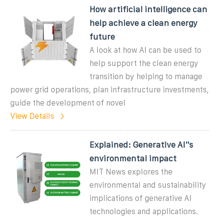
How artificial intelligence can
help achieve a clean energy
future
A look at how AI can be used to
help support the clean energy
transition by helping to manage
power grid operations, plan infrastructure investments,
guide the development of novel
View Details
Explained: Generative AI''s
environmental impact
MIT News explores the
environmental and sustainability
implications of generative AI
technologies and applications.