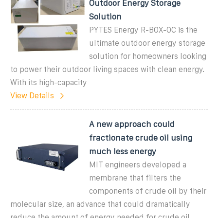
Outdoor Energy Storage
Solution
PYTES Energy R-BOX-OC is the
ultimate outdoor energy storage
solution for homeowners looking
to power their outdoor living spaces with clean energy.
With its high-capacity
View Details
A new approach could
fractionate crude oil using
much less energy
MIT engineers developed a
membrane that filters the
components of crude oil by their
molecular size, an advance that could dramatically
reduce the amount of energy needed for crude oil