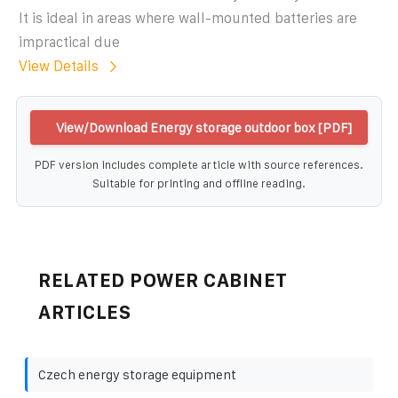
It is ideal in areas where wall-mounted batteries are
impractical due
View Details
View/Download Energy storage outdoor box [PDF]
PDF version includes complete article with source references.
Suitable for printing and offline reading.
RELATED POWER CABINET
ARTICLES
Czech energy storage equipment