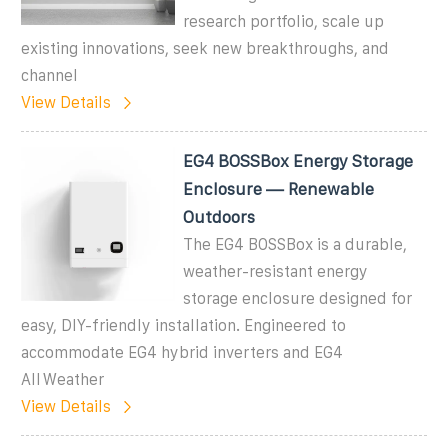
research portfolio, scale up
existing innovations, seek new breakthroughs, and
channel
View Details
EG4 BOSSBox Energy Storage
Enclosure — Renewable
Outdoors
The EG4 BOSSBox is a durable,
weather-resistant energy
storage enclosure designed for
easy, DIY-friendly installation. Engineered to
accommodate EG4 hybrid inverters and EG4
AllWeather
View Details