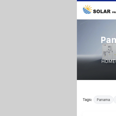
Pan
HOME
Tags:
Panama