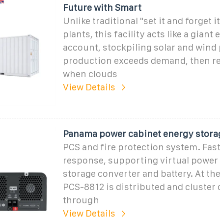
Future with Smart
Unlike traditional "set it and forget i
plants, this facility acts like a gian
account, stockpiling solar and win
production exceeds demand, then re
when clouds
View Details
Panama power cabinet energy stora
PCS and fire protection system. Fas
response, supporting virtual power 
storage converter and battery. At th
PCS-8812 is distributed and cluster
through
View Details