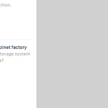
ction.
binet factory
 storage system
a?