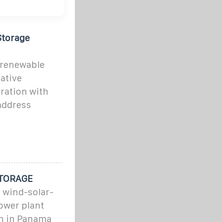
Storage
 renewable
iative
ration with
address
TORAGE
s wind-solar-
ower plant
on in Panama