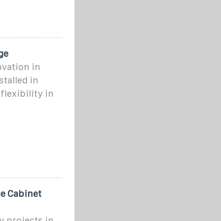
ge
ovation in
talled in
lexibility in
e Cabinet
 projects in