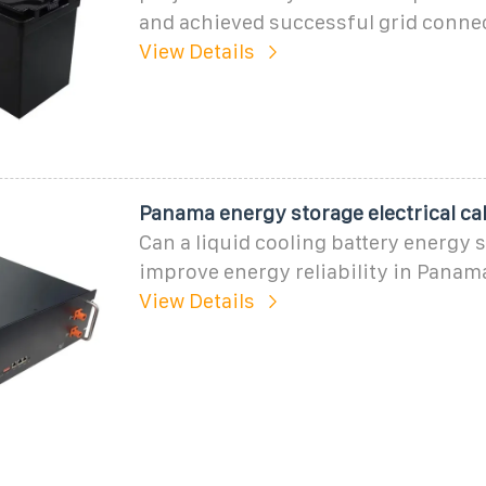
and achieved successful grid conne
View Details
Panama energy storage electrical ca
Can a liquid cooling battery energy
improve energy reliability in Panam
View Details