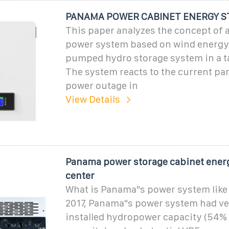
PANAMA POWER CABINET ENERGY S
This paper analyzes the concept of 
power system based on wind energy
pumped hydro storage system in a ta
The system reacts to the current pa
power outage in
View Details
Panama power storage cabinet ener
center
What is Panama"s power system like 
2017, Panama"s power system had ve
installed hydropower capacity (54% 