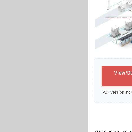
View/Do
PDF version incl