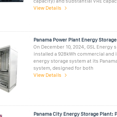
capacity) and substantial VRE capac
View Details
Panama Power Plant Energy Storage
On December 10, 2024, GSL Energy s
installed a 928kWh commercial and i
energy storage system at its Panama 
system, designed for both
View Details
Panama City Energy Storage Plant: 