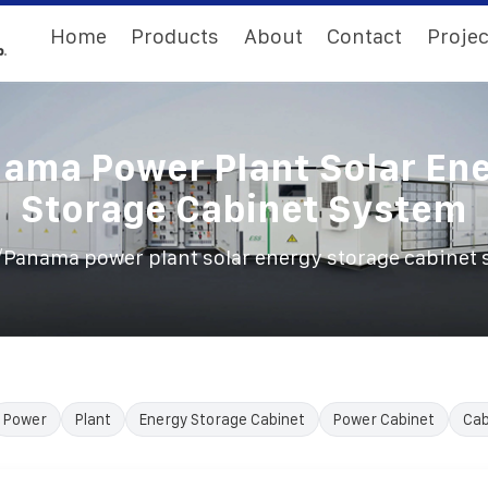
Home
Products
About
Contact
Projec
ama Power Plant Solar En
Storage Cabinet System
/
Panama power plant solar energy storage cabinet
Power
Plant
Energy Storage Cabinet
Power Cabinet
Cab