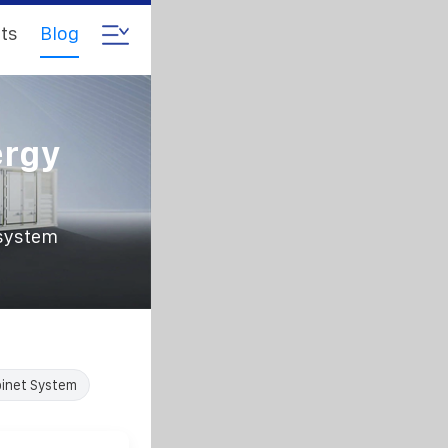
ts
Blog
ergy
 system
inet System