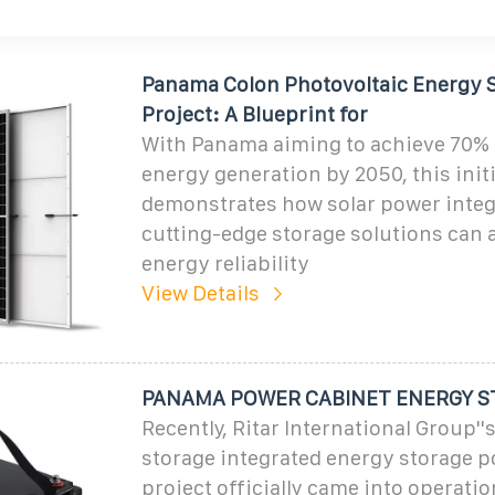
Panama Colon Photovoltaic Energy 
Project: A Blueprint for
With Panama aiming to achieve 70%
energy generation by 2050, this init
demonstrates how solar power integ
cutting-edge storage solutions can 
energy reliability
View Details
PANAMA POWER CABINET ENERGY S
Recently, Ritar International Group''
storage integrated energy storage p
project officially came into operati