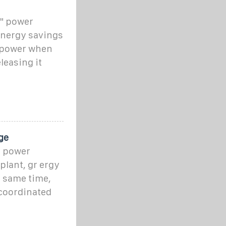
t" power
t energy savings
d power when
leasing it
ge
t power
plant, gr ergy
e same time,
 coordinated