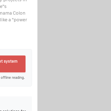
e"s
anama Colon
like a "power
et system
 offline reading.