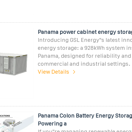
Panama power cabinet energy stora
Introducing GSL Energy"s latest inn
energy storage: a 928kWh system ins
Panama, designed for reliability and f
commercial and industrial settings.
View Details
Panama Colon Battery Energy Storag
Powering a
If you"re managing renewable energy