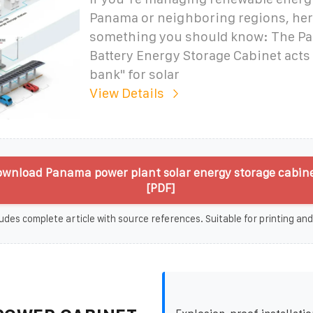
Panama or neighboring regions, her
something you should know: The P
Battery Energy Storage Cabinet acts 
bank" for solar
View Details
wnload Panama power plant solar energy storage cabin
[PDF]
udes complete article with source references. Suitable for printing and