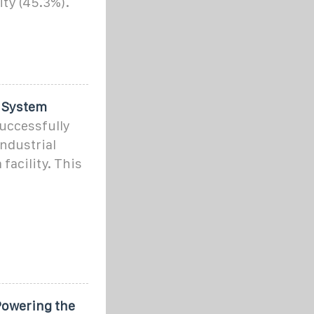
ity (45.3%).
 System
uccessfully
ndustrial
facility. This
Powering the