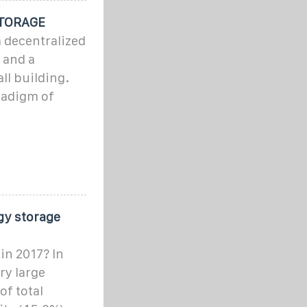
TORAGE
a decentralized
 and a
ll building.
radigm of
gy storage
in 2017? In
ry large
of total