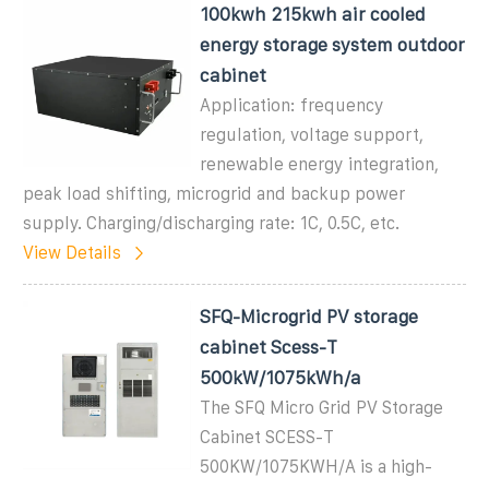
100kwh 215kwh air cooled
energy storage system outdoor
cabinet
Application: frequency
regulation, voltage support,
renewable energy integration,
peak load shifting, microgrid and backup power
supply. Charging/discharging rate: 1C, 0.5C, etc.
View Details
SFQ-Microgrid PV storage
cabinet Scess-T
500kW/1075kWh/a
The SFQ Micro Grid PV Storage
Cabinet SCESS-T
500KW/1075KWH/A is a high-