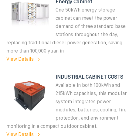
Energy Cabinet
One 50kWh energy storage
cabinet can meet the power
demand of three standard base
stations throughout the day,
replacing traditional diesel power generation, saving
more than 100,000 yuan in
View Details
INDUSTRIAL CABINET COSTS
Available in both 100kWh and
215kWh capacities, this modular
system integrates power
modules, batteries, cooling, fire
protection, and environment
monitoring in a compact outdoor cabinet.
View Details