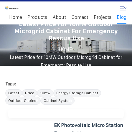
Home
Products
About
Contact
Projects
Blog
Latest Price For 10MW Outdoor
Microgrid Cabinet For Emergency
Rescue Use
/
HOME
Latest Price for 10MW Outdoor Microgrid Cabinet for
Emergency Rescue Use
Tags:
Latest
Price
10mw
Energy Storage Cabinet
Outdoor Cabinet
Cabinet System
EK Photovoltaic Micro Station