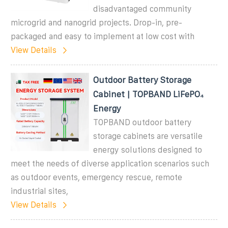
disadvantaged community
microgrid and nanogrid projects. Drop-in, pre-
packaged and easy to implement at low cost with
View Details
Outdoor Battery Storage
Cabinet | TOPBAND LiFePO₄
Energy
TOPBAND outdoor battery
storage cabinets are versatile
energy solutions designed to
meet the needs of diverse application scenarios such
as outdoor events, emergency rescue, remote
industrial sites,
View Details