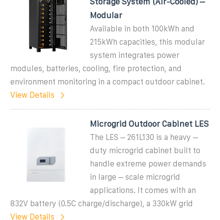
Storage System (Air-Cooled) –
Modular
Available in both 100kWh and
215kWh capacities, this modular
system integrates power
modules, batteries, cooling, fire protection, and
environment monitoring in a compact outdoor cabinet.
View Details
Microgrid Outdoor Cabinet LES
The LES – 261L130 is a heavy –
duty microgrid cabinet built to
handle extreme power demands
in large – scale microgrid
applications. It comes with an
832V battery (0.5C charge/discharge), a 330kW grid
View Details