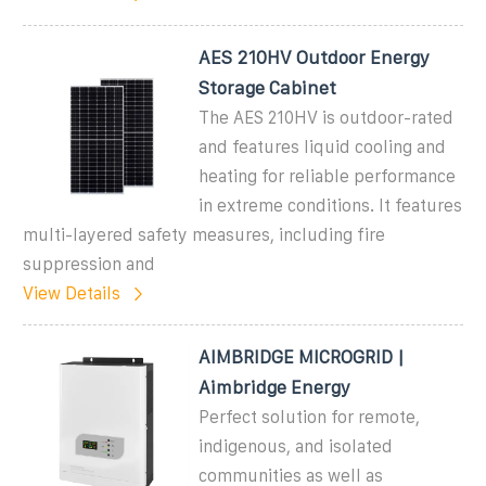
AES 210HV Outdoor Energy
Storage Cabinet
The AES 210HV is outdoor-rated
and features liquid cooling and
heating for reliable performance
in extreme conditions. It features
multi-layered safety measures, including fire
suppression and
View Details
AIMBRIDGE MICROGRID |
Aimbridge Energy
Perfect solution for remote,
indigenous, and isolated
communities as well as