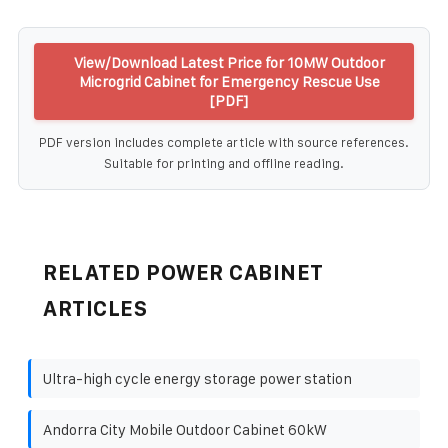
View/Download Latest Price for 10MW Outdoor
Microgrid Cabinet for Emergency Rescue Use
[PDF]
PDF version includes complete article with source references.
Suitable for printing and offline reading.
RELATED POWER CABINET
ARTICLES
Ultra-high cycle energy storage power station
Andorra City Mobile Outdoor Cabinet 60kW