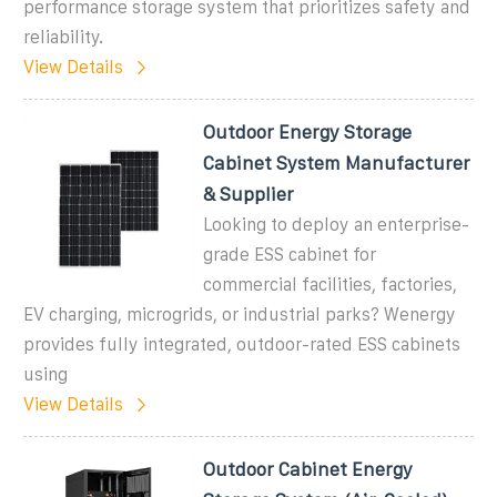
performance storage system that prioritizes safety and
reliability.
View Details
Outdoor Energy Storage
Cabinet System Manufacturer
& Supplier
Looking to deploy an enterprise-
grade ESS cabinet for
commercial facilities, factories,
EV charging, microgrids, or industrial parks? Wenergy
provides fully integrated, outdoor-rated ESS cabinets
using
View Details
Outdoor Cabinet Energy