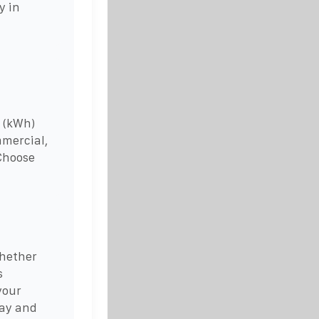
y in
 (kWh)
mmercial,
 Choose
whether
s
your
Bay and