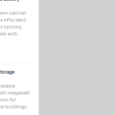
tem cabinet
s effortless
t options,
eds with
Storage
calable
ulti-megawatt
ions for
al buildings