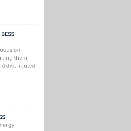
& BESS
focus on
making them
and distributed
SS
Energy