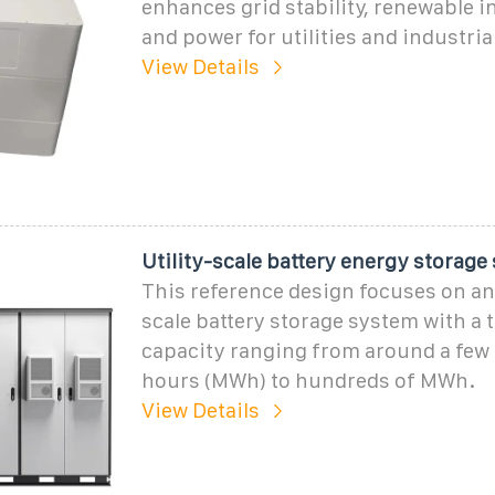
enhances grid stability, renewable i
and power for utilities and industria
View Details
Utility-scale battery energy storage
This reference design focuses on an
scale battery storage system with a 
capacity ranging from around a few
hours (MWh) to hundreds of MWh.
View Details