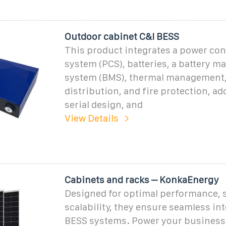
Outdoor cabinet C&l BESS
This product integrates a power co
system (PCS), batteries, a battery 
system (BMS), thermal management
distribution, and fire protection, ad
serial design, and
View Details
Cabinets and racks – KonkaEnergy
Designed for optimal performance, s
scalability, they ensure seamless in
BESS systems. Power your business