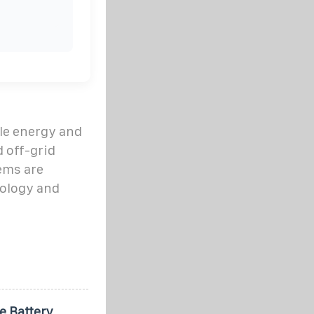
le energy and
d off-grid
ems are
ology and
e Battery