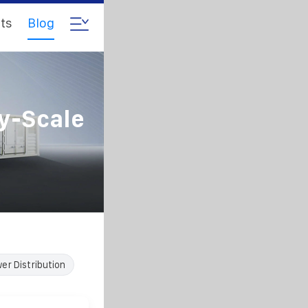
ts
Blog
ty-Scale
er Distribution