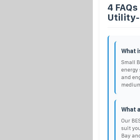
4 FAQs
Utility
What i
Small B
energy 
and eng
medium 
What a
Our BES
suit yo
Bay and