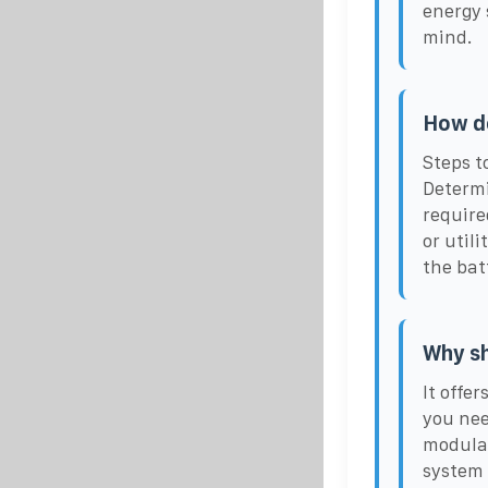
energy 
mind.
How do
Steps t
Determi
require
or util
the bat
Why sh
It offe
you nee
modular
system 