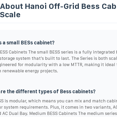
 About Hanoi Off-Grid Bess Cab
-Scale
s a small BESs cabinet?
ESS Cabinets The small BESS series is a fully integrated 
storage system that's built to last. The Series is both sca
ineered for modularity with a low MTTR, making it ideal 
renewable energy projects.
re the different types of Bess cabinets?
S is modular, which means you can mix and match cabin
ur system requirements. Plus, it comes in two variants, A
 AC Dual Bay. Medium BESS Cabinets The medium series