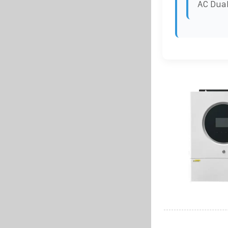
AC Dual