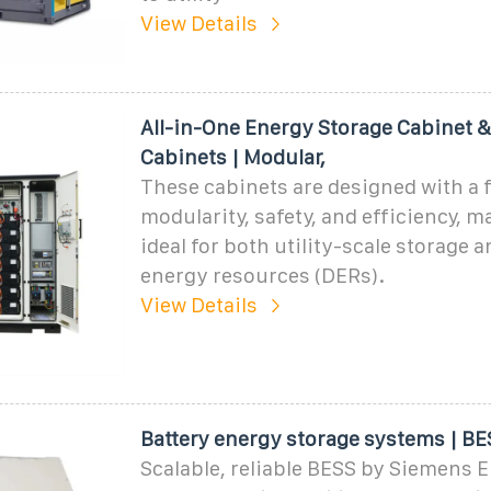
View Details
All-in-One Energy Storage Cabinet 
Cabinets | Modular,
These cabinets are designed with a 
modularity, safety, and efficiency, 
ideal for both utility-scale storage 
energy resources (DERs).
View Details
Battery energy storage systems | BE
Scalable, reliable BESS by Siemens 