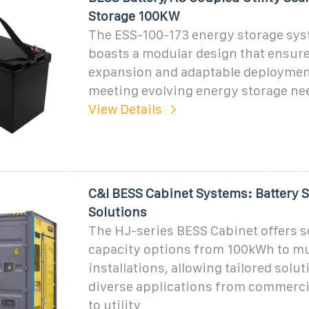
Storage 100KW
The ESS-100-173 energy storage sys
boasts a modular design that ensure
expansion and adaptable deploymen
meeting evolving energy storage ne
View Details
C&I BESS Cabinet Systems: Battery 
Solutions
The HJ-series BESS Cabinet offers s
capacity options from 100kWh to m
installations, allowing tailored solut
diverse applications from commerci
to utility