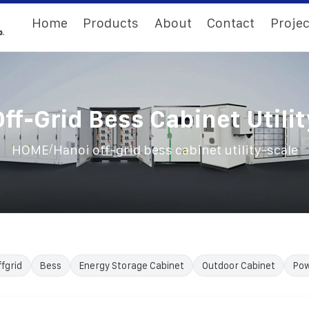
Home
Products
About
Contact
Projec
ff-Grid Bess Cabinet Utili
/
HOME
Hanoi off-grid bess cabinet utility-scale
ffgrid
Bess
Energy Storage Cabinet
Outdoor Cabinet
Pow