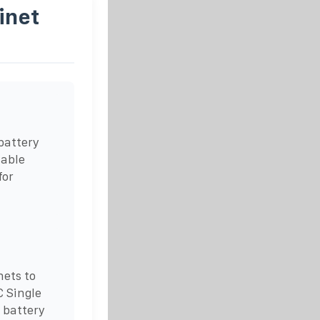
inet
battery
lable
for
ets to
C Single
 battery