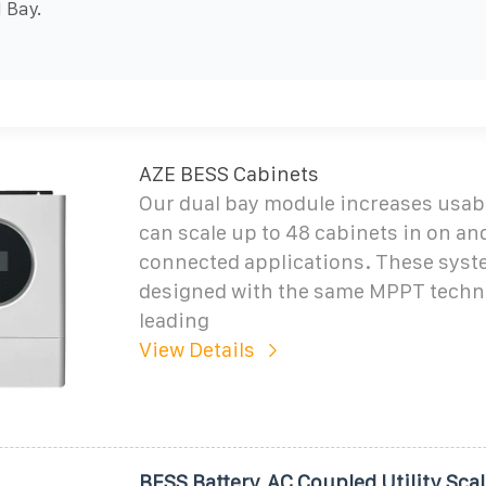
 Bay.
AZE BESS Cabinets
Our dual bay module increases usab
can scale up to 48 cabinets in on an
connected applications. These syst
designed with the same MPPT techn
leading
View Details
BESS Battery, AC Coupled Utility Scal