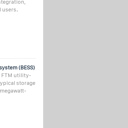
ntegration,
l users.
 system (BESS)
 FTM utility-
typical storage
 megawatt-