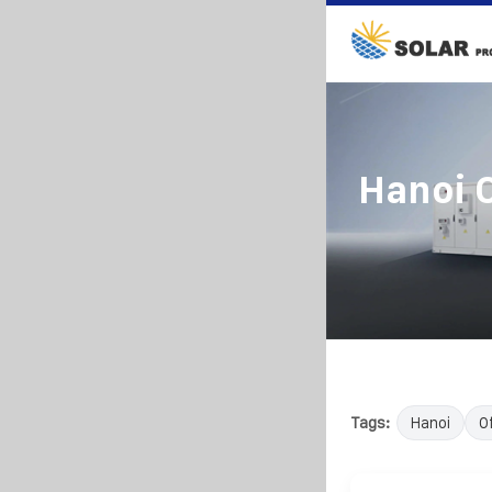
Hanoi O
Tags:
Hanoi
O