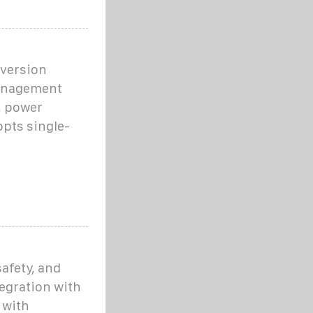
nversion
management
, power
opts single-
afety, and
tegration with
 with