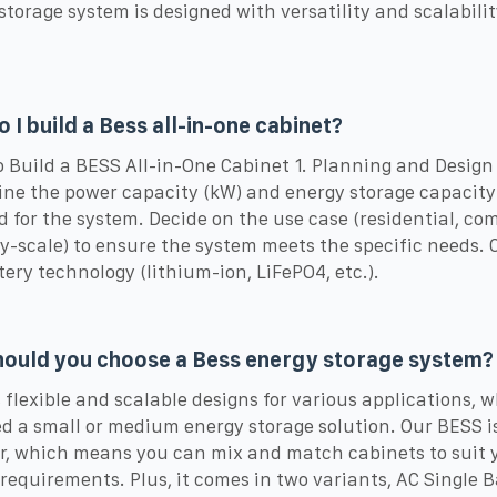
storage system is designed with versatility and scalabilit
 I build a Bess all-in-one cabinet?
o Build a BESS All-in-One Cabinet 1. Planning and Design
ne the power capacity (kW) and energy storage capacity
d for the system. Decide on the use case (residential, co
ity-scale) to ensure the system meets the specific needs.
tery technology (lithium-ion, LiFePO4, etc.).
ould you choose a Bess energy storage system?
rs flexible and scalable designs for various applications, 
d a small or medium energy storage solution. Our BESS i
, which means you can mix and match cabinets to suit 
requirements. Plus, it comes in two variants, AC Single 