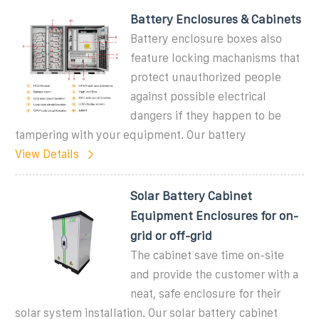
Battery Enclosures & Cabinets
Battery enclosure boxes also
feature locking machanisms that
protect unauthorized people
against possible electrical
dangers if they happen to be
tampering with your equipment. Our battery
View Details
Solar Battery Cabinet
Equipment Enclosures for on-
grid or off-grid
The cabinet save time on-site
and provide the customer with a
neat, safe enclosure for their
solar system installation. Our solar battery cabinet