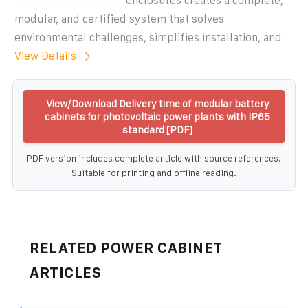
enclosures creates a complete,
modular, and certified system that solves
environmental challenges, simplifies installation, and
View Details
View/Download Delivery time of modular battery
cabinets for photovoltaic power plants with IP65
standard [PDF]
PDF version includes complete article with source references.
Suitable for printing and offline reading.
RELATED POWER CABINET
ARTICLES