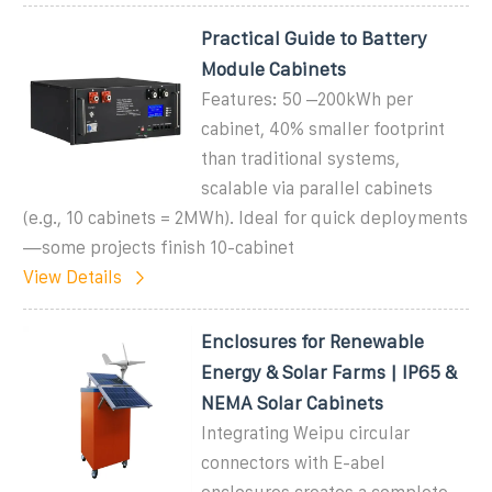
Practical Guide to Battery
Module Cabinets
Features: 50 –200kWh per
cabinet, 40% smaller footprint
than traditional systems,
scalable via parallel cabinets
(e.g., 10 cabinets = 2MWh). Ideal for quick deployments
—some projects finish 10-cabinet
View Details
Enclosures for Renewable
Energy & Solar Farms | IP65 &
NEMA Solar Cabinets
Integrating Weipu circular
connectors with E-abel