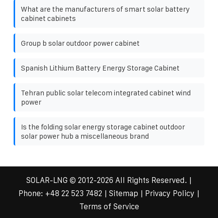
What are the manufacturers of smart solar battery
cabinet cabinets
Group b solar outdoor power cabinet
Spanish Lithium Battery Energy Storage Cabinet
Tehran public solar telecom integrated cabinet wind
power
Is the folding solar energy storage cabinet outdoor
solar power hub a miscellaneous brand
SOLAR-LNG
© 2012-
2026 All Rights Reserved. |
Phone:
+48 22 523 7482
|
Sitemap
|
Privacy Policy
|
Terms of Service