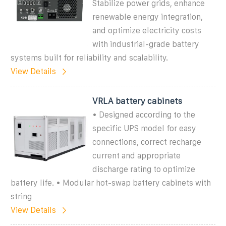
Stabilize power grids, enhance
renewable energy integration,
and optimize electricity costs
with industrial-grade battery
systems built for reliability and scalability.
View Details
VRLA battery cabinets
• Designed according to the
specific UPS model for easy
connections, correct recharge
current and appropriate
discharge rating to optimize
battery life. • Modular hot-swap battery cabinets with
string
View Details