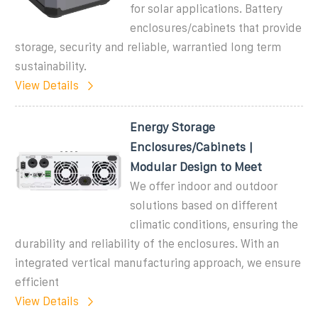
for solar applications. Battery
enclosures/cabinets that provide
storage, security and reliable, warrantied long term
sustainability.
View Details
Energy Storage
Enclosures/Cabinets |
Modular Design to Meet
We offer indoor and outdoor
solutions based on different
climatic conditions, ensuring the
durability and reliability of the enclosures. With an
integrated vertical manufacturing approach, we ensure
efficient
View Details