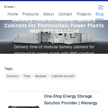
Home
Products
About
Contact
Projects
Blog
Delivery Time Of Modular Battery
Cabinets For Photovoltaic Power Plants
With IP65 Standard
/
HOME
Delivery time of modular battery cabinets for
photovoltaic power plants with IP65 standard
Tags:
Delivery
Time
Modular
Cabinet System
One-Stop Energy Storage
Solution Provider | Wenergy