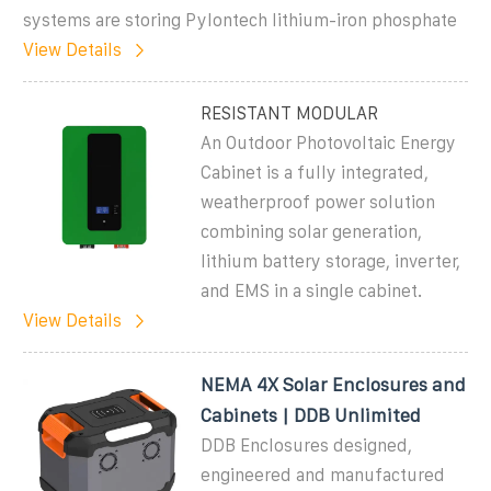
systems are storing Pylontech lithium-iron phosphate
View Details
RESISTANT MODULAR
An Outdoor Photovoltaic Energy
Cabinet is a fully integrated,
weatherproof power solution
combining solar generation,
lithium battery storage, inverter,
and EMS in a single cabinet.
View Details
NEMA 4X Solar Enclosures and
Cabinets | DDB Unlimited
DDB Enclosures designed,
engineered and manufactured