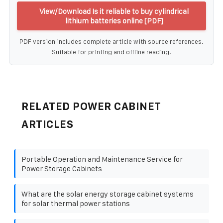
View/Download Is it reliable to buy cylindrical
lithium batteries online [PDF]
PDF version includes complete article with source references.
Suitable for printing and offline reading.
RELATED POWER CABINET
ARTICLES
Portable Operation and Maintenance Service for
Power Storage Cabinets
What are the solar energy storage cabinet systems
for solar thermal power stations