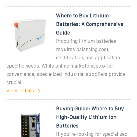
Where to Buy Lithium
Batteries: A Comprehensive
Guide
Procuring lithium batteries
requires balancing cost,
certification, and application-
specific needs. While online marketplaces offer
convenience, specialized industrial suppliers provide
crucial
View Details
Buying Guide: Where to Buy
High-Quality Lithium Ion
Batteries
If you''re looking for specialized