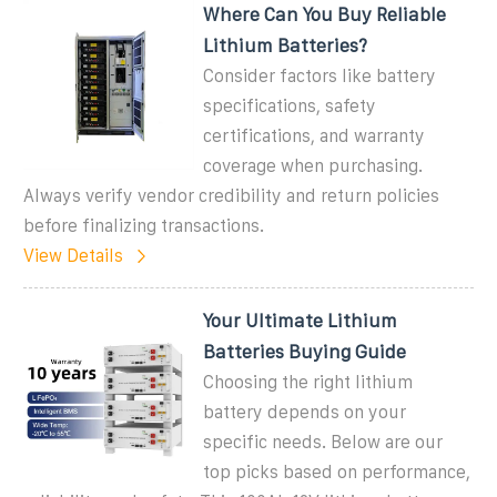
Where Can You Buy Reliable
Lithium Batteries?
Consider factors like battery
specifications, safety
certifications, and warranty
coverage when purchasing.
Always verify vendor credibility and return policies
before finalizing transactions.
View Details
Your Ultimate Lithium
Batteries Buying Guide
Choosing the right lithium
battery depends on your
specific needs. Below are our
top picks based on performance,