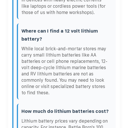
like laptops or cordless power tools (for
those of us with home workshops).
Where can I find a 12 volt lithium
battery?
While local brick-and-mortar stores may
carry small lithium batteries like AA
batteries or cell phone replacements, 12-
volt deep-cycle lithium marine batteries
and RV lithium batteries are not as
commonly found. You may need to look
online or visit specialized battery stores
to find these.
How much do lithium batteries cost?
Lithium battery prices vary depending on
capacity. For instance, Battle Born's 100