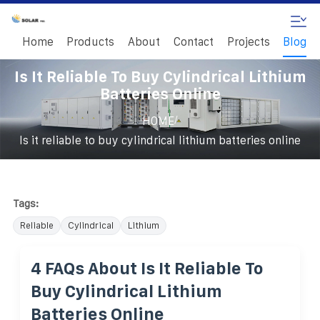
Home
Products
About
Contact
Projects
Blog
Is It Reliable To Buy Cylindrical Lithium
Batteries Online
/
HOME
Is it reliable to buy cylindrical lithium batteries online
Tags:
Reliable
Cylindrical
Lithium
4 FAQs About Is It Reliable To
Buy Cylindrical Lithium
Batteries Online