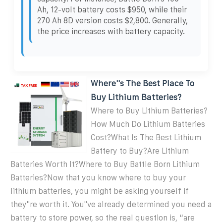
Ah, 12-volt battery costs $950, while their
270 Ah 8D version costs $2,800. Generally,
the price increases with battery capacity.
Where''s The Best Place To
Buy Lithium Batteries?
Where to Buy Lithium Batteries?
How Much Do Lithium Batteries
Cost?What Is The Best Lithium
Battery to Buy?Are Lithium
Batteries Worth It?Where to Buy Battle Born Lithium
Batteries?Now that you know where to buy your
lithium batteries, you might be asking yourself if
they''re worth it. You''ve already determined you need a
battery to store power, so the real question is, “are