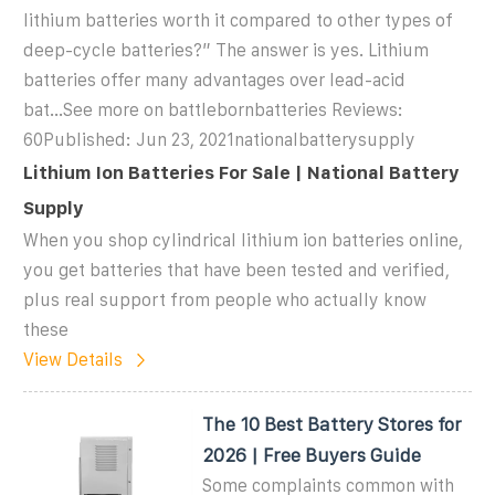
lithium batteries worth it compared to other types of
deep-cycle batteries?” The answer is yes. Lithium
batteries offer many advantages over lead-acid
bat...See more on battlebornbatteries Reviews:
60Published: Jun 23, 2021
nationalbatterysupply
Lithium Ion Batteries For Sale | National Battery
Supply
When you shop cylindrical lithium ion batteries online,
you get batteries that have been tested and verified,
plus real support from people who actually know
these
View Details
The 10 Best Battery Stores for
2026 | Free Buyers Guide
Some complaints common with