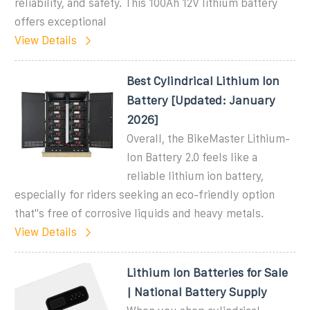
reliability, and safety. This 100Ah 12V lithium battery
offers exceptional
View Details
Best Cylindrical Lithium Ion
Battery [Updated: January
2026]
Overall, the BikeMaster Lithium-
Ion Battery 2.0 feels like a
reliable lithium ion battery,
especially for riders seeking an eco-friendly option
that''s free of corrosive liquids and heavy metals.
View Details
Lithium Ion Batteries for Sale
| National Battery Supply