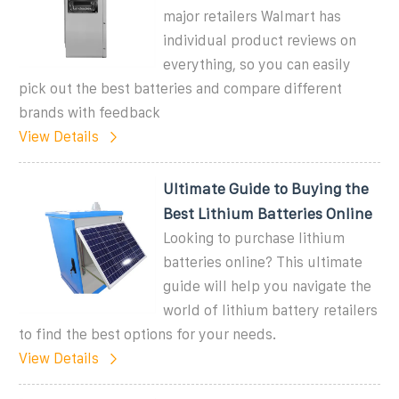
major retailers Walmart has
individual product reviews on
everything, so you can easily
pick out the best batteries and compare different
brands with feedback
View Details
Ultimate Guide to Buying the
Best Lithium Batteries Online
Looking to purchase lithium
batteries online? This ultimate
guide will help you navigate the
world of lithium battery retailers
to find the best options for your needs.
View Details