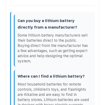
Can you buy a lithium battery
directly from a manufacturer?
Some lithium battery manufacturers sell
their batteries direct to the public.
Buying direct from the manufacturer has
a few advantages, such as getting expert
advice and help designing the optimal
system.
Where can I find a lithium battery?
Most household batteries for remote
controls, children's toys, and flashlights
are Alkaline and are easy to find in
battery stores. Lithium batteries are used
in devices with heavy electric currents