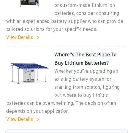
or custom-made lithium ion
batteries, consider consulting
with an experienced battery supplier who can provide
tailored solutions for your specific needs.
View Details
Where''s The Best Place To
Buy Lithium Batteries?
Whether you''re upgrading an
existing battery system or
starting from scratch, figuring
out where to buy lithium
batteries can be overwhelming. The decision often
depends on your application
View Details