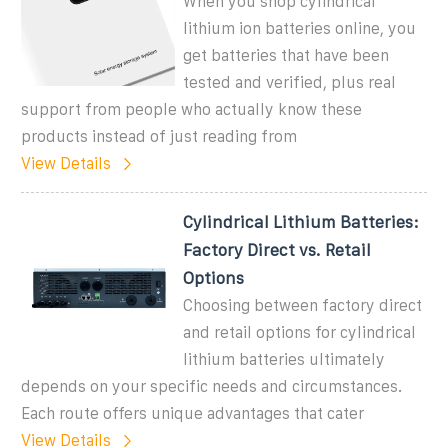
When you shop cylindrical
lithium ion batteries online, you
get batteries that have been
tested and verified, plus real
support from people who actually know these
products instead of just reading from
View Details
Cylindrical Lithium Batteries:
Factory Direct vs. Retail
Options
Choosing between factory direct
and retail options for cylindrical
lithium batteries ultimately
depends on your specific needs and circumstances.
Each route offers unique advantages that cater
View Details