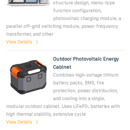
structure design, menu-type
function configuration,
photovoltaic charging module, a
parallel off-grid switching module, power frequency
transformer, and other
View Details
Outdoor Photovoltaic Energy
Cabinet
Combines high-voltage lithium
battery packs, BMS, fire
protection, power distribution,
and cooling into a single,
modular outdoor cabinet. Uses LiFePO₄ batteries with
high thermal stability, extensive cycle
View Details