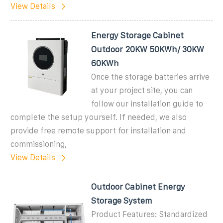
View Details
Energy Storage Cabinet
Outdoor 20KW 50KWh/ 30KW
60KWh
Once the storage batteries arrive
at your project site, you can
follow our installation guide to
complete the setup yourself. If needed, we also
provide free remote support for installation and
commissioning,
View Details
Outdoor Cabinet Energy
Storage System
Product Features: Standardized