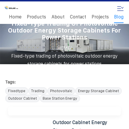
Home
Products
About
Contact
Projects
Blog
Fixed-Type Trading Of Photovoltaic
Outdoor Energy Storage Cabinets For
Power Stations
/
HOME
Fixed-type trading of photovoltaic outdoor energy
storage cabinets for power stations
Tags:
Fixedtype
Trading
Photovoltaic
Energy Storage Cabinet
Outdoor Cabinet
Base Station Energy
Outdoor Cabinet Energy