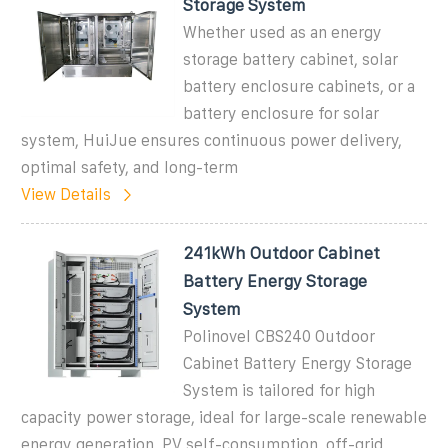
Storage System
Whether used as an energy
storage battery cabinet, solar
battery enclosure cabinets, or a
battery enclosure for solar
system, HuiJue ensures continuous power delivery,
optimal safety, and long-term
View Details
241kWh Outdoor Cabinet
Battery Energy Storage
System
Polinovel CBS240 Outdoor
Cabinet Battery Energy Storage
System is tailored for high
capacity power storage, ideal for large-scale renewable
energy generation, PV self-consumption, off-grid