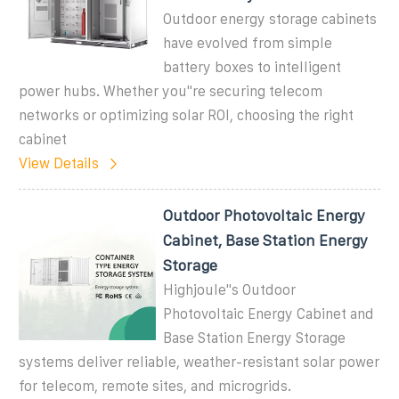
Outdoor energy storage cabinets
have evolved from simple
battery boxes to intelligent
power hubs. Whether you''re securing telecom
networks or optimizing solar ROI, choosing the right
cabinet
View Details
Outdoor Photovoltaic Energy
Cabinet, Base Station Energy
Storage
Highjoule''s Outdoor
Photovoltaic Energy Cabinet and
Base Station Energy Storage
systems deliver reliable, weather-resistant solar power
for telecom, remote sites, and microgrids.