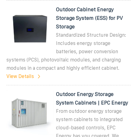
Outdoor Cabinet Energy
Storage System (ESS) for PV
Storage
Standardized Structure Design:
Includes energy storage
batteries, power conversion
systems (PCS), photovoltaic modules, and charging
modules in a compact and highly efficient cabinet.
View Details
Outdoor Energy Storage
System Cabinets | EPC Energy
From outdoor energy storage
system cabinets to integrated
cloud-based controls, EPC
Energy has you covered. We