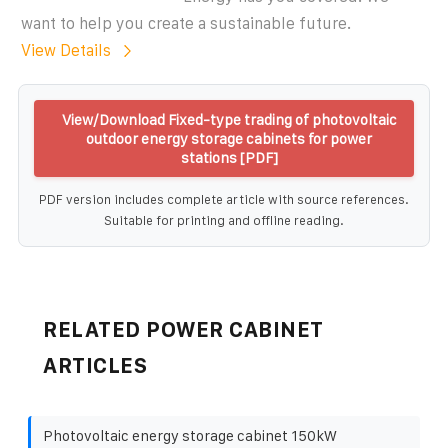
want to help you create a sustainable future.
View Details
View/Download Fixed-type trading of photovoltaic
outdoor energy storage cabinets for power
stations [PDF]
PDF version includes complete article with source references.
Suitable for printing and offline reading.
RELATED POWER CABINET
ARTICLES
Photovoltaic energy storage cabinet 150kW