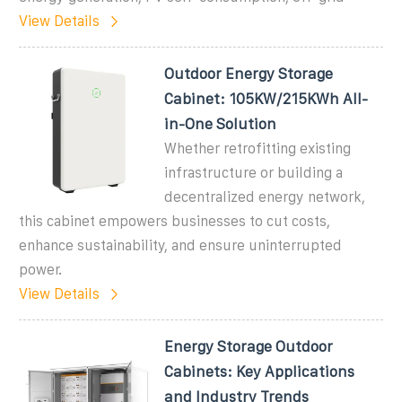
View Details
Outdoor Energy Storage
Cabinet: 105KW/215KWh All-
in-One Solution
Whether retrofitting existing
infrastructure or building a
decentralized energy network,
this cabinet empowers businesses to cut costs,
enhance sustainability, and ensure uninterrupted
power.
View Details
Energy Storage Outdoor
Cabinets: Key Applications
and Industry Trends