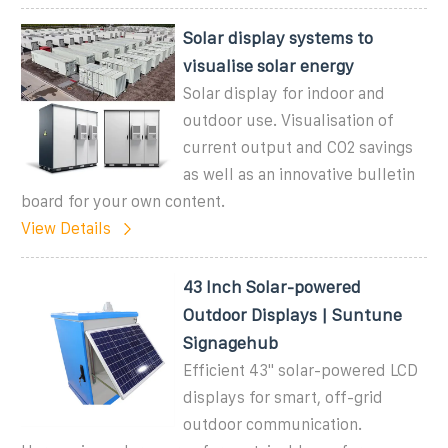
Solar display systems to
visualise solar energy
Solar display for indoor and
outdoor use. Visualisation of
current output and CO2 savings
as well as an innovative bulletin
board for your own content.
View Details
43 Inch Solar-powered
Outdoor Displays | Suntune
Signagehub
Efficient 43" solar-powered LCD
displays for smart, off-grid
outdoor communication.