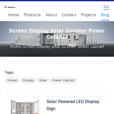
Home
Products
About
Contact
Projects
Blog
Screen Display Solar Outdoor Power
Cabinet
/
HOME
Screen display solar outdoor power cabinet
Tags:
Screen
Display
Solar
Power Cabinet
Solar Powered LED Display
Sign