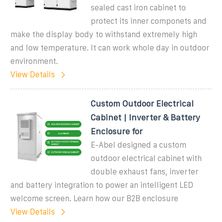
sealed cast iron cabinet to
protect its inner componets and
make the display body to withstand extremely high
and low temperature. It can work whole day in outdoor
environment.
View Details
Custom Outdoor Electrical
Cabinet | Inverter & Battery
Enclosure for
E-Abel designed a custom
outdoor electrical cabinet with
double exhaust fans, inverter
and battery integration to power an intelligent LED
welcome screen. Learn how our B2B enclosure
View Details