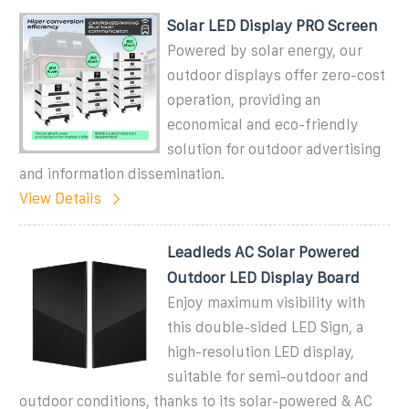
Solar LED Display PRO Screen
Powered by solar energy, our
outdoor displays offer zero-cost
operation, providing an
economical and eco-friendly
solution for outdoor advertising
and information dissemination.
View Details
Leadleds AC Solar Powered
Outdoor LED Display Board
Enjoy maximum visibility with
this double-sided LED Sign, a
high-resolution LED display,
suitable for semi-outdoor and
outdoor conditions, thanks to its solar-powered & AC