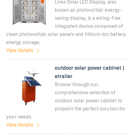
Linsn Solar LED Display, also
known as photovoltaic energy-
saving display, is a wiring-free
integrated device composed of
clean photovoltaic solar panels and lithium-ion battery
energy storage,
View Details
outdoor solar power cabinet |
etrailer
Browse through our
comprehensive selection of
outdoor solar power cabinet to
pinpoint the perfect solution for
your needs.
View Details