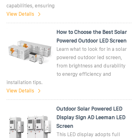
capabilities, ensuring
View Details
How to Choose the Best Solar
Powered Outdoor LED Screen
Learn what to look for in a solar
powered outdoor led screen,
from brightness and durability
to energy efficiency and
installation tips.
View Details
Outdoor Solar Powered LED
Display Sign AD Leeman LED
Screen
This LED display adopts full