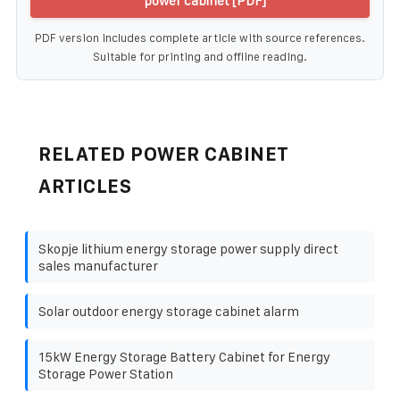
power cabinet [PDF]
PDF version includes complete article with source references.
Suitable for printing and offline reading.
RELATED POWER CABINET
ARTICLES
Skopje lithium energy storage power supply direct
sales manufacturer
Solar outdoor energy storage cabinet alarm
15kW Energy Storage Battery Cabinet for Energy
Storage Power Station