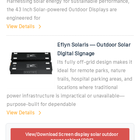
Harnessing solar energy for sustainable performance,
the 43 Inch Solar-powered Outdoor Displays are
engineered for
View Details
Eflyn Solaris — Outdoor Solar
Digital Signage
Its fully off-grid design makes it
ideal for remote parks, nature
trails, hospital parking areas, and
locations where traditional
power infrastructure is impractical or unavailable—
purpose-built for dependable
View Details
View/Download Screen display solar outdoor