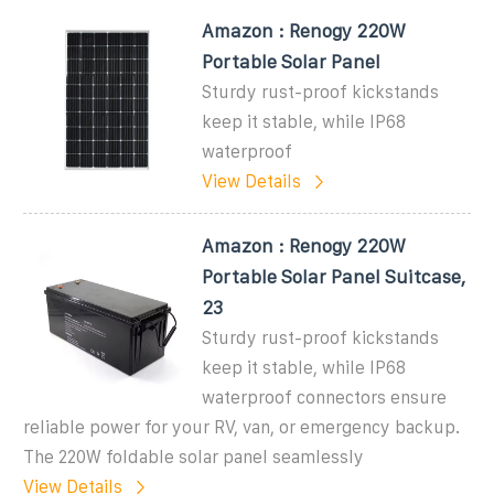
Amazon : Renogy 220W
Portable Solar Panel
Sturdy rust-proof kickstands
keep it stable, while IP68
waterproof
View Details
Amazon : Renogy 220W
Portable Solar Panel Suitcase,
23
Sturdy rust-proof kickstands
keep it stable, while IP68
waterproof connectors ensure
reliable power for your RV, van, or emergency backup.
The 220W foldable solar panel seamlessly
View Details