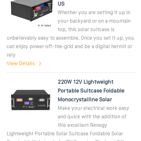
US
Whether you are setting it up in
your backyard or on a mountain
top, this solar suitcase is
unbelievably easy to assemble. Once you set it up, you
can enjoy power off-the-grid and be a digital hermit or
rely
View Details
220W 12V Lightweight
Portable Suitcase Foldable
Monocrystalline Solar
Make your electrical work easy
and quick with the addition of
this excellent Renogy
Lightweight Portable Solar Suitcase Foldable Solar