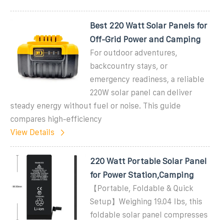
Best 220 Watt Solar Panels for
Off-Grid Power and Camping
For outdoor adventures,
backcountry stays, or
emergency readiness, a reliable
220W solar panel can deliver
steady energy without fuel or noise. This guide
compares high-efficiency
View Details
220 Watt Portable Solar Panel
for Power Station,Camping
【Portable, Foldable & Quick
Setup】Weighing 19.04 lbs, this
foldable solar panel compresses