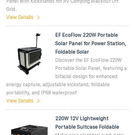
Panel with Kickstands for RV Camping Blackout Off
Grid.
View Details
EF EcoFlow 220W Portable
Solar Panel for Power Station,
Foldable Solar
Discover the EF EcoFlow 220W
Portable Solar Panel, featuring a
bifacial design for enhanced
energy capture, adjustable kickstand, foldable
portability, and IP68 waterproof
View Details
220W 12V Lightweight
Portable Suitcase Foldable