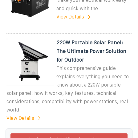
Make your electrical work easy
and quick with the
View Details
220W Portable Solar Panel:
The Ultimate Power Solution
for Outdoor
This comprehensive guide
explains everything you need to
know about a 220W portable
solar panel: how it works, key features, technical
considerations, compatibility with power stations, real-
world
View Details