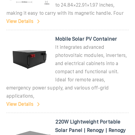
to 24.84×22.91×1.97 inches,
making it easy to carry with its magnetic handle. Four
View Details
Mobile Solar PV Container
It integrates advanced
photovoltaic modules, inverters,
and electrical cabinets into a
compact and functional unit.
Ideal for remote areas,
emergency power supply, and various off-grid
applications,
View Details
220W Lightweight Portable
Solar Panel | Renogy | Renogy