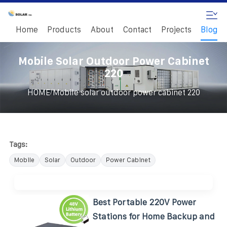
Home
Products
About
Contact
Projects
Blog
Mobile Solar Outdoor Power Cabinet
220
/
HOME
Mobile solar outdoor power cabinet 220
Tags:
Mobile
Solar
Outdoor
Power Cabinet
Best Portable 220V Power
Stations for Home Backup and