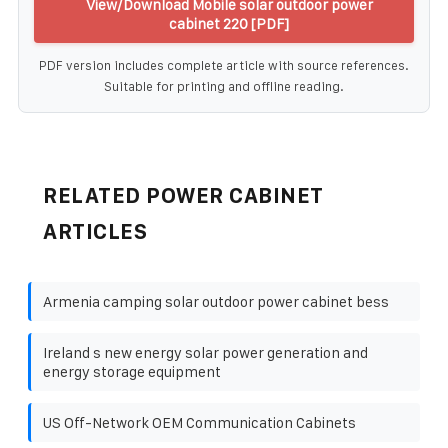
View/Download Mobile solar outdoor power
cabinet 220 [PDF]
PDF version includes complete article with source references.
Suitable for printing and offline reading.
RELATED POWER CABINET
ARTICLES
Armenia camping solar outdoor power cabinet bess
Ireland s new energy solar power generation and
energy storage equipment
US Off-Network OEM Communication Cabinets