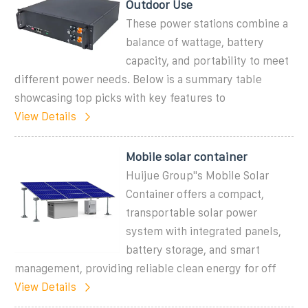
Outdoor Use
These power stations combine a
balance of wattage, battery
capacity, and portability to meet
different power needs. Below is a summary table
showcasing top picks with key features to
View Details
Mobile solar container
Huijue Group''s Mobile Solar
Container offers a compact,
transportable solar power
system with integrated panels,
battery storage, and smart
management, providing reliable clean energy for off
View Details