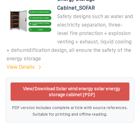
Cabinet_SOFAR
Safety designs such as water and
electricity separation, three-
level fire protection + explosion
venting + exhaust, liquid cooling
+ dehumidification design, all ensure the safety of the
energy storage
View Details
View/Download Solar wind energy solar energy
storage cabinet [PDF]
PDF version includes complete article with source references.
Suitable for printing and offline reading.