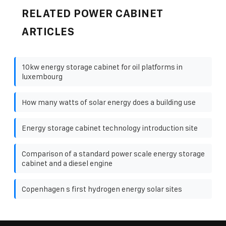
RELATED POWER CABINET
ARTICLES
10kw energy storage cabinet for oil platforms in
luxembourg
How many watts of solar energy does a building use
Energy storage cabinet technology introduction site
Comparison of a standard power scale energy storage
cabinet and a diesel engine
Copenhagen s first hydrogen energy solar sites