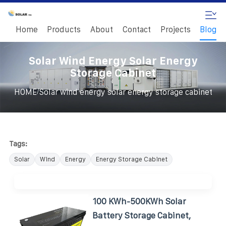
Home
Products
About
Contact
Projects
Blog
Solar Wind Energy Solar Energy
Storage Cabinet
/
HOME
Solar wind energy solar energy storage cabinet
Tags:
Solar
Wind
Energy
Energy Storage Cabinet
100 KWh-500KWh Solar
Battery Storage Cabinet,