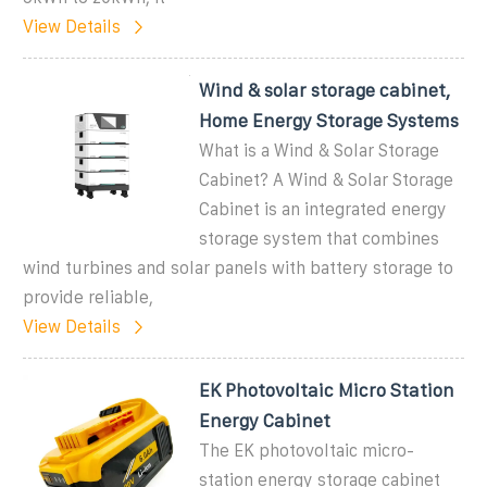
View Details
Wind & solar storage cabinet,
Home Energy Storage Systems
What is a Wind & Solar Storage
Cabinet? A Wind & Solar Storage
Cabinet is an integrated energy
storage system that combines
wind turbines and solar panels with battery storage to
provide reliable,
View Details
EK Photovoltaic Micro Station
Energy Cabinet
The EK photovoltaic micro-
station energy storage cabinet