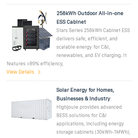
258kWh Outdoor All-in-one
ESS Cabinet
Stars Series 258kWh Cabinet ESS
delivers safe, efficient, and
scalable energy for C&I,
renewables, and EV charging. It
features >89% efficiency,
View Details
Solar Energy for Homes,
Businesses & Industry
Highjoule provides advanced
BESS solutions for C&I
applications, including energy
storage cabinets (30kWh-1MWh),