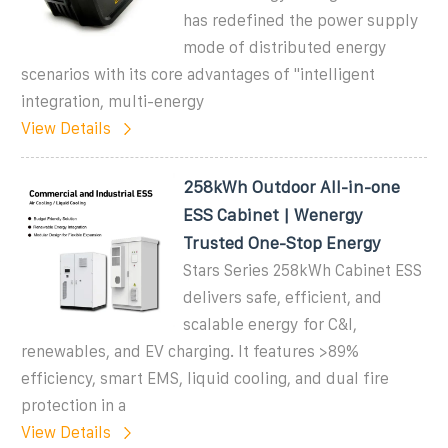
has redefined the power supply
mode of distributed energy
scenarios with its core advantages of "intelligent
integration, multi-energy
View Details
258kWh Outdoor All-in-one
ESS Cabinet | Wenergy
Trusted One-Stop Energy
Stars Series 258kWh Cabinet ESS
delivers safe, efficient, and
scalable energy for C&I,
renewables, and EV charging. It features >89%
efficiency, smart EMS, liquid cooling, and dual fire
protection in a
View Details