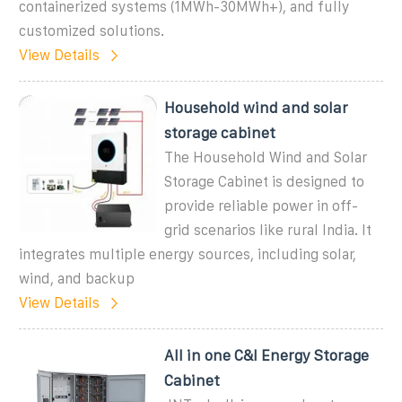
containerized systems (1MWh-30MWh+), and fully
customized solutions.
View Details
Household wind and solar
storage cabinet
The Household Wind and Solar
Storage Cabinet is designed to
provide reliable power in off-
grid scenarios like rural India. It
integrates multiple energy sources, including solar,
wind, and backup
View Details
All in one C&I Energy Storage
Cabinet