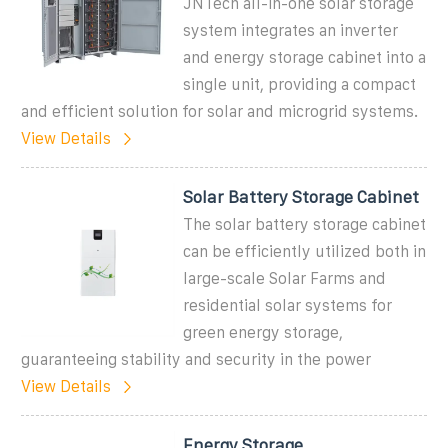
JNTech all-in-one solar storage
system integrates an inverter
and energy storage cabinet into a
single unit, providing a compact
and efficient solution for solar and microgrid systems.
View Details
Solar Battery Storage Cabinet
The solar battery storage cabinet
can be efficiently utilized both in
large-scale Solar Farms and
residential solar systems for
green energy storage,
guaranteeing stability and security in the power
View Details
Energy Storage