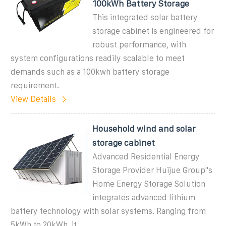
100kWh Battery Storage
This integrated solar battery
storage cabinet is engineered for
robust performance, with
system configurations readily scalable to meet
demands such as a 100kwh battery storage
requirement.
View Details
Household wind and solar
storage cabinet
Advanced Residential Energy
Storage Provider Huijue Group''s
Home Energy Storage Solution
integrates advanced lithium
battery technology with solar systems. Ranging from
5kWh to 20kWh, it