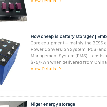
View Details
How cheap is battery storage? | Emb
Core equipment – mainly the BESS e
Power Conversion System (PCS) and
Management System (EMS) – costs 
$75/kWh when delivered from China,
View Details
Niger energy storage