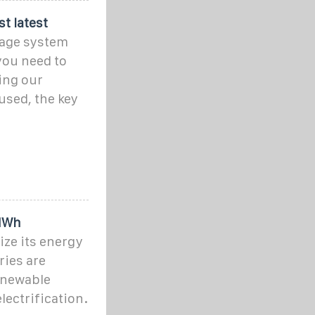
st latest
rage system
 you need to
ing our
used, the key
5MWh
ze its energy
ries are
renewable
electrification.