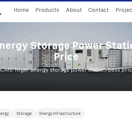
Home
Products
About
Contact
Projec
Energy Storage Power Stati
Price
/
HOME
Niger energy storage power station bess pri
nergy
Storage
Energy Infrastructure