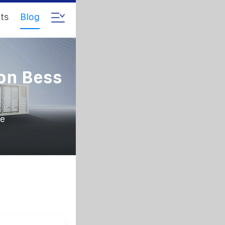
ts
Blog
on Bess
ce