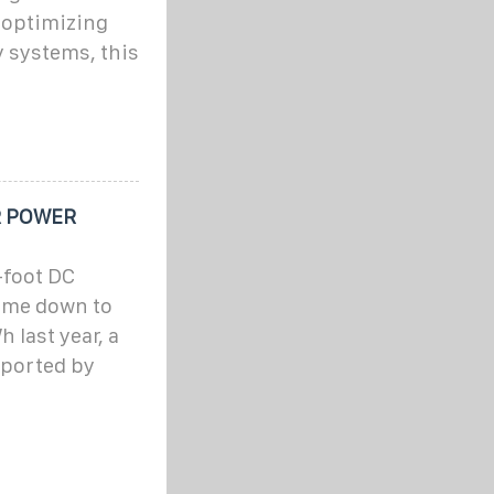
 optimizing
 systems, this
R POWER
-foot DC
come down to
last year, a
reported by