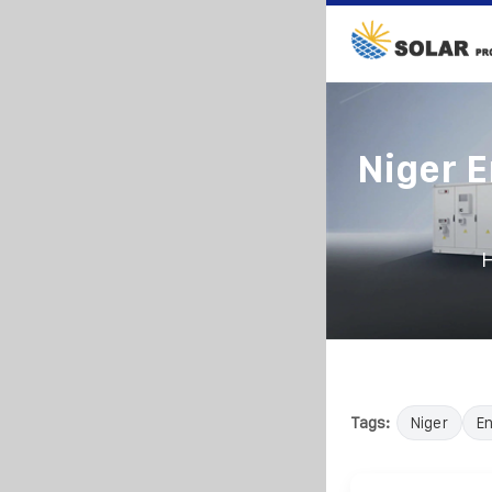
Niger 
Tags:
Niger
E