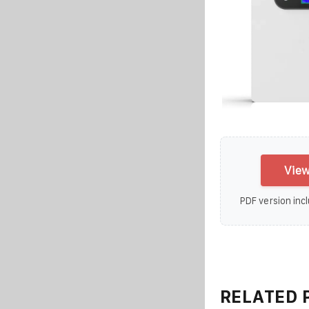
View
PDF version incl
RELATED 