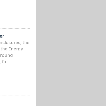
er
nclosures, the
 the Energy
around
 for