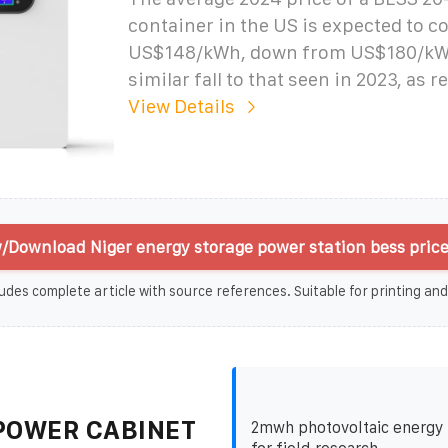
container in the US is expected to 
US$148/kWh, down from US$180/kWh 
similar fall to that seen in 2023, as 
View Details
/Download Niger energy storage power station bess price
udes complete article with source references. Suitable for printing and
POWER CABINET
2mwh photovoltaic energy 