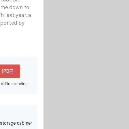
come down to
last year, a
reported by
 [PDF]
 offline reading.
storage cabinet