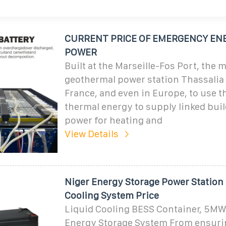
CURRENT PRICE OF EMERGENCY EN
POWER
Built at the Marseille-Fos Port, the 
geothermal power station Thassalia i
France, and even in Europe, to use th
thermal energy to supply linked bui
power for heating and
View Details
Niger Energy Storage Power Station
Cooling System Price
Liquid Cooling BESS Container, 5M
Energy Storage System From ensuri