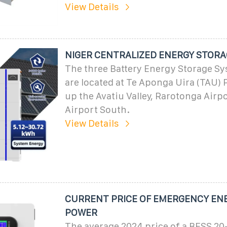
View Details
NIGER CENTRALIZED ENERGY STORA
The three Battery Energy Storage S
are located at Te Aponga Uira (TAU) 
up the Avatiu Valley, Rarotonga Airp
Airport South.
View Details
CURRENT PRICE OF EMERGENCY EN
POWER
The average 2024 price of a BESS 20