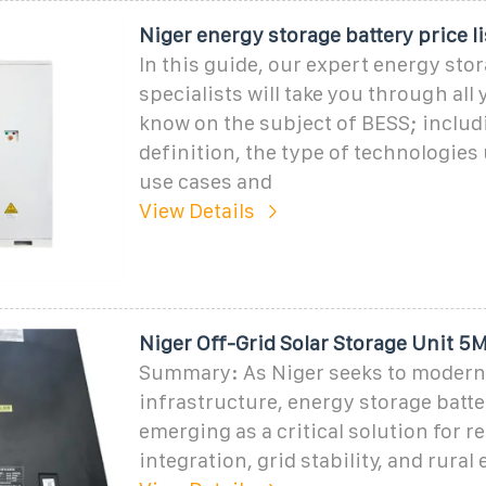
Niger energy storage battery price li
In this guide, our expert energy sto
specialists will take you through all
know on the subject of BESS; includ
definition, the type of technologies 
use cases and
View Details
Niger Off-Grid Solar Storage Unit 
Summary: As Niger seeks to moderni
infrastructure, energy storage batte
emerging as a critical solution for 
integration, grid stability, and rural 