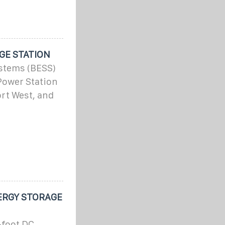
GE STATION
ystems (BESS)
Power Station
ort West, and
ERGY STORAGE
-foot DC