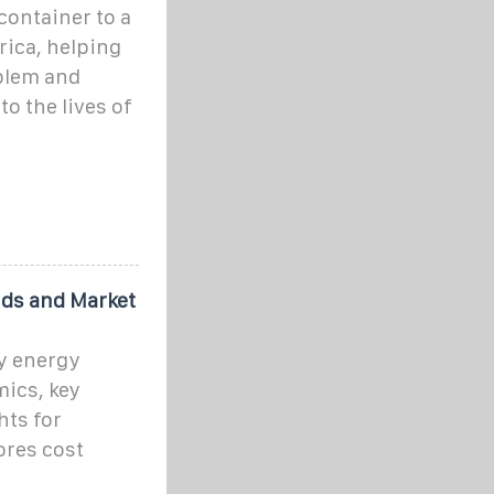
container to a
frica, helping
oblem and
o the lives of
nds and Market
y energy
ics, key
hts for
ores cost