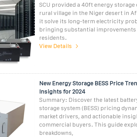
SCU provided a 40ft energy storage 
rural village in the Niger desert in A
it solve its long-term electricity pr
bringing substantial improvements t
residents.
View Details
New Energy Storage BESS Price Tre
Insights for 2024
Summary: Discover the latest batter
storage system (BESS) pricing dynam
market drivers, and actionable insig
commercial buyers. This guide expl
breakdowns,