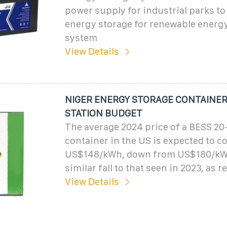
power supply for industrial parks to
energy storage for renewable energy
system
View Details
NIGER ENERGY STORAGE CONTAINE
STATION BUDGET
The average 2024 price of a BESS 20
container in the US is expected to 
US$148/kWh, down from US$180/kWh 
similar fall to that seen in 2023, as 
View Details