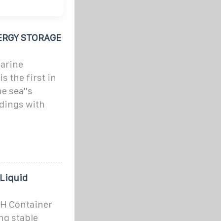
ERGY STORAGE
marine
s the first in
e sea''s
ldings with
 Liquid
WH Container
ng stable