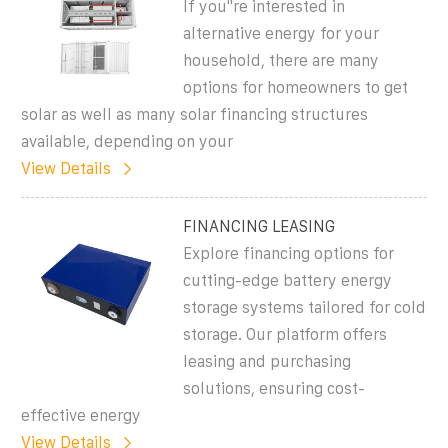
If you''re interested in
alternative energy for your
household, there are many
options for homeowners to get
solar as well as many solar financing structures
available, depending on your
View Details
FINANCING LEASING
Explore financing options for
cutting-edge battery energy
storage systems tailored for cold
storage. Our platform offers
leasing and purchasing
solutions, ensuring cost-
effective energy
View Details