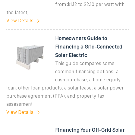
from $1.12 to $2.10 per watt with
the latest,
View Details
Homeowners Guide to
Financing a Grid-Connected
Solar Electric
This guide compares some
common financing options: a
cash purchase, a home equity
loan, other loan products, a solar lease, a solar power
purchase agreement (PPA), and property tax
assessment
View Details
Financing Your Off-Grid Solar