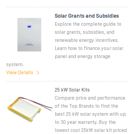
Solar Grants and Subsidies
Explore the complete guide to
solar grants, subsidies, and
renewable energy incentives.
Learn how to finance your solar
panel and energy storage
system.
View Details
25 kW Solar Kits
Compare price and performance
of the Top Brands to find the
best 25 kW solar system with up
to 30 year warranty. Buy the
lowest cost 25kW solar kit priced