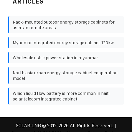
ARTICLES
Rack-mounted outdoor energy storage cabinets for
users in remote areas
Myanmar integrated energy storage cabinet 120kw
Wholesale usb c power station in myanmar
North asia urban energy storage cabinet cooperation
model
Which liquid flow battery is more common in haiti
solar telecom integrated cabinet
SOLAR-LNG
© 2012-
2026 All Rights Reserved. |