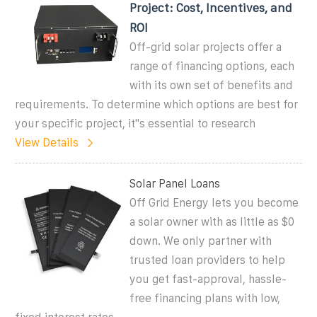
Project: Cost, Incentives, and
ROI
Off-grid solar projects offer a
range of financing options, each
with its own set of benefits and
requirements. To determine which options are best for
your specific project, it''s essential to research
View Details
Solar Panel Loans
Off Grid Energy lets you become
a solar owner with as little as $0
down. We only partner with
trusted loan providers to help
you get fast-approval, hassle-
free financing plans with low,