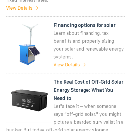
fixed interest rates.
View Details
Financing options for solar
Learn about financing, tax
benefits and properly sizing
your solar and renewable energy
systems.
View Details
The Real Cost of Off-Grid Solar
Energy Storage: What You
Need to
Let''s face it – when someone
says “off-grid solar,” you might
picture a bearded survivalist in a
bunker. But today, off-grid solar energy storage