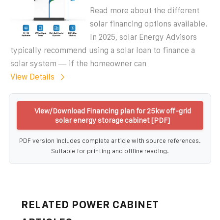
Read more about the different
solar financing options available.
In 2025, solar Energy Advisors
typically recommend using a solar loan to finance a
solar system — if the homeowner can
View Details
View/Download Financing plan for 25kw off-grid
solar energy storage cabinet [PDF]
PDF version includes complete article with source references.
Suitable for printing and offline reading.
RELATED POWER CABINET