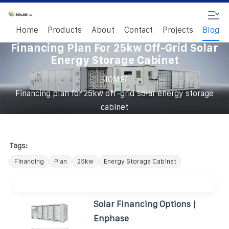
Home
Products
About
Contact
Projects
Blog
Financing Plan For 25kw Off-Grid Solar
Energy Storage Cabinet
/
HOME
Financing plan for 25kw off-grid solar energy storage
cabinet
Tags:
Financing
Plan
25kw
Energy Storage Cabinet
Solar Financing Options |
Enphase