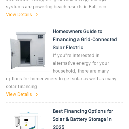
systems are powering beach resorts in Bali, eco
View Details
Homeowners Guide to
Financing a Grid-Connected
Solar Electric
If you''re interested in
alternative energy for your
household, there are many
options for homeowners to get solar as well as many
solar financing
View Details
Best Financing Options for
Solar & Battery Storage in
2025