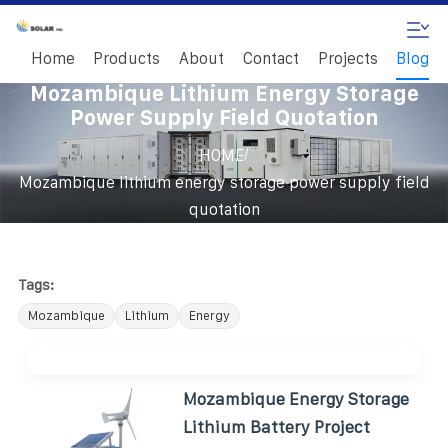
Home
Products
About
Contact
Projects
Blog
Mozambique Lithium Energy Storage
Power Supply Field Quotation
/
HOME
Mozambique lithium energy storage power supply field
quotation
Tags:
Mozambique
Lithium
Energy
Mozambique Energy Storage
Lithium Battery Project