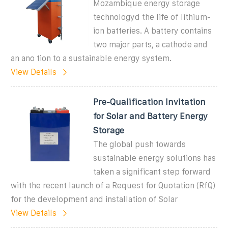
Mozambique energy storage
technologyd the life of lithium-
ion batteries. A battery contains
two major parts, a cathode and
an ano tion to a sustainable energy system.
View Details
Pre-Qualification Invitation
for Solar and Battery Energy
Storage
The global push towards
sustainable energy solutions has
taken a significant step forward
with the recent launch of a Request for Quotation (RfQ)
for the development and installation of Solar
View Details