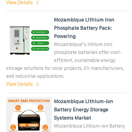
View Details
Mozambique Lithium Iron
Phosphate Battery Pack:
Powering
Mozambique''s lithium iron
phosphate batteries offer cost-
efficient, sustainable energy
storage solutions for solar projects, EV manufacturers,
and industrial applications.
View Details
Mozambique Lithium-ion
Battery Energy Storage
Systems Market
Mozambique Lithium-ion Battery