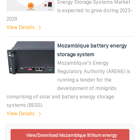
Energy Storage Systems Market
is expected to grow during 2023-
2029
View Details
Mozambique battery energy
storage system
Mozambique"s Energy
Regulatory Authority (ARENE) is
running a tender for the
development of minigrids
comprising of solar and battery energy storage
systems (BESS).
View Details
View/Download Mozambique lithium energy