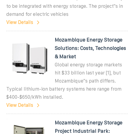
to be integrated with energy storage. The project"s in
demand for electric vehicles
View Details
Mozambique Energy Storage
Solutions: Costs, Technologies
& Market
Global energy storage markets
hit $33 billion last year [1], but
Mozambique''s path differs.
Typical lithium-ion battery systems here range from
$400-$650/kWh installed.
View Details
Mozambique Energy Storage
Project Industrial Park: