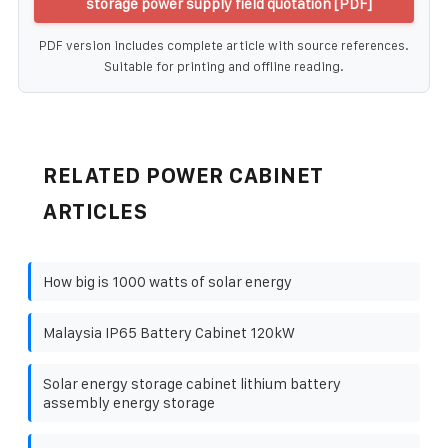
storage power supply field quotation [PDF]
PDF version includes complete article with source references.
Suitable for printing and offline reading.
RELATED POWER CABINET
ARTICLES
How big is 1000 watts of solar energy
Malaysia IP65 Battery Cabinet 120kW
Solar energy storage cabinet lithium battery
assembly energy storage