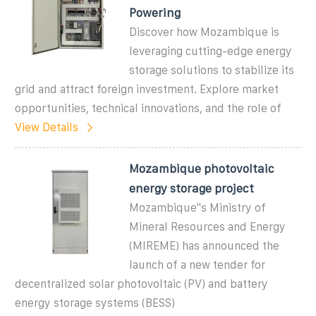
Powering
Discover how Mozambique is
leveraging cutting-edge energy
storage solutions to stabilize its
grid and attract foreign investment. Explore market
opportunities, technical innovations, and the role of
View Details
Mozambique photovoltaic
energy storage project
Mozambique"s Ministry of
Mineral Resources and Energy
(MIREME) has announced the
launch of a new tender for
decentralized solar photovoltaic (PV) and battery
energy storage systems (BESS)