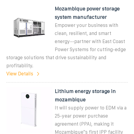
Mozambique power storage
system manufacturer
Empower your business with
clean, resilient, and smart
energy--partner with East Coast
Power Systems for cutting-edge
storage solutions that drive sustainability and
profitability.
View Details
Lithium energy storage in
mozambique
It will supply power to EDM via a
25-year power purchase
agreement (PPA), making it
Mozambique"s first IPP facility