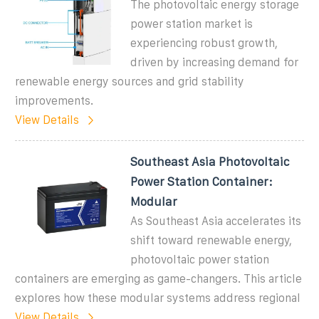
The photovoltaic energy storage
power station market is
experiencing robust growth,
driven by increasing demand for
renewable energy sources and grid stability
improvements.
View Details
Southeast Asia Photovoltaic
Power Station Container:
Modular
As Southeast Asia accelerates its
shift toward renewable energy,
photovoltaic power station
containers are emerging as game-changers. This article
explores how these modular systems address regional
View Details