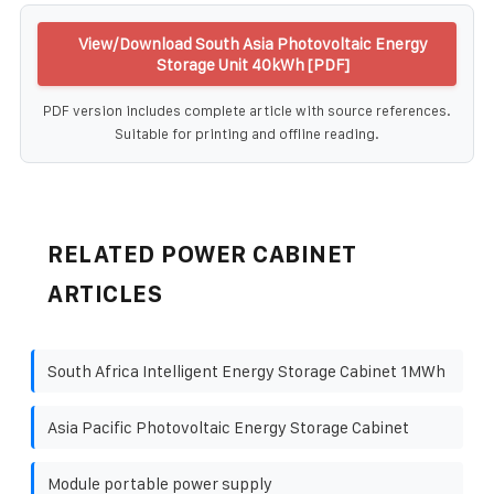
View/Download South Asia Photovoltaic Energy
Storage Unit 40kWh [PDF]
PDF version includes complete article with source references.
Suitable for printing and offline reading.
RELATED POWER CABINET
ARTICLES
South Africa Intelligent Energy Storage Cabinet 1MWh
Asia Pacific Photovoltaic Energy Storage Cabinet
Module portable power supply