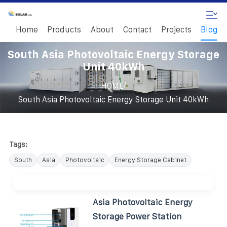
Home
Products
About
Contact
Projects
Blog
South Asia Photovoltaic Energy Storage
Unit 40kWh
/
HOME
South Asia Photovoltaic Energy Storage Unit 40kWh
Tags:
South
Asia
Photovoltaic
Energy Storage Cabinet
Asia Photovoltaic Energy
Storage Power Station