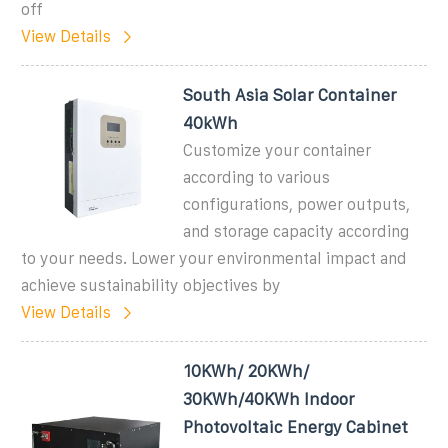
off
View Details
South Asia Solar Container
40kWh
Customize your container
according to various
configurations, power outputs,
and storage capacity according
to your needs. Lower your environmental impact and
achieve sustainability objectives by
View Details
10KWh/ 20KWh/
30KWh/40KWh Indoor
Photovoltaic Energy Cabinet