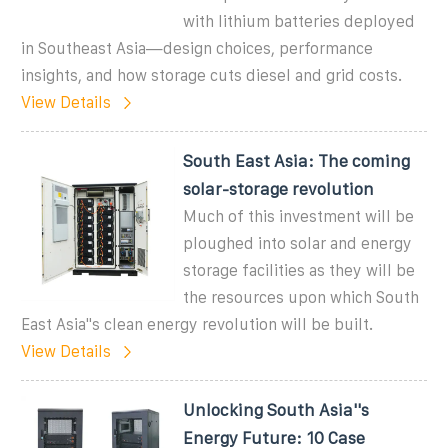
with lithium batteries deployed
in Southeast Asia—design choices, performance
insights, and how storage cuts diesel and grid costs.
View Details
South East Asia: The coming
solar-storage revolution
Much of this investment will be
ploughed into solar and energy
storage facilities as they will be
the resources upon which South
East Asia''s clean energy revolution will be built.
View Details
Unlocking South Asia''s
Energy Future: 10 Case