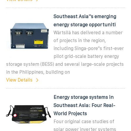
Southeast Asia''s emerging
energy storage opportuniti
Wärtsilä has delivered a number
of projects in the region,
including Singa-pore''s first-ever
pilot grid-scale battery energy
storage system (BESS) and several large-scale projects
in the Philippines, building on
View Details
Energy storage systems in
Southeast Asia: Four Real-
World Projects
Four original case studies of
solar power inverter systems