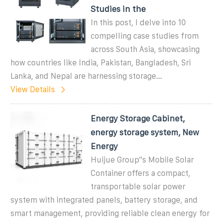
Studies in the
In this post, I delve into 10
compelling case studies from
across South Asia, showcasing
how countries like India, Pakistan, Bangladesh, Sri
Lanka, and Nepal are harnessing storage...
View Details
Energy Storage Cabinet,
energy storage system, New
Energy
Huijue Group''s Mobile Solar
Container offers a compact,
transportable solar power
system with integrated panels, battery storage, and
smart management, providing reliable clean energy for