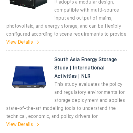
It adopts a modular design,
compatible with multi-source
input and output of mains,
photovoltaic, and energy storage, and can be flexibly
configured according to scene requirements to provide
View Details
South Asia Energy Storage
Study | International
Activities | NLR
This study evaluates the policy
and regulatory environments for
storage deployment and applies
state-of-the-art modeling tools to understand the
technical, economic, and policy drivers for
View Details