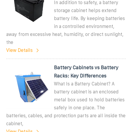
In addition to safety, a battery
storage cabinet helps extend
battery life. By keeping batteries
in a controlled environment,
away from excessive heat, humidity, or direct sunlight,
the
View Details
Battery Cabinets vs Battery
Racks: Key Differences
What Is a Battery Cabinet? A
battery cabinet is an enclosed
metal box used to hold batteries
safely in one place. The
batteries, cables, and protection parts are all inside the
cabinet,
View Details