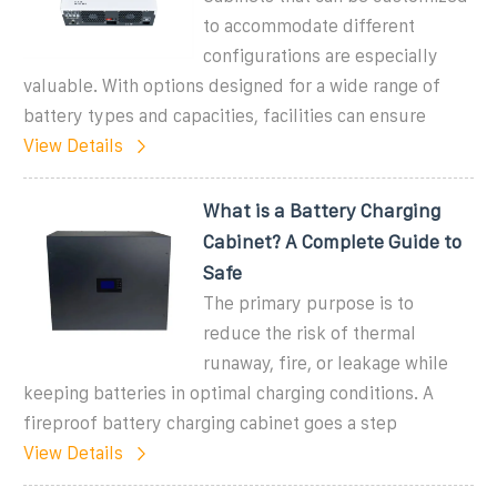
to accommodate different
configurations are especially
valuable. With options designed for a wide range of
battery types and capacities, facilities can ensure
View Details
What is a Battery Charging
Cabinet? A Complete Guide to
Safe
The primary purpose is to
reduce the risk of thermal
runaway, fire, or leakage while
keeping batteries in optimal charging conditions. A
fireproof battery charging cabinet goes a step
View Details