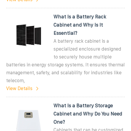
What Is a Battery Rack
Cabinet and Why Is It
Essential?
A battery rack cabinet is a
specialized enclosure designed
to securely house multiple
batteries in energy storage systems. It ensures thermal
management, safety, and scalability for industries like
telecom,
View Details
What Is a Battery Storage
Cabinet and Why Do You Need
One?
Cabinets that can be customized