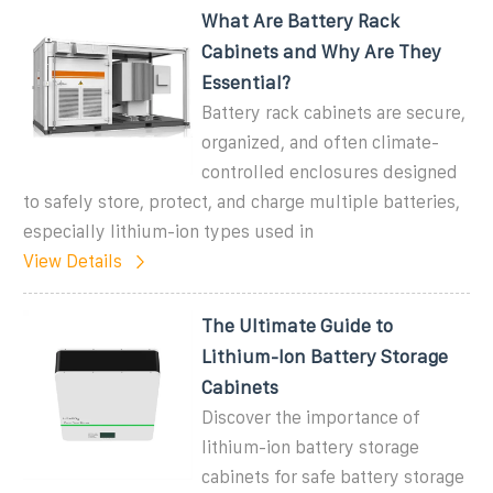
What Are Battery Rack
Cabinets and Why Are They
Essential?
Battery rack cabinets are secure,
organized, and often climate-
controlled enclosures designed
to safely store, protect, and charge multiple batteries,
especially lithium-ion types used in
View Details
The Ultimate Guide to
Lithium-Ion Battery Storage
Cabinets
Discover the importance of
lithium-ion battery storage
cabinets for safe battery storage