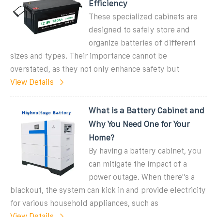
Efficiency
These specialized cabinets are
designed to safely store and
organize batteries of different
sizes and types. Their importance cannot be
overstated, as they not only enhance safety but
View Details
What is a Battery Cabinet and
Why You Need One for Your
Home?
By having a battery cabinet, you
can mitigate the impact of a
power outage. When there''s a
blackout, the system can kick in and provide electricity
for various household appliances, such as
View Details