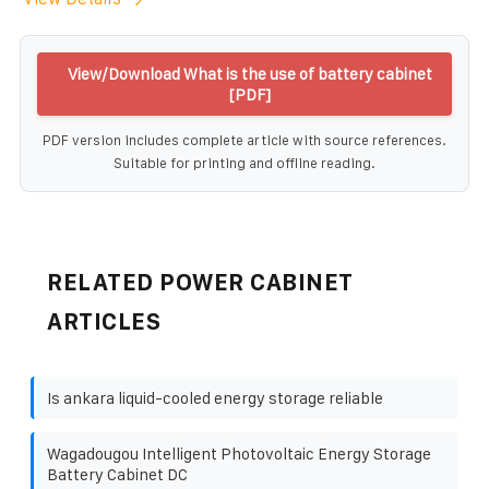
View/Download What is the use of battery cabinet
[PDF]
PDF version includes complete article with source references.
Suitable for printing and offline reading.
RELATED POWER CABINET
ARTICLES
Is ankara liquid-cooled energy storage reliable
Wagadougou Intelligent Photovoltaic Energy Storage
Battery Cabinet DC