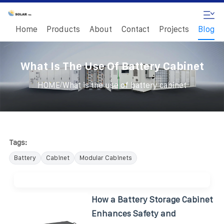
Home
Products
About
Contact
Projects
Blog
What Is The Use Of Battery Cabinet
/
HOME
What is the use of battery cabinet
Tags:
Battery
Cabinet
Modular Cabinets
How a Battery Storage Cabinet
Enhances Safety and