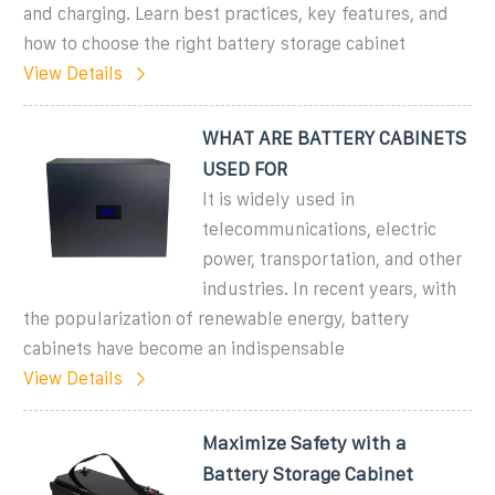
and charging. Learn best practices, key features, and
how to choose the right battery storage cabinet
View Details
WHAT ARE BATTERY CABINETS
USED FOR
It is widely used in
telecommunications, electric
power, transportation, and other
industries. In recent years, with
the popularization of renewable energy, battery
cabinets have become an indispensable
View Details
Maximize Safety with a
Battery Storage Cabinet