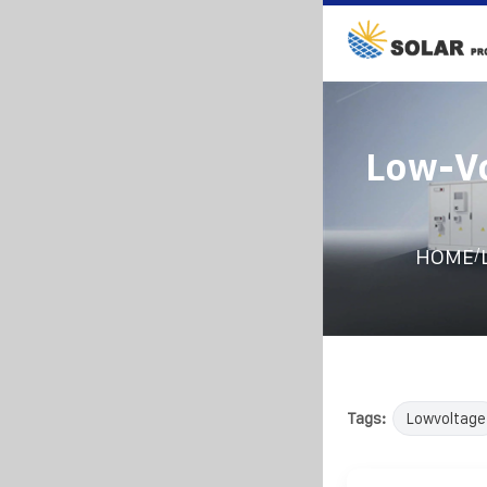
Low-Vo
/
HOME
Tags:
Lowvoltage