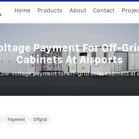
Home
Products
About
Contact
Projec
ltage Payment For Off-Gri
Cabinets At Airports
Low-voltage payment for off-grid solar cabinets at 
Payment
Offgrid