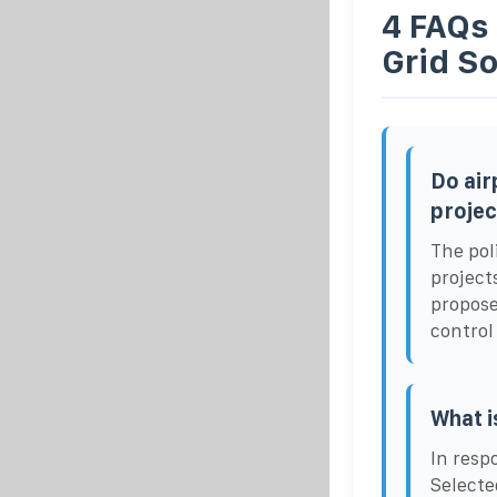
4 FAQs
Grid So
Do air
projec
The pol
project
propose
control
What i
In resp
Selecte