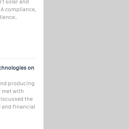
rt solar and
FAA compliance,
lience.
chnologies on
and producing
f met with
 discussed the
 and financial