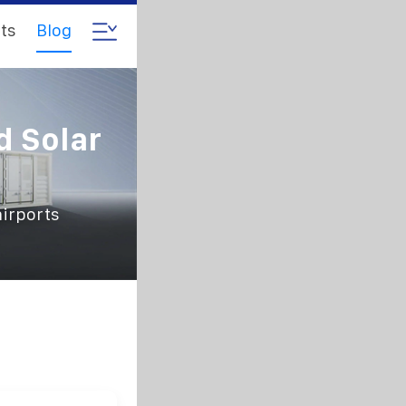
ts
Blog
d Solar
airports