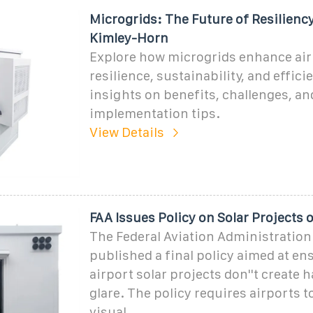
Microgrids: The Future of Resiliency
Kimley-Horn
Explore how microgrids enhance air
resilience, sustainability, and effici
insights on benefits, challenges, an
implementation tips.
View Details
FAA Issues Policy on Solar Projects 
The Federal Aviation Administration
published a final policy aimed at en
airport solar projects don''t create 
glare. The policy requires airports 
visual