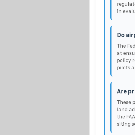
regulat
in eval
Do air
The Fed
at ensu
policy 
pilots a
Are pr
These p
land ad
the FAA
siting 