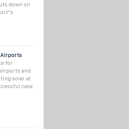
cuts down on
ort''s
 Airports
e for
airports and
iting solar at
ccessful case