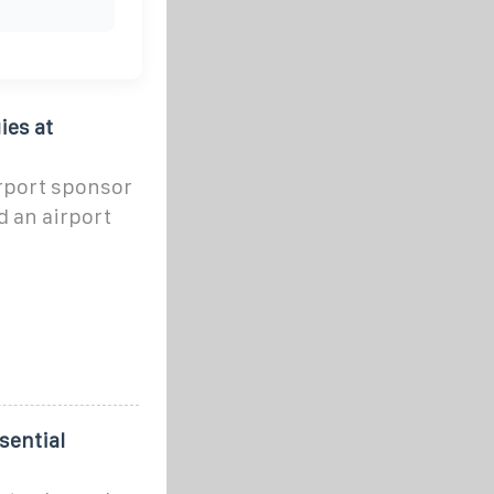
ies at
irport sponsor
 an airport
sential