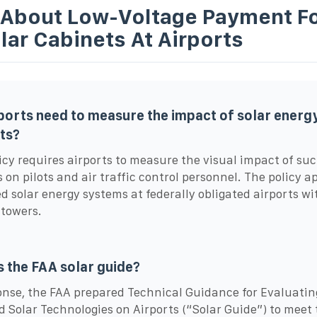
 About Low-Voltage Payment Fo
lar Cabinets At Airports
ports need to measure the impact of solar energ
ts?
icy requires airports to measure the visual impact of su
s on pilots and air traffic control personnel. The policy ap
d solar energy systems at federally obligated airports wi
 towers.
s the FAA solar guide?
onse, the FAA prepared Technical Guidance for Evaluatin
d Solar Technologies on Airports (“Solar Guide”) to meet 