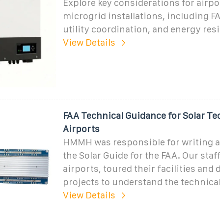
Explore key considerations for airpo
microgrid installations, including 
utility coordination, and energy resi
View Details
FAA Technical Guidance for Solar Te
Airports
HMMH was responsible for writing 
the Solar Guide for the FAA. Our staf
airports, toured their facilities and
projects to understand the technical
View Details