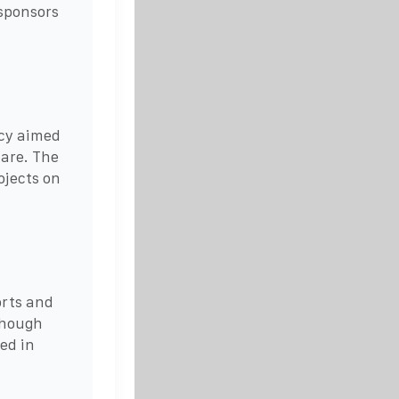
sponsors
icy aimed
lare. The
ojects on
orts and
though
ed in