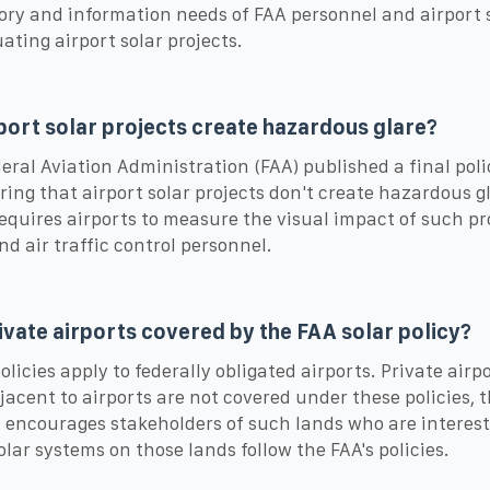
ory and information needs of FAA personnel and airport 
uating airport solar projects.
port solar projects create hazardous glare?
eral Aviation Administration (FAA) published a final pol
ring that airport solar projects don't create hazardous g
requires airports to measure the visual impact of such pr
nd air traffic control personnel.
ivate airports covered by the FAA solar policy?
olicies apply to federally obligated airports. Private airp
jacent to airports are not covered under these policies, 
 encourages stakeholders of such lands who are interest
solar systems on those lands follow the FAA's policies.