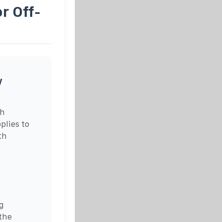
r Off-
y
ch
plies to
th
g
the