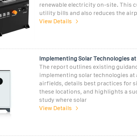
renewable electricity on-site. This 
utility bills and also reduces the airp
View Details
Implementing Solar Technologies at
The report outlines existing guidanc
implementing solar technologies at 
airfields, details best practices for s
these locations, and highlights a su
study where solar
View Details