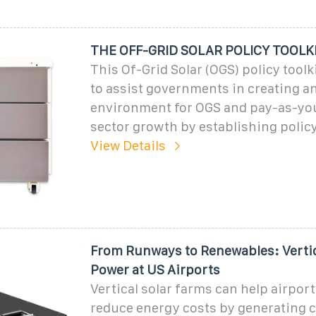
THE OFF-GRID SOLAR POLICY TOOLK
This Of-Grid Solar (OGS) policy toolk
to assist governments in creating a
environment for OGS and pay-as-yo
sector growth by establishing polic
View Details
From Runways to Renewables: Vertic
Power at US Airports
Vertical solar farms can help airport
reduce energy costs by generating c