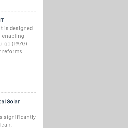
IT
it is designed
n enabling
u-go (PAYG)
y reforms
al Solar
s significantly
lean,