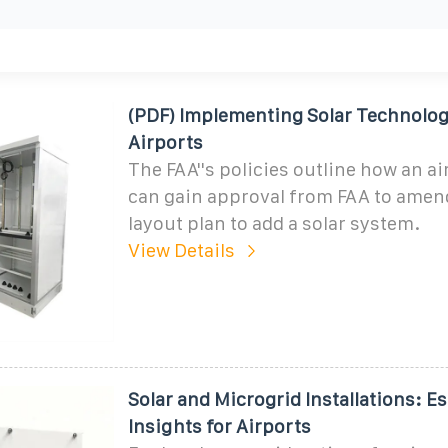
(PDF) Implementing Solar Technolog
Airports
The FAA''s policies outline how an a
can gain approval from FAA to amend
layout plan to add a solar system.
View Details
Solar and Microgrid Installations: Es
Insights for Airports