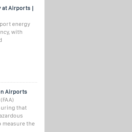
 at Airports |
port energy
ency, with
d
on Airports
 (FAA)
suring that
hazardous
to measure the