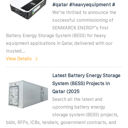
#qatar #heavyequipment #
We''re thrilled to announce the
successful commissioning of
SENMARCK ENERGY''s first
Battery Energy Storage System (BESS) for heavy
equipment applications in Qatar, delivered with our
trusted...
View Details
Latest Battery Energy Storage
System (BESS) Projects in
Qatar (2025
Search all the latest and
upcoming battery energy
storage system (BESS) projects,
bids, RFPs, ICBs, tenders, government contracts, and