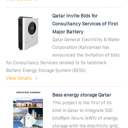
Qatar Invite Bids for
Consultancy Services of First
Major Battery
Qatar General Electricity & Water
Corporation (Kahramaa) has
announced the invitation of bids
for Consultancy Services related to its landmark
Battery Energy Storage System (BESS)
View Details
Bess energy storage Qatar
This project is the first of its
kind in Qatar to integrate 500
kiloWatt-hours (kWh) of energy
storage with the electricity grid,