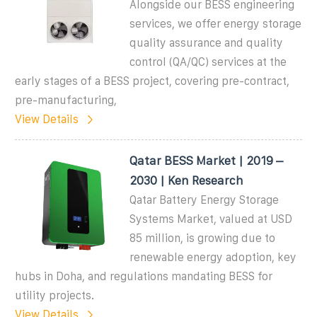
Alongside our BESS engineering
services, we offer energy storage
quality assurance and quality
control (QA/QC) services at the
early stages of a BESS project, covering pre-contract,
pre-manufacturing,
View Details
Qatar BESS Market | 2019 –
2030 | Ken Research
Qatar Battery Energy Storage
Systems Market, valued at USD
85 million, is growing due to
renewable energy adoption, key
hubs in Doha, and regulations mandating BESS for
utility projects.
View Details