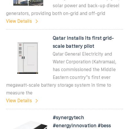
solar power and back-up diesel
generators, providing both on-grid and off-grid
View Details
Qatar installs its first grid-
scale battery pilot
Qatar General Electricity and
Water Corporation (Kahramaa),
has commissioned the Middle
Eastern country''s first ever
megawatt-scale battery storage system in time to
measure the
View Details
#synergytech
#energyinnovation #bess