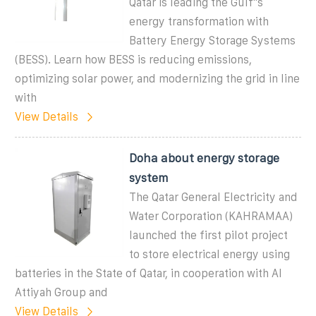
Qatar is leading the Gulf''s
energy transformation with
Battery Energy Storage Systems
(BESS). Learn how BESS is reducing emissions,
optimizing solar power, and modernizing the grid in line
with
View Details
Doha about energy storage
system
The Qatar General Electricity and
Water Corporation (KAHRAMAA)
launched the first pilot project
to store electrical energy using
batteries in the State of Qatar, in cooperation with Al
Attiyah Group and
View Details