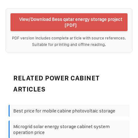
View/Download Bess qatar energy storage project
[PDF]
PDF version includes complete article with source references.
Suitable for printing and offline reading.
RELATED POWER CABINET
ARTICLES
Best price for mobile cabine photovoltaic storage
Microgrid solar energy storage cabinet system
operation price