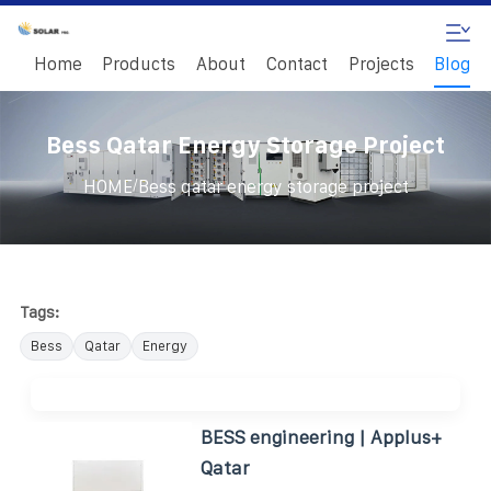
Home
Products
About
Contact
Projects
Blog
Bess Qatar Energy Storage Project
/
HOME
Bess qatar energy storage project
Tags:
Bess
Qatar
Energy
BESS engineering | Applus+
Qatar