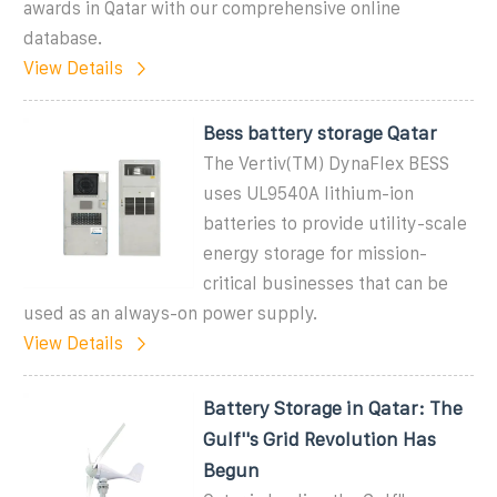
awards in Qatar with our comprehensive online
database.
View Details
Bess battery storage Qatar
The Vertiv(TM) DynaFlex BESS
uses UL9540A lithium-ion
batteries to provide utility-scale
energy storage for mission-
critical businesses that can be
used as an always-on power supply.
View Details
Battery Storage in Qatar: The
Gulf''s Grid Revolution Has
Begun