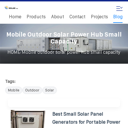
Home
Products
About
Contact
Projects
Blog
Mobile Outdoor Solar Power Hub Small
Capacity
/
HOME
Mobile outdoor solar power hub small capacity
Tags:
Mobile
Outdoor
Solar
Best Small Solar Panel
Generators for Portable Power