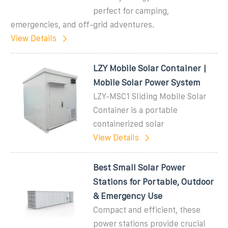
perfect for camping,
emergencies, and off-grid adventures.
View Details
LZY Mobile Solar Container |
Mobile Solar Power System
LZY-MSC1 Sliding Mobile Solar
Container is a portable
containerized solar
View Details
Best Small Solar Power
Stations for Portable, Outdoor
& Emergency Use
Compact and efficient, these
power stations provide crucial