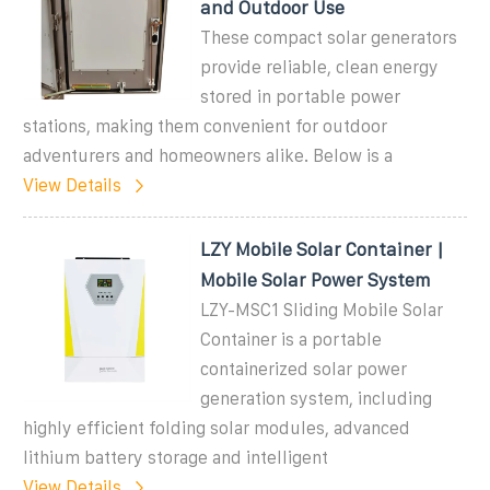
and Outdoor Use
These compact solar generators
provide reliable, clean energy
stored in portable power
stations, making them convenient for outdoor
adventurers and homeowners alike. Below is a
View Details
LZY Mobile Solar Container |
Mobile Solar Power System
LZY-MSC1 Sliding Mobile Solar
Container is a portable
containerized solar power
generation system, including
highly efficient folding solar modules, advanced
lithium battery storage and intelligent
View Details