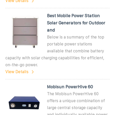
View Details
Best Mobile Power Station
Solar Generators for Outdoor
and
Below is a summary of the top
portable power stations
available that combine battery
capacity with solar charging capabilities for efficient,
on-the-go power.
View Details
Mobisun PowerHive 60
The Mobisun PowerHive 60
offers a unique combination of
large central storage capacity
and individually available power