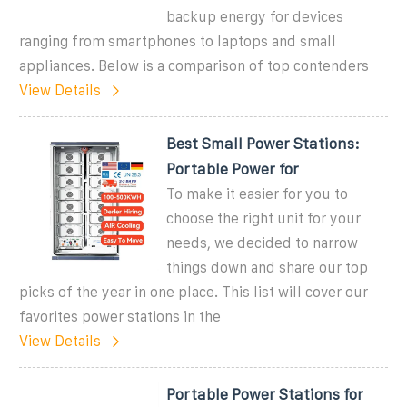
backup energy for devices
ranging from smartphones to laptops and small
appliances. Below is a comparison of top contenders
View Details
Best Small Power Stations:
Portable Power for
To make it easier for you to
choose the right unit for your
needs, we decided to narrow
things down and share our top
picks of the year in one place. This list will cover our
favorites power stations in the
View Details
Portable Power Stations for