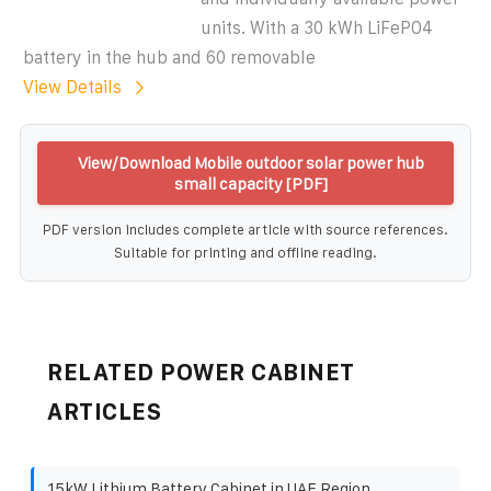
units. With a 30 kWh LiFePO4
battery in the hub and 60 removable
View Details
View/Download Mobile outdoor solar power hub
small capacity [PDF]
PDF version includes complete article with source references.
Suitable for printing and offline reading.
RELATED POWER CABINET
ARTICLES
15kW Lithium Battery Cabinet in UAE Region