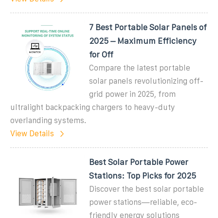
7 Best Portable Solar Panels of
2025 – Maximum Efficiency
for Off
Compare the latest portable
solar panels revolutionizing off-
grid power in 2025, from
ultralight backpacking chargers to heavy-duty
overlanding systems.
View Details
Best Solar Portable Power
Stations: Top Picks for 2025
Discover the best solar portable
power stations—reliable, eco-
friendly energy solutions