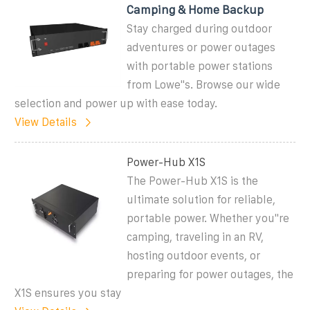
Camping & Home Backup
Stay charged during outdoor
adventures or power outages
with portable power stations
from Lowe''s. Browse our wide
selection and power up with ease today.
View Details
Power-Hub X1S
The Power-Hub X1S is the
ultimate solution for reliable,
portable power. Whether you''re
camping, traveling in an RV,
hosting outdoor events, or
preparing for power outages, the
X1S ensures you stay