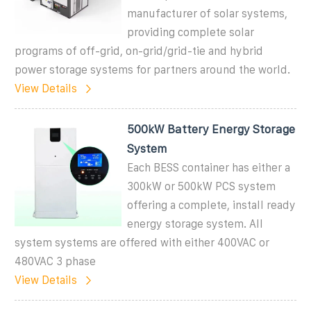
manufacturer of solar systems,
providing complete solar
programs of off-grid, on-grid/grid-tie and hybrid
power storage systems for partners around the world.
View Details
500kW Battery Energy Storage
System
Each BESS container has either a
300kW or 500kW PCS system
offering a complete, install ready
energy storage system. All
system systems are offered with either 400VAC or
480VAC 3 phase
View Details