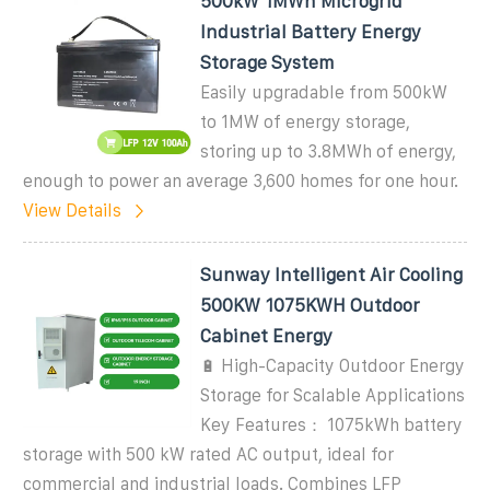
500kW 1MWh Microgrid
Industrial Battery Energy
Storage System
Easily upgradable from 500kW
to 1MW of energy storage,
storing up to 3.8MWh of energy,
enough to power an average 3,600 homes for one hour.
View Details
Sunway Intelligent Air Cooling
500KW 1075KWH Outdoor
Cabinet Energy
🔋 High-Capacity Outdoor Energy
Storage for Scalable Applications
Key Features： 1075kWh battery
storage with 500 kW rated AC output, ideal for
commercial and industrial loads. Combines LFP