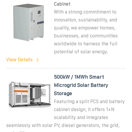
Cabinet
With a strong commitment to
innovation, sustainability, and
quality, we empower homes,
businesses, and communities
worldwide to harness the full
potential of solar energy.
View Details
500kW / 1MWh Smart
Microgrid Solar Battery
Storage
Featuring a split PCS and battery
cabinet design, it offers 1+N
scalability and integrates
seamlessly with solar PV, diesel generators, the grid,