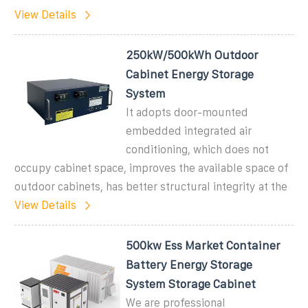
View Details
250kW/500kWh Outdoor
Cabinet Energy Storage
System
It adopts door-mounted
embedded integrated air
conditioning, which does not
occupy cabinet space, improves the available space of
outdoor cabinets, has better structural integrity at the
View Details
500kw Ess Market Container
Battery Energy Storage
System Storage Cabinet
We are professional