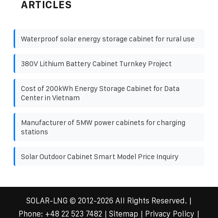
ARTICLES
Waterproof solar energy storage cabinet for rural use
380V Lithium Battery Cabinet Turnkey Project
Cost of 200kWh Energy Storage Cabinet for Data
Center in Vietnam
Manufacturer of 5MW power cabinets for charging
stations
Solar Outdoor Cabinet Smart Model Price Inquiry
SOLAR-LNG
© 2012-
2026 All Rights Reserved. |
Phone:
+48 22 523 7482
|
Sitemap
|
Privacy Policy
|