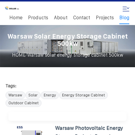
Home
Products
About
Contact
Projects
Blog
Warsaw Solar Energy Storage Cabinet
500kw
/
HOME
Warsaw solar energy storage cabinet 500kw
Tags:
Warsaw
Solar
Energy
Energy Storage Cabinet
Outdoor Cabinet
Warsaw Photovoltaic Energy