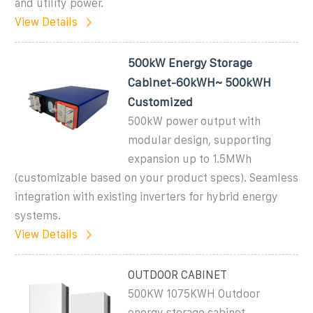
and utility power.
View Details
500kW Energy Storage
Cabinet-60kWH~ 500kWH
Customized
500kW power output with
modular design, supporting
expansion up to 1.5MWh
(customizable based on your product specs). Seamless
integration with existing inverters for hybrid energy
systems.
View Details
OUTDOOR CABINET
500KW 1075KWH Outdoor
energy storage cabinet