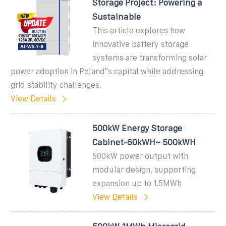
Storage Project: Powering a
Sustainable
This article explores how
innovative battery storage
systems are transforming solar
power adoption in Poland''s capital while addressing
grid stability challenges.
View Details
500kW Energy Storage
Cabinet-60kWH~ 500kWH
500kW power output with
modular design, supporting
expansion up to 1.5MWh
View Details