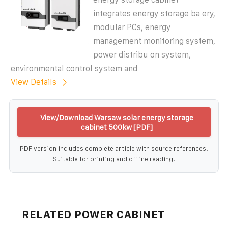
integrates energy storage ba ery,
modular PCs, energy
management monitoring system,
power distribu on system,
environmental control system and
View Details
View/Download Warsaw solar energy storage
cabinet 500kw [PDF]
PDF version includes complete article with source references.
Suitable for printing and offline reading.
RELATED POWER CABINET