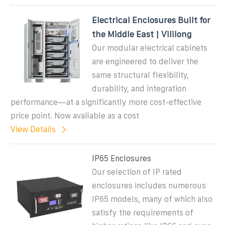
Electrical Enclosures Built for
the Middle East | Vililong
Our modular electrical cabinets
are engineered to deliver the
same structural flexibility,
durability, and integration
performance—at a significantly more cost-effective
price point. Now available as a cost
View Details
IP65 Enclosures
Our selection of IP rated
enclosures includes numerous
IP65 models, many of which also
satisfy the requirements of