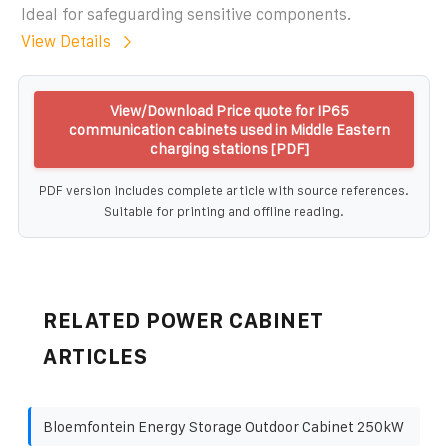
Ideal for safeguarding sensitive components.
View Details
View/Download Price quote for IP65
communication cabinets used in Middle Eastern
charging stations [PDF]
PDF version includes complete article with source references.
Suitable for printing and offline reading.
RELATED POWER CABINET
ARTICLES
Bloemfontein Energy Storage Outdoor Cabinet 250kW