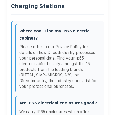
Charging Stations
Where can I Find my IP65 electric
cabinet?
Please refer to our Privacy Policy for
details on how DirectIndustry processes
your personal data. Find your ip65
electric cabinet easily amongst the 15
products from the leading brands
(RITTAL, SIAP+MICROS, A2S,) on
DirectIndustry, the industry specialist for
your professional purchases.
Are IP65 electrical enclosures good?
We carry IP65 enclosures which offer