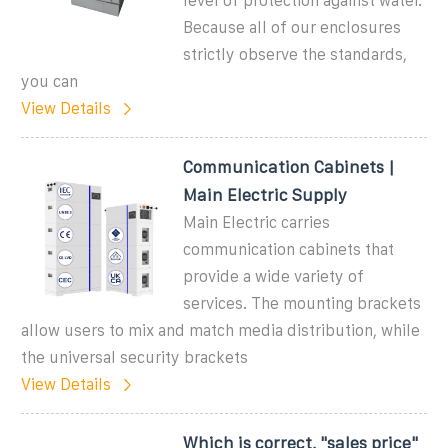
level of protection against water.
Because all of our enclosures
strictly observe the standards,
you can
View Details
Communication Cabinets |
Main Electric Supply
Main Electric carries
communication cabinets that
provide a wide variety of
services. The mounting brackets
allow users to mix and match media distribution, while
the universal security brackets
View Details
Which is correct, "sales price"