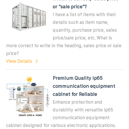
or "sale price"?
I have a list of items with their
details such as item name,
quantity, purchase price, sales
price/sale price, etc. What is
more correct to write in the heading, sales price or sale
price?
View Details
Premium Quality ip65
communication equipment
cabinet for Reliable
Enhance protection and
durability with versatile ip65
communication equipment
cabinet designed for various electronic applications.