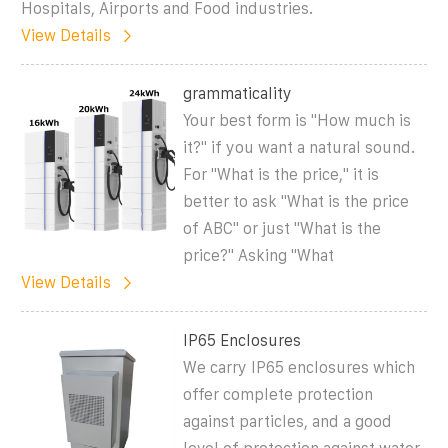
Hospitals, Airports and Food industries.
View Details
grammaticality
Your best form is "How much is
it?" if you want a natural sound.
For "What is the price," it is
better to ask "What is the price
of ABC" or just "What is the
price?" Asking "What
View Details
IP65 Enclosures
We carry IP65 enclosures which
offer complete protection
against particles, and a good