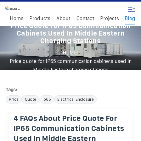
Home
Products
About
Contact
Projects
Blog
Price Quote For IP65 Communication
Cabinets Used In Middle Eastern
Charging Stations
/
HOME
Price quote for IP65 communication cabinets used in
Middle Eastern charging stations
Tags:
Price
Quote
Ip65
Electrical Enclosure
4 FAQs About Price Quote For
IP65 Communication Cabinets
Used In Middle Eastern