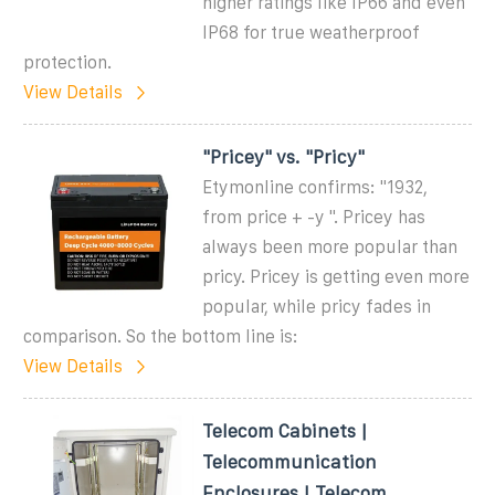
higher ratings like IP66 and even
IP68 for true weatherproof
protection.
View Details
"Pricey" vs. "Pricy"
Etymonline confirms: "1932,
from price + -y ". Pricey has
always been more popular than
pricy. Pricey is getting even more
popular, while pricy fades in
comparison. So the bottom line is:
View Details
Telecom Cabinets |
Telecommunication
Enclosures | Telecom