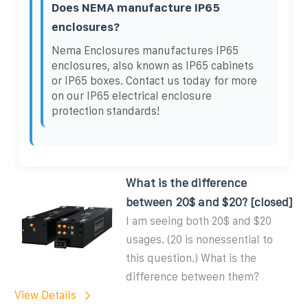
Does NEMA manufacture IP65
enclosures?
Nema Enclosures manufactures IP65
enclosures, also known as IP65 cabinets
or IP65 boxes. Contact us today for more
on our IP65 electrical enclosure
protection standards!
What is the difference
between 20$ and $20? [closed]
I am seeing both 20$ and $20
usages. (20 is nonessential to
this question.) What is the
difference between them?
View Details