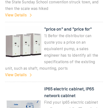
the State Sunday School convention struck town, and
then the scale was hiked
View Details
"price on" and "price for"
1) Befor the distributor can
quote you a price on an
equivalent pump, a sales
engineer has to identify all the
specifications of the existing
unit, such as shaft, mounting, ports
View Details
IP65 electric cabinet, IP65
network cabinet
Find your ip65 electric cabinet