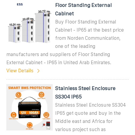
Floor Standing External
Cabinet
Buy Floor Standing External
Cabinet - IP65 at the best price
from Norden Communication,
one of the leading
manufacturers and suppliers of Floor Standing
External Cabinet - IP65 in United Arab Emirates.
View Details
Stainless Steel Enclosure
SS304 IP65
Stainless Steel Enclosure SS304
IP65 get quote and buy in the
Middle east and Africa for
various project such as