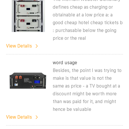
defines cheap as charging or
obtainable at a low price a: a
good cheap hotel cheap tickets b
: purchasable below the going
price or the real
View Details
word usage
Besides, the point I was trying to
make is that value is not the
same as price - a TV bought at a
discount might be worth more
than was paid for it, and might
hence be valuable
View Details