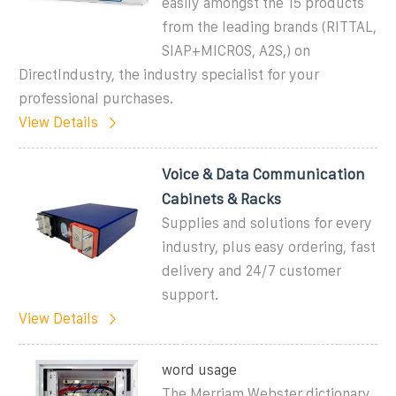
easily amongst the 15 products
from the leading brands (RITTAL,
SIAP+MICROS, A2S,) on
DirectIndustry, the industry specialist for your
professional purchases.
View Details
Voice & Data Communication
Cabinets & Racks
Supplies and solutions for every
industry, plus easy ordering, fast
delivery and 24/7 customer
support.
View Details
word usage
The Merriam Webster dictionary