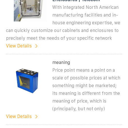
With integrated North American
manufacturing facilities and in-
house engineering expertise, we
can quickly customize our cabinets and enclosures to
precisely meet the needs of your specific network
View Details
meaning
Price point means a point on a
scale of possible prices at which
something might be marketed;
its meaning is different from the
meaning of price, which is
(principally, but not only)
View Details