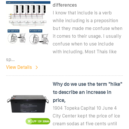
differences
I know that include is a verb
while including is a preposition
but they made me confuse when
it comes to their usage. I usually
confuse when to use include
with including. Most Thais like
sp...
View Details
Why do we use the term "hike"
to describe an increase in
price,
1904 Topeka Capital 10 June 4
City Center kept the price of ice
cream sodas at five cents until