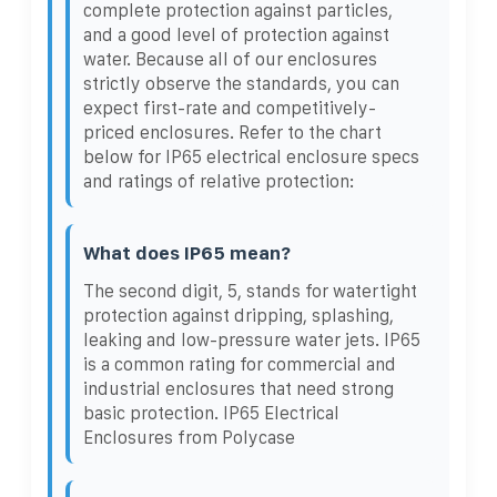
complete protection against particles,
and a good level of protection against
water. Because all of our enclosures
strictly observe the standards, you can
expect first-rate and competitively-
priced enclosures. Refer to the chart
below for IP65 electrical enclosure specs
and ratings of relative protection:
What does IP65 mean?
The second digit, 5, stands for watertight
protection against dripping, splashing,
leaking and low-pressure water jets. IP65
is a common rating for commercial and
industrial enclosures that need strong
basic protection. IP65 Electrical
Enclosures from Polycase