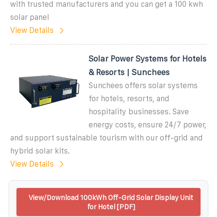
with trusted manufacturers and you can get a 100 kwh
solar panel
View Details
Solar Power Systems for Hotels
& Resorts | Sunchees
Sunchees offers solar systems
for hotels, resorts, and
hospitality businesses. Save
energy costs, ensure 24/7 power,
and support sustainable tourism with our off-grid and
hybrid solar kits.
View Details
View/Download 100kWh Off-Grid Solar Display Unit
for Hotel [PDF]