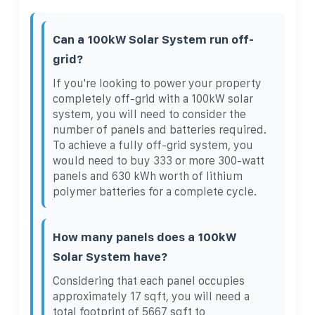
Can a 100kW Solar System run off-
grid?
If you're looking to power your property
completely off-grid with a 100kW solar
system, you will need to consider the
number of panels and batteries required.
To achieve a fully off-grid system, you
would need to buy 333 or more 300-watt
panels and 630 kWh worth of lithium
polymer batteries for a complete cycle.
How many panels does a 100kW
Solar System have?
Considering that each panel occupies
approximately 17 sqft, you will need a
total footprint of 5667 sqft to