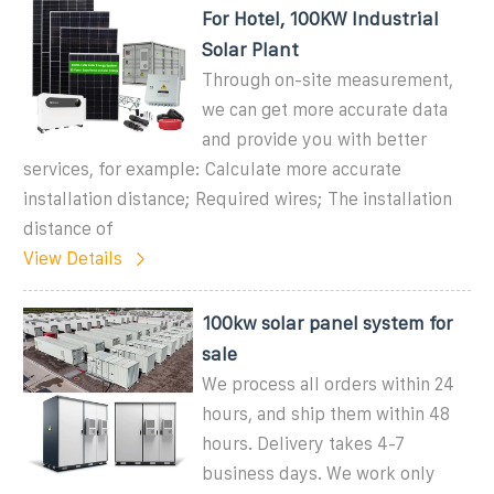
For Hotel, 100KW Industrial
Solar Plant
Through on-site measurement,
we can get more accurate data
and provide you with better
services, for example: Calculate more accurate
installation distance; Required wires; The installation
distance of
View Details
100kw solar panel system for
sale
We process all orders within 24
hours, and ship them within 48
hours. Delivery takes 4-7
business days. We work only