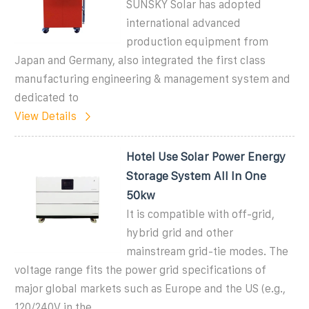
SUNSKY Solar has adopted
international advanced
production equipment from
Japan and Germany, also integrated the first class
manufacturing engineering & management system and
dedicated to
View Details
Hotel Use Solar Power Energy
Storage System All In One
50kw
It is compatible with off-grid,
hybrid grid and other
mainstream grid-tie modes. The
voltage range fits the power grid specifications of
major global markets such as Europe and the US (e.g.,
120/240V in the