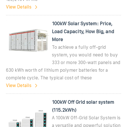
View Details
100kW Solar System: Price,
Load Capacity, How Big, and
More
To achieve a fully off-grid
system, you would need to buy
333 or more 300-watt panels and
630 kWh worth of lithium polymer batteries for a
complete cycle. The typical cost of these
View Details
100kW Off Grid solar system
(115.2kWh)
A 100kW Off-Grid Solar System is
a versatile and powerful solution