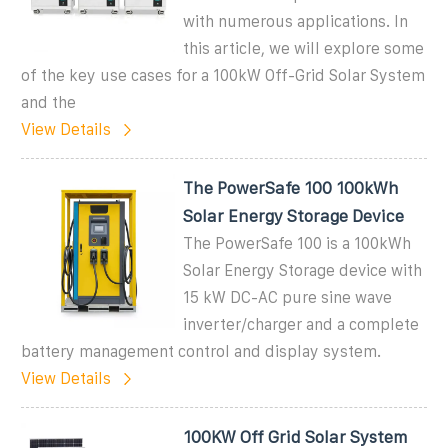
with numerous applications. In
this article, we will explore some
of the key use cases for a 100kW Off-Grid Solar System
and the
View Details
The PowerSafe 100 100kWh
Solar Energy Storage Device
The PowerSafe 100 is a 100kWh
Solar Energy Storage device with
15 kW DC-AC pure sine wave
inverter/charger and a complete
battery management control and display system.
View Details
100KW Off Grid Solar System