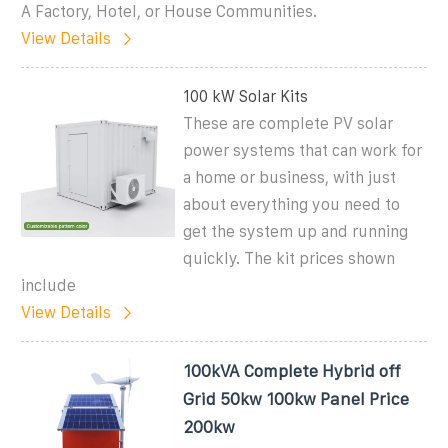
A Factory, Hotel, or House Communities.
View Details
100 kW Solar Kits
These are complete PV solar
power systems that can work for
a home or business, with just
about everything you need to
get the system up and running
quickly. The kit prices shown
include
View Details
100kVA Complete Hybrid off
Grid 50kw 100kw Panel Price
200kw