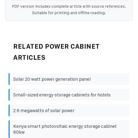
PDF version includes complete article with source references.
Suitable for printing and offline reading.
RELATED POWER CABINET
ARTICLES
Solar 20 watt power generation panel
Small-sized energy storage cabinets for hotels
2 6 megawatts of solar power
Kenya smart photovoltaic energy storage cabinet
60kw