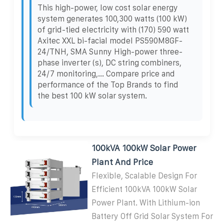
This high-power, low cost solar energy
system generates 100,300 watts (100 kW)
of grid-tied electricity with (170) 590 watt
Axitec XXL bi-facial model PS590M8GF-
24/TNH, SMA Sunny High-power three-
phase inverter (s), DC string combiners,
24/7 monitoring,... Compare price and
performance of the Top Brands to find
the best 100 kW solar system.
100kVA 100kW Solar Power
Plant And Price
Flexible, Scalable Design For
Efficient 100kVA 100kW Solar
Power Plant. With Lithium-ion
Battery Off Grid Solar System For