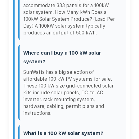
accommodate 333 panels for a 100kW
solar system. How Many kWh Does a
100kW Solar System Produce? (Load Per
Day) A 100kW solar system typically
produces an output of 500 kWh.
Where can I buy a 100 kW solar
system?
SunWatts has a big selection of
affordable 100 kW PV systems for sale.
These 100 kW size grid-connected solar
kits include solar panels, DC-to-AC
inverter, rack mounting system,
hardware, cabling, permit plans and
instructions.
What is a 100 kW solar system?