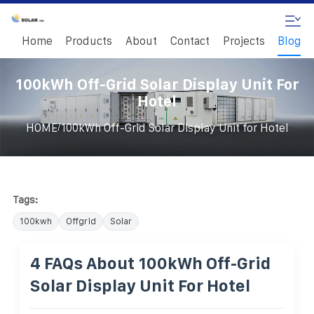
Home
Products
About
Contact
Projects
Blog
100kWh Off-Grid Solar Display Unit For
Hotel
/
HOME
100kWh Off-Grid Solar Display Unit for Hotel
Tags:
100kwh
Offgrid
Solar
4 FAQs About 100kWh Off-Grid
Solar Display Unit For Hotel