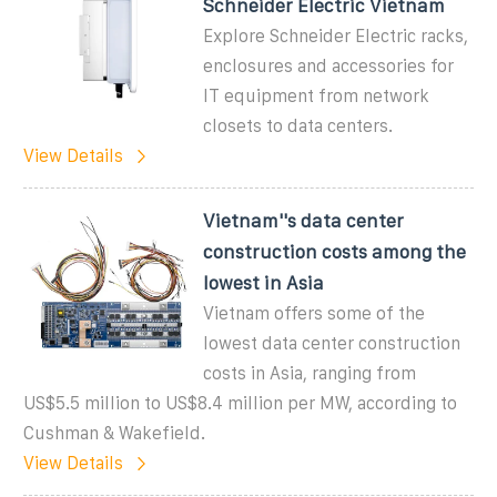
Schneider Electric Vietnam
Explore Schneider Electric racks,
enclosures and accessories for
IT equipment from network
closets to data centers.
View Details
Vietnam''s data center
construction costs among the
lowest in Asia
Vietnam offers some of the
lowest data center construction
costs in Asia, ranging from
US$5.5 million to US$8.4 million per MW, according to
Cushman & Wakefield.
View Details