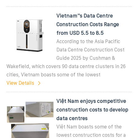
Vietnam''s Data Centre
Construction Costs Range
from USD 5.5 to 8.5
According to the Asia Pacific
Data Centre Construction Cost
Guide 2025 by Cushman &
Wakefield, which covers 90 data centre clusters in 26
cities, Vietnam boasts some of the lowest
View Details
Việt Nam enjoys competitive
construction costs to develop
data centres
Việt Nam boasts some of the
lowest construction costs for a