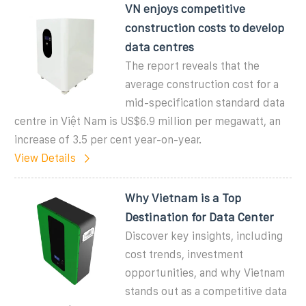
VN enjoys competitive
construction costs to develop
data centres
The report reveals that the
average construction cost for a
mid-specification standard data
centre in Việt Nam is US$6.9 million per megawatt, an
increase of 3.5 per cent year-on-year.
View Details
Why Vietnam is a Top
Destination for Data Center
Discover key insights, including
cost trends, investment
opportunities, and why Vietnam
stands out as a competitive data