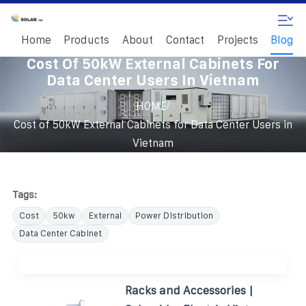
Home
Products
About
Contact
Projects
Blog
Cost Of 50kW External Cabinets For
Data Center Users In Vietnam
/
HOME
Cost of 50kW External Cabinets for Data Center Users in
Vietnam
Tags:
Cost
50kw
External
Power Distribution
Data Center Cabinet
Racks and Accessories |