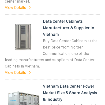
center market.
View Details
Data Center Cabinets
Manufacturer & Supplier in
Vietnam
Buy Data Center Cabinets at the
best price from Norden
Communication, one of the
leading manufacturers and suppliers of Data Center
Cabinets in Vietnam.
View Details
Vietnam Data Center Power
Market Size & Share Analysis
& Industry