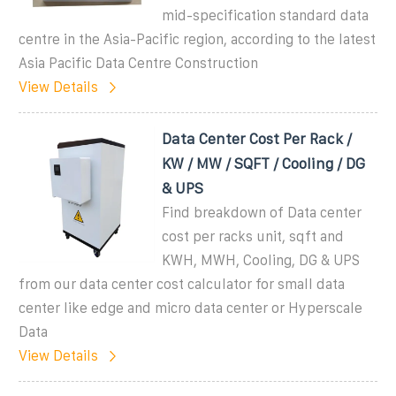
mid-specification standard data
centre in the Asia-Pacific region, according to the latest
Asia Pacific Data Centre Construction
View Details
Data Center Cost Per Rack /
KW / MW / SQFT / Cooling / DG
& UPS
Find breakdown of Data center
cost per racks unit, sqft and
KWH, MWH, Cooling, DG & UPS
from our data center cost calculator for small data
center like edge and micro data center or Hyperscale
Data
View Details