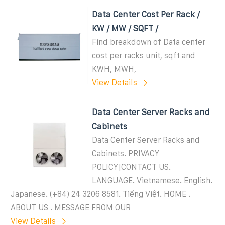
Data Center Cost Per Rack /
KW / MW / SQFT /
Find breakdown of Data center
cost per racks unit, sqft and
KWH, MWH,
View Details
Data Center Server Racks and
Cabinets
Data Center Server Racks and
Cabinets. PRIVACY
POLICY|CONTACT US.
LANGUAGE. Vietnamese. English.
Japanese. (+84) 24 3206 8581. Tiếng Việt. HOME .
ABOUT US . MESSAGE FROM OUR
View Details