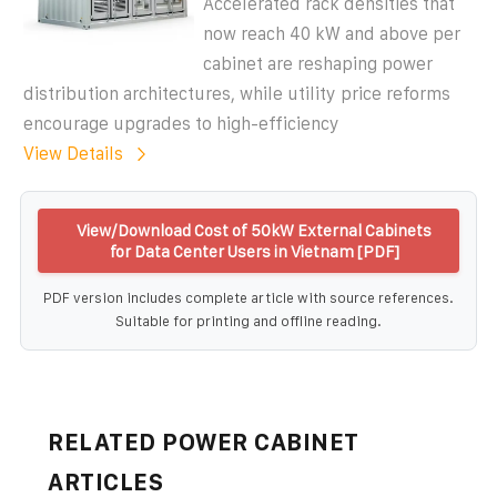
Accelerated rack densities that
now reach 40 kW and above per
cabinet are reshaping power
distribution architectures, while utility price reforms
encourage upgrades to high-efficiency
View Details
View/Download Cost of 50kW External Cabinets
for Data Center Users in Vietnam [PDF]
PDF version includes complete article with source references.
Suitable for printing and offline reading.
RELATED POWER CABINET
ARTICLES