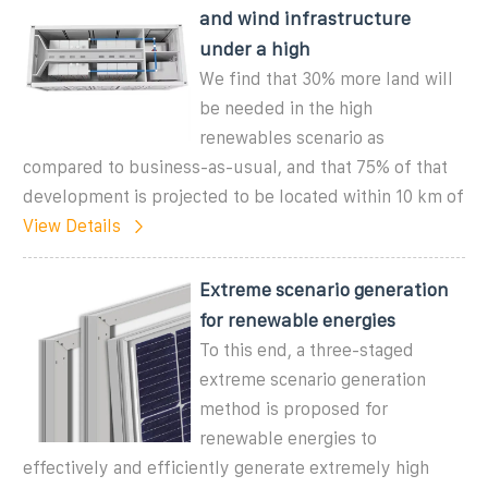
and wind infrastructure
under a high
We find that 30% more land will
be needed in the high
renewables scenario as
compared to business-as-usual, and that 75% of that
development is projected to be located within 10 km of
View Details
Extreme scenario generation
for renewable energies
To this end, a three-staged
extreme scenario generation
method is proposed for
renewable energies to
effectively and efficiently generate extremely high