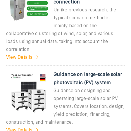
connection
Unlike previous research, the
typical scenario method is
mainly based on the
collaborative clustering of wind, solar, and various
loads using annual data, taking into account the
correlation
View Details
Guidance on large-scale solar
photovoltaic (PV) system
Guidance on designing and
operating large-scale solar PV
systems. Covers location, design,
yield prediction, financing,
construction, and maintenance.
View Details