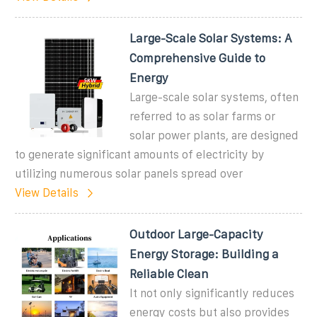
Large-Scale Solar Systems: A
Comprehensive Guide to
Energy
Large-scale solar systems, often
referred to as solar farms or
solar power plants, are designed
to generate significant amounts of electricity by
utilizing numerous solar panels spread over
View Details
Outdoor Large-Capacity
Energy Storage: Building a
Reliable Clean
It not only significantly reduces
energy costs but also provides