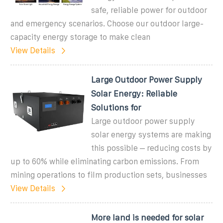
safe, reliable power for outdoor
and emergency scenarios. Choose our outdoor large-
capacity energy storage to make clean
View Details
Large Outdoor Power Supply
Solar Energy: Reliable
Solutions for
Large outdoor power supply
solar energy systems are making
this possible – reducing costs by
up to 60% while eliminating carbon emissions. From
mining operations to film production sets, businesses
View Details
More land is needed for solar