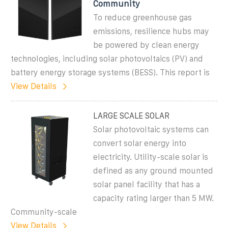
Community
To reduce greenhouse gas
emissions, resilience hubs may
be powered by clean energy
technologies, including solar photovoltaics (PV) and
battery energy storage systems (BESS). This report is
View Details
LARGE SCALE SOLAR
Solar photovoltaic systems can
convert solar energy into
electricity. Utility-scale solar is
defined as any ground mounted
solar panel facility that has a
capacity rating larger than 5 MW.
Community-scale
View Details