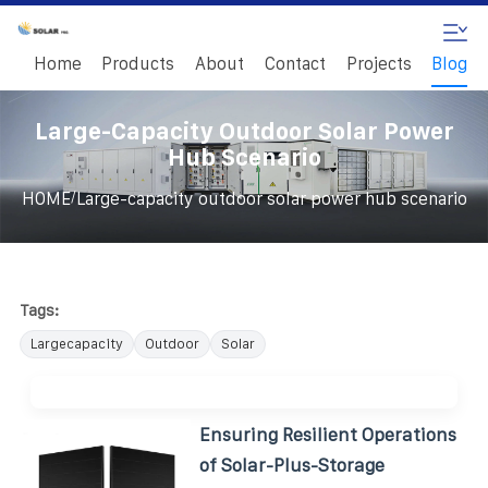
Home
Products
About
Contact
Projects
Blog
Large-Capacity Outdoor Solar Power
Hub Scenario
/
HOME
Large-capacity outdoor solar power hub scenario
Tags:
Largecapacity
Outdoor
Solar
Ensuring Resilient Operations
of Solar-Plus-Storage