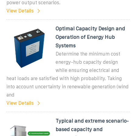
power output scenarios.
View Details
Optimal Capacity Design and
Operation of Energy Hub
Systems
Determine the minimum cost
energy-hub capacity design
while ensuring electrical and
heat loads are satisfied with high probability. Taking
into account uncertainty in renewable generation (wind
and
View Details
Typical and extreme scenario-
based capacity and