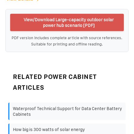
View/Download Large-capacity outdoor solar
power hub scenario [PDF]
PDF version includes complete article with source references.
Suitable for printing and offline reading.
RELATED POWER CABINET
ARTICLES
Waterproof Technical Support for Data Center Battery
Cabinets
How big is 300 watts of solar energy