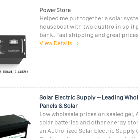
PowerStore
Helped me put together a solar syste
houseboat with two quattro in split
bank. Fast shipping and great prices
View Details
Solar Electric Supply – Leading Whol
Panels & Solar
Low wholesale prices on sealed gel, 
solar batteries and other energy st
an Authorized Solar Electric Supply 