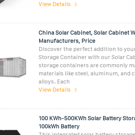
View Details
China Solar Cabinet, Solar Cabinet W
Manufacturers, Price
Discover the perfect addition to you
Storage Container with our Solar Ca
storage containers are commonly m
materials like steel, aluminum, and
alloys. Each
View Details
100 KWh-500KWh Solar Battery Stor
100kWh Battery
This integrated solar battery storage