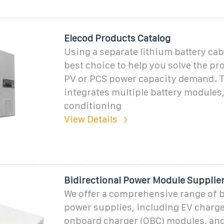
Elecod Products Catalog
Using a separate lithium battery cab
best choice to help you solve the pr
PV or PCS power capacity demand. 
integrates multiple battery modules,
conditioning
View Details
Bidirectional Power Module Supplie
We offer a comprehensive range of b
power supplies, including EV charg
onboard charger (OBC) modules, an