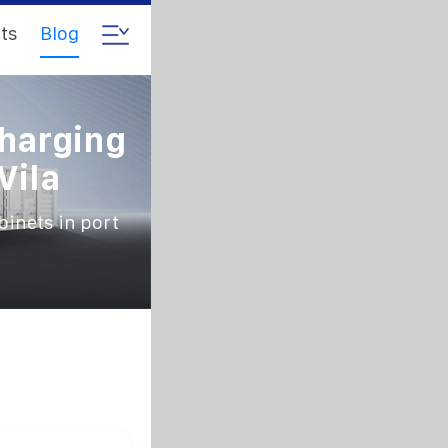
ts
Blog
Charging
Vila
binets in port