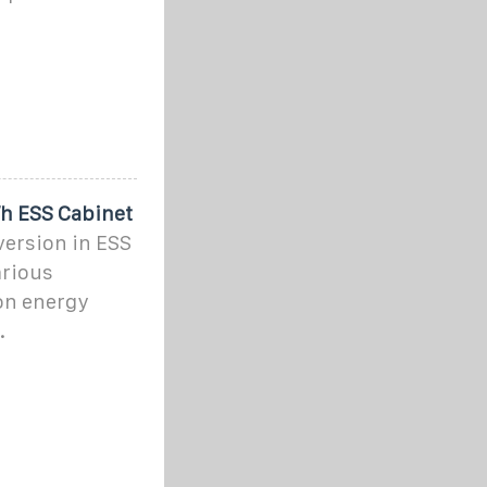
Wh ESS Cabinet
version in ESS
arious
on energy
.