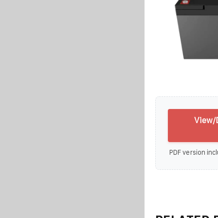
View/
PDF version incl