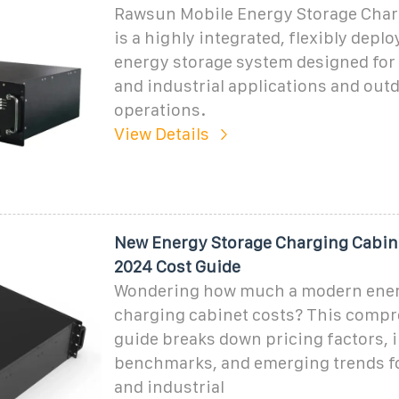
Rawsun Mobile Energy Storage Char
is a highly integrated, flexibly depl
energy storage system designed for
and industrial applications and out
operations.
View Details
New Energy Storage Charging Cabine
2024 Cost Guide
Wondering how much a modern ener
charging cabinet costs? This comp
guide breaks down pricing factors, 
benchmarks, and emerging trends f
and industrial