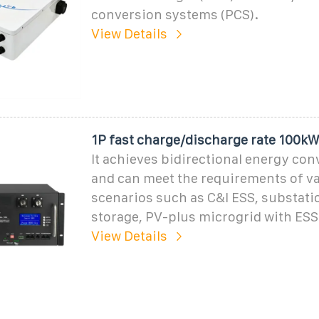
conversion systems (PCS).
View Details
1P fast charge/discharge rate 100k
It achieves bidirectional energy con
and can meet the requirements of v
scenarios such as C&I ESS, substati
storage, PV-plus microgrid with ESS
View Details