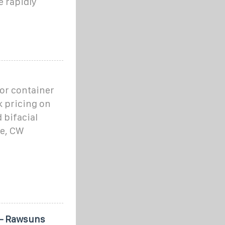
e rapidly
 or container
k pricing on
 bifacial
ne, CW
 – Rawsuns