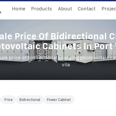
Home
Products
About
Contact
Projec
le Price Of Bidirectional 
tovoltaic Cabinets In Port 
ale price of bidirectional charging photovoltaic ca
vila
Price
Bidirectional
Power Cabinet