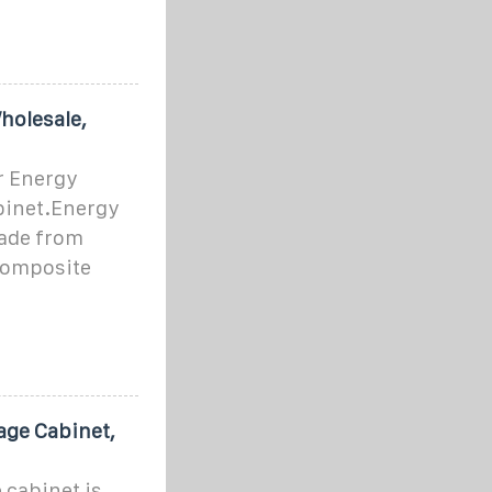
holesale,
r Energy
binet.Energy
ade from
 composite
age Cabinet,
 cabinet is