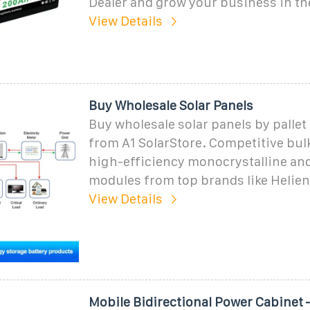
Dealer and grow your business in th
View Details
Buy Wholesale Solar Panels
Buy wholesale solar panels by pallet
from A1 SolarStore. Competitive bul
high-efficiency monocrystalline and
modules from top brands like Helie
View Details
Mobile Bidirectional Power Cabinet