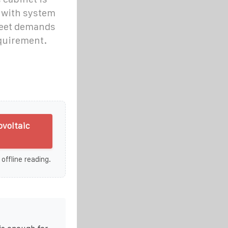
 with system
meet demands
equirement.
ovoltaic
 offline reading.