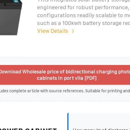
engineered for robust performance,
configurations readily scalable to 
such as a 100kwh battery storage r
View Details
Download Wholesale price of bidirectional charging phot
cabinets in port vila [PDF]
udes complete article with source references. Suitable for printing and