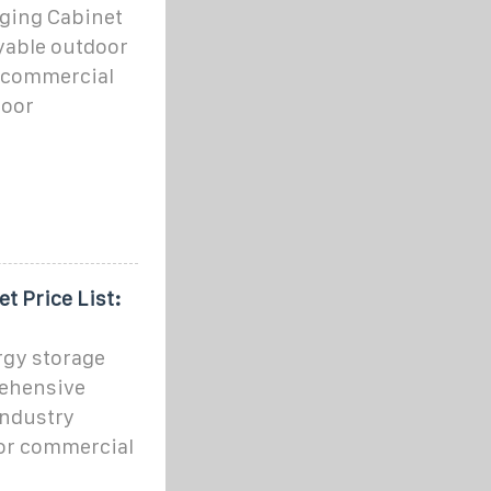
ging Cabinet
oyable outdoor
 commercial
door
t Price List:
gy storage
rehensive
industry
or commercial