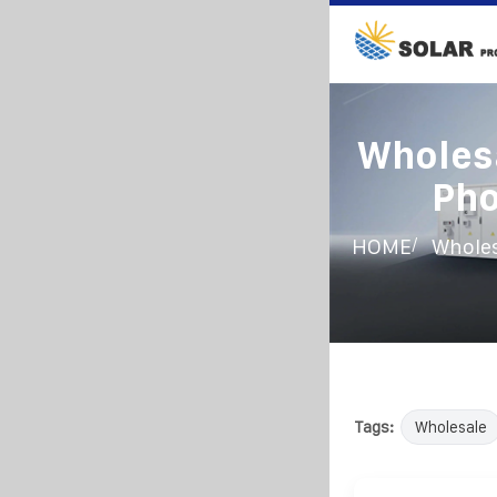
Wholesa
Pho
/
HOME
Wholes
Tags:
Wholesale