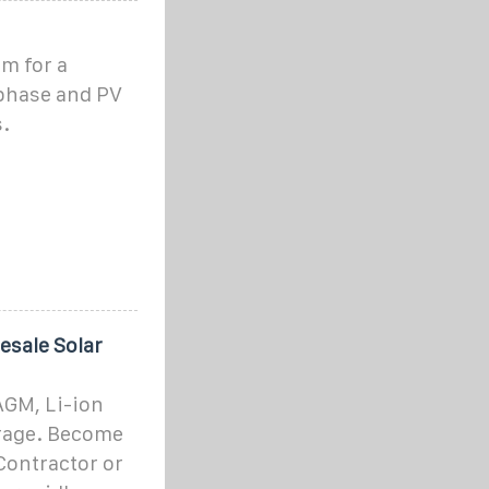
m for a
 phase and PV
.
esale Solar
AGM, Li-ion
orage. Become
Contractor or