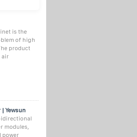
inet is the
oblem of high
The product
 air
r | Yewsun
idirectional
er modules,
d power