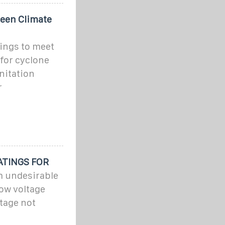
reen Climate
ings to meet
for cyclone
anitation
r
ATINGS FOR
m undesirable
low voltage
ltage not