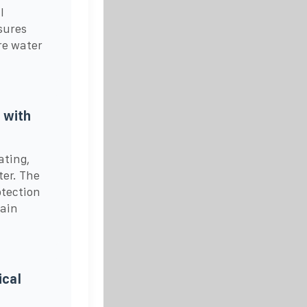
l
sures
re water
 with
ating,
ter. The
otection
gain
.
ical