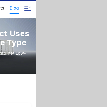
ts
Blog
ct Uses
ge Type
Cabinet Low-