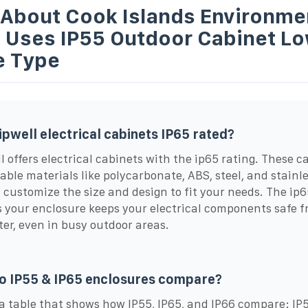
 About Cook Islands Environme
t Uses IP55 Outdoor Cabinet L
e Type
ipwell electrical cabinets IP65 rated?
l offers electrical cabinets with the ip65 rating. These c
able materials like polycarbonate, ABS, steel, and stainle
 customize the size and design to fit your needs. The ip6
 your enclosure keeps your electrical components safe f
er, even in busy outdoor areas.
o IP55 & IP65 enclosures compare?
 a table that shows how IP55, IP65, and IP66 compare: IP