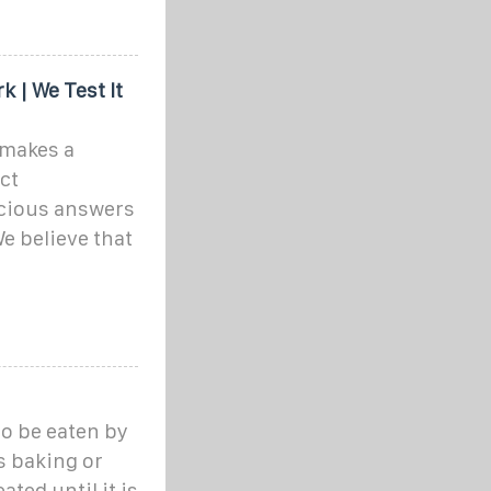
k | We Test It
 makes a
ct
cious answers
e believe that
to be eaten by
as baking or
ated until it is