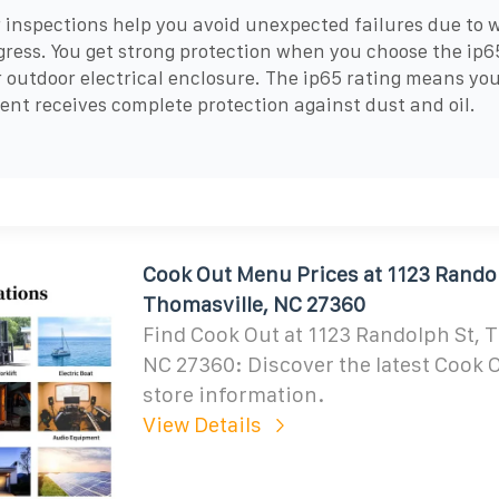
 inspections help you avoid unexpected failures due to w
gress. You get strong protection when you choose the ip6
r outdoor electrical enclosure. The ip65 rating means yo
nt receives complete protection against dust and oil.
Cook Out Menu Prices at 1123 Randol
Thomasville, NC 27360
Find Cook Out at 1123 Randolph St, 
NC 27360: Discover the latest Cook
store information.
View Details