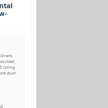
ntal
ow-
abinets
ss steel.
5 rating
rom dust
55