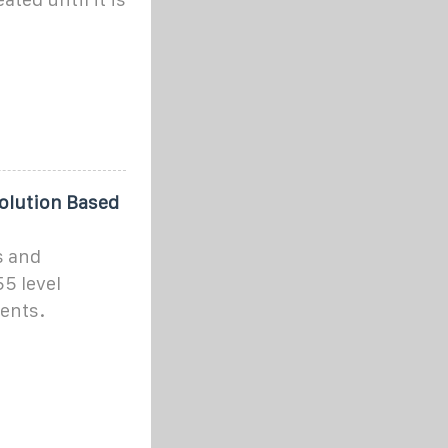
olution Based
s and
5 level
ents.