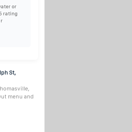
ater or
5 rating
ur
ph St,
Thomasville,
 Out menu and