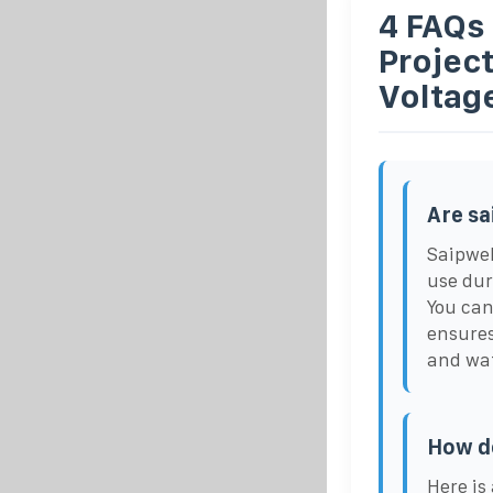
4 FAQs
Projec
Voltag
Are sa
Saipwel
use dur
You can
ensures
and wat
How d
Here is