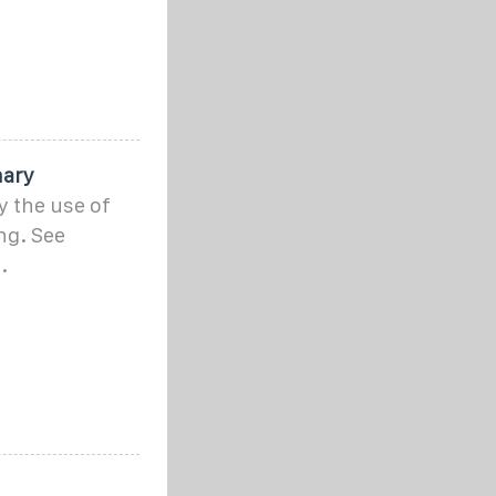
nary
y the use of
ng. See
.