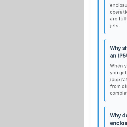
enclosu
operati
are ful
jets.
Why sh
an IP5
When yo
you get
ip55 ra
from di
complet
Why do
enclo