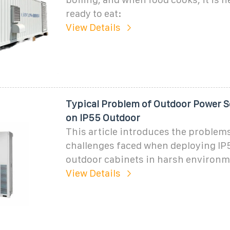
ready to eat:
View Details
Typical Problem of Outdoor Power S
on IP55 Outdoor
This article introduces the problem
challenges faced when deploying IP5
outdoor cabinets in harsh environm
View Details