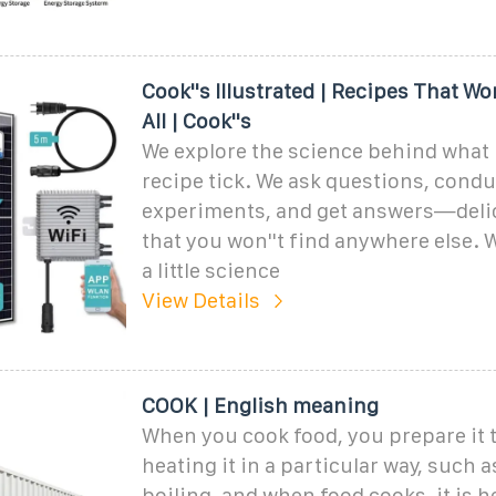
Cook''s Illustrated | Recipes That Wor
All | Cook''s
We explore the science behind what
recipe tick. We ask questions, condu
experiments, and get answers—deli
that you won''t find anywhere else. W
a little science
View Details
COOK | English meaning
When you cook food, you prepare it 
heating it in a particular way, such 
boiling, and when food cooks, it is he