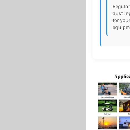
Regular
dust in
for you
equipme