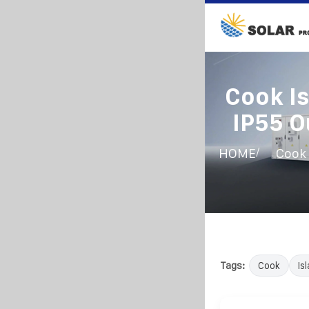
Cook I
IP55 O
/
HOME
Cook 
Tags:
Cook
Is