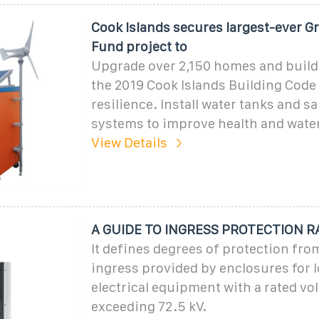
Cook Islands secures largest-ever G
Fund project to
Upgrade over 2,150 homes and build
the 2019 Cook Islands Building Code 
resilience. Install water tanks and s
systems to improve health and wate
View Details
A GUIDE TO INGRESS PROTECTION R
It defines degrees of protection fro
ingress provided by enclosures for 
electrical equipment with a rated vo
exceeding 72.5 kV.