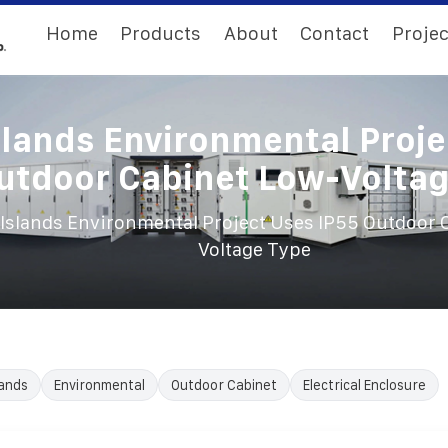
Home
Products
About
Contact
Projec
slands Environmental Proje
utdoor Cabinet Low-Volta
Islands Environmental Project Uses IP55 Outdoor 
Voltage Type
lands
Environmental
Outdoor Cabinet
Electrical Enclosure