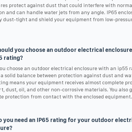
res protect against dust that could interfere with norma
on and can handle water jets from any angle. IP65 enclo
ly dust-tight and shield your equipment from low-pressu
ould you choose an outdoor electrical enclosure
5 rating?
u choose an outdoor electrical enclosure with an ip55 r
 a solid balance between protection against dust and wa
ting means your equipment receives almost complete pr
rt, dust, oil, and other non-corrosive materials. You also 
e protection from contact with the enclosed equipment
 you need an IP65 rating for your outdoor electr
sure?