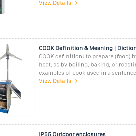
View Details
COOK Definition & Meaning | Dictio
COOK definition: to prepare (food) b
heat, as by boiling, baking, or roasti
examples of cook used in a sentence
View Details
IP55 Outdoor enclosures