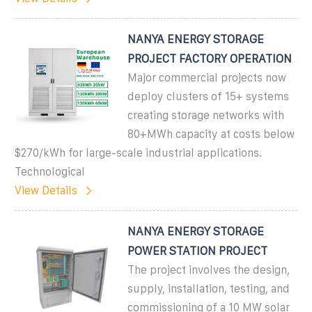
NANYA ENERGY STORAGE
PROJECT FACTORY OPERATION
Major commercial projects now
deploy clusters of 15+ systems
creating storage networks with
80+MWh capacity at costs below
$270/kWh for large-scale industrial applications.
Technological
View Details
NANYA ENERGY STORAGE
POWER STATION PROJECT
The project involves the design,
supply, installation, testing, and
commissioning of a 10 MW solar