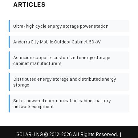
ARTICLES
Ultra-high cycle energy storage power station
Andorra City Mobile Outdoor Cabinet 60kW
Asuncion supports customized energy storage
cabinet manufacturers
Distributed energy storage and distributed energy
storage
Solar-powered communication cabinet battery
network equipment
SOLAR-LNG
© 2012-
2026 All Rights Reserved. |