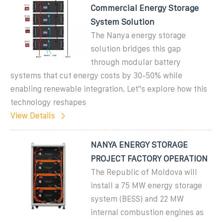
Commercial Energy Storage
System Solution
The Nanya energy storage
solution bridges this gap
through modular battery
systems that cut energy costs by 30-50% while
enabling renewable integration. Let''s explore how this
technology reshapes
View Details
NANYA ENERGY STORAGE
PROJECT FACTORY OPERATION
The Republic of Moldova will
install a 75 MW energy storage
system (BESS) and 22 MW
internal combustion engines as