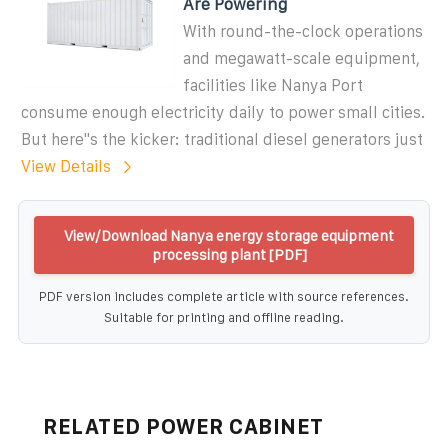
Are Powering
With round-the-clock operations
and megawatt-scale equipment,
facilities like Nanya Port
consume enough electricity daily to power small cities.
But here''s the kicker: traditional diesel generators just
View Details
View/Download Nanya energy storage equipment
processing plant [PDF]
PDF version includes complete article with source references.
Suitable for printing and offline reading.
RELATED POWER CABINET