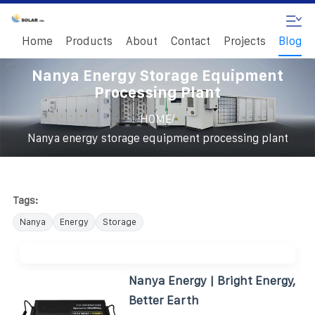
Home
Products
About
Contact
Projects
Blog
Nanya Energy Storage Equipment
Processing Plant
/
HOME
Nanya energy storage equipment processing plant
Tags:
Nanya
Energy
Storage
Nanya Energy | Bright Energy,
Better Earth