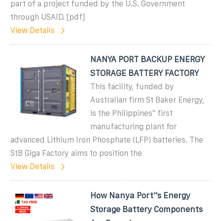
part of a project funded by the U.S. Government
through USAID. [pdf]
View Details
NANYA PORT BACKUP ENERGY
STORAGE BATTERY FACTORY
This facility, funded by
Australian firm St Baker Energy,
is the Philippines'' first
manufacturing plant for
advanced Lithium Iron Phosphate (LFP) batteries. The
StB Giga Factory aims to position the
View Details
How Nanya Port''s Energy
Storage Battery Components