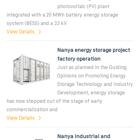
photovoltaic (PV) plant
integrated with a 20 MWh battery energy storage
system (BESS) and a 33 kV
View Details
Nanya energy storage project
factory operation
Just as planned in the Guiding
Opinions on Promoting Energy
Storage Technology and Industry
Development, energy storage
has now stepped out of the stage of early
commercialization and
View Details
Nanya Industrial and