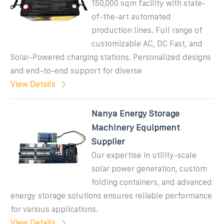
150,000 sqm facility with state-
of-the-art automated
production lines. Full range of
customizable AC, DC Fast, and
Solar-Powered charging stations. Personalized designs
and end-to-end support for diverse
View Details
Nanya Energy Storage
Machinery Equipment
Supplier
Our expertise in utility-scale
solar power generation, custom
folding containers, and advanced
energy storage solutions ensures reliable performance
for various applications.
View Details