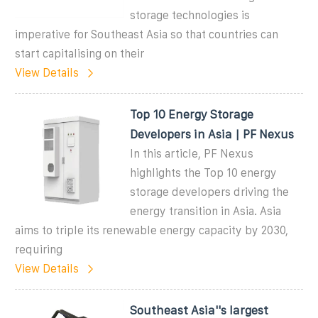
storage technologies is
imperative for Southeast Asia so that countries can
start capitalising on their
View Details
Top 10 Energy Storage
Developers in Asia | PF Nexus
In this article, PF Nexus
highlights the Top 10 energy
storage developers driving the
energy transition in Asia. Asia
aims to triple its renewable energy capacity by 2030,
requiring
View Details
Southeast Asia''s largest