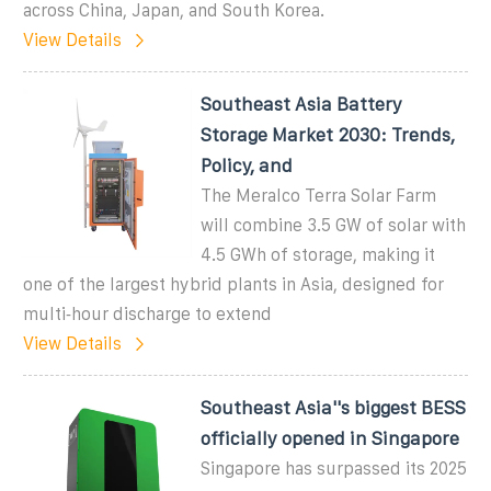
across China, Japan, and South Korea.
View Details
Southeast Asia Battery
Storage Market 2030: Trends,
Policy, and
The Meralco Terra Solar Farm
will combine 3.5 GW of solar with
4.5 GWh of storage, making it
one of the largest hybrid plants in Asia, designed for
multi‑hour discharge to extend
View Details
Southeast Asia''s biggest BESS
officially opened in Singapore
Singapore has surpassed its 2025