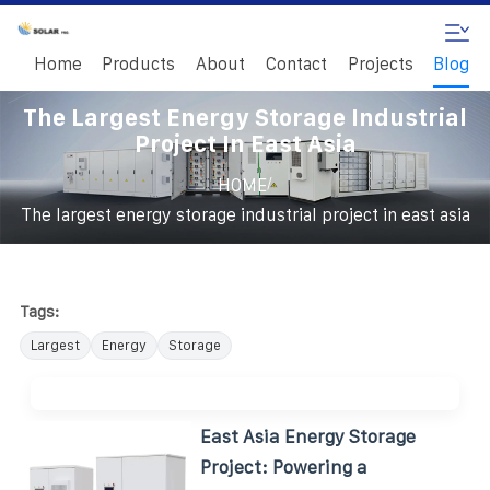
Home
Products
About
Contact
Projects
Blog
The Largest Energy Storage Industrial
Project In East Asia
/
HOME
The largest energy storage industrial project in east asia
Tags:
Largest
Energy
Storage
East Asia Energy Storage
Project: Powering a