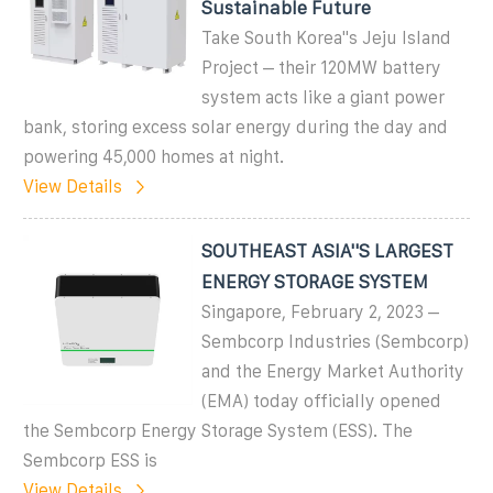
Sustainable Future
Take South Korea''s Jeju Island
Project – their 120MW battery
system acts like a giant power
bank, storing excess solar energy during the day and
powering 45,000 homes at night.
View Details
SOUTHEAST ASIA''S LARGEST
ENERGY STORAGE SYSTEM
Singapore, February 2, 2023 –
Sembcorp Industries (Sembcorp)
and the Energy Market Authority
(EMA) today officially opened
the Sembcorp Energy Storage System (ESS). The
Sembcorp ESS is
View Details