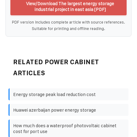
View/Download The largest energy storage
industrial project in east asia [PDF]
PDF version includes complete article with source references.
Suitable for printing and offline reading.
RELATED POWER CABINET
ARTICLES
Energy storage peak load reduction cost
Huawei azerbaijan power energy storage
How much does a waterproof photovoltaic cabinet
cost for port use