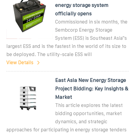
energy storage system
officially opens
Commissioned in six months, the
Sembcorp Energy Storage
System (ESS) is Southeast Asia''s
largest ESS and is the fastest in the world of its size to
be deployed. The utility-scale ESS will
View Details
East Asia New Energy Storage
Project Bidding: Key Insights &
Market
This article explores the latest
bidding opportunities, market
dynamics, and strategic
approaches for participating in energy storage tenders