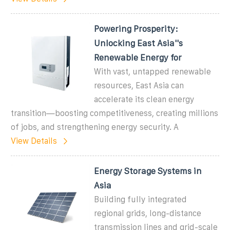
Powering Prosperity:
Unlocking East Asia''s
Renewable Energy for
With vast, untapped renewable
resources, East Asia can
accelerate its clean energy
transition—boosting competitiveness, creating millions
of jobs, and strengthening energy security. A
View Details
Energy Storage Systems in
Asia
Building fully integrated
regional grids, long-distance
transmission lines and grid-scale