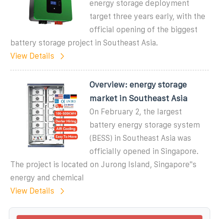
energy storage deployment
target three years early, with the
official opening of the biggest
battery storage project in Southeast Asia.
View Details
Overview: energy storage
market in Southeast Asia
On February 2, the largest
battery energy storage system
(BESS) in Southeast Asia was
officially opened in Singapore.
The project is located on Jurong Island, Singapore''s
energy and chemical
View Details