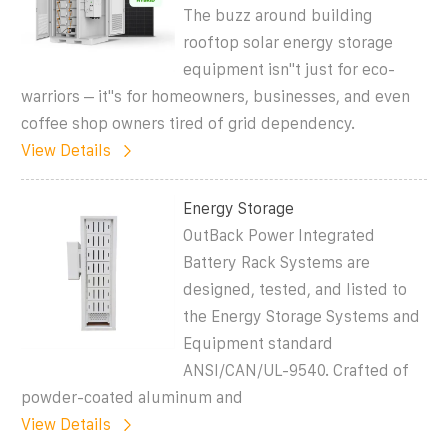
The buzz around building
rooftop solar energy storage
equipment isn''t just for eco-
warriors – it''s for homeowners, businesses, and even
coffee shop owners tired of grid dependency.
View Details
Energy Storage
OutBack Power Integrated
Battery Rack Systems are
designed, tested, and listed to
the Energy Storage Systems and
Equipment standard
ANSI/CAN/UL-9540. Crafted of
powder-coated aluminum and
View Details