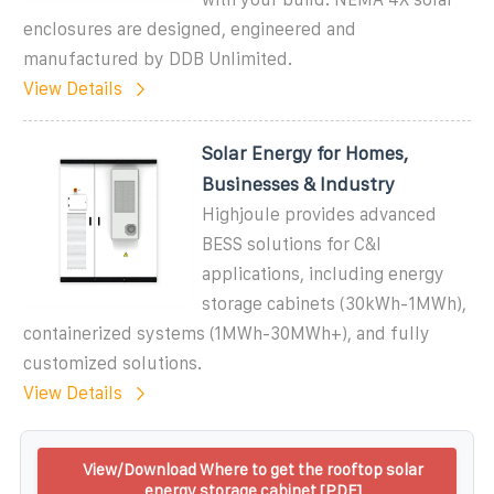
enclosures are designed, engineered and
manufactured by DDB Unlimited.
View Details
Solar Energy for Homes,
Businesses & Industry
Highjoule provides advanced
BESS solutions for C&I
applications, including energy
storage cabinets (30kWh-1MWh),
containerized systems (1MWh-30MWh+), and fully
customized solutions.
View Details
View/Download Where to get the rooftop solar
energy storage cabinet [PDF]