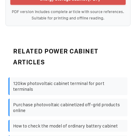
PDF version includes complete article with source references.
Suitable for printing and offline reading.
RELATED POWER CABINET
ARTICLES
120kw photovoltaic cabinet terminal for port
terminals
Purchase photovoltaic cabinetized off-grid products
online
How to check the model of ordinary battery cabinet