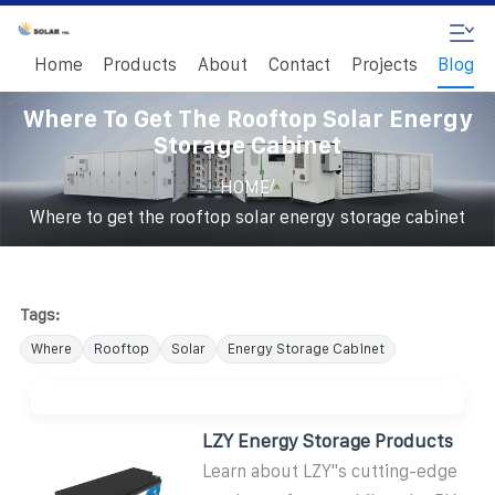
Home
Products
About
Contact
Projects
Blog
Where To Get The Rooftop Solar Energy
Storage Cabinet
/
HOME
Where to get the rooftop solar energy storage cabinet
Tags:
Where
Rooftop
Solar
Energy Storage Cabinet
LZY Energy Storage Products
Learn about LZY''s cutting-edge