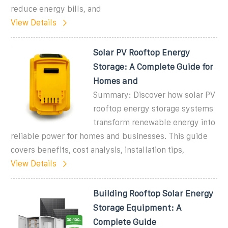
reduce energy bills, and
View Details
Solar PV Rooftop Energy
Storage: A Complete Guide for
Homes and
Summary: Discover how solar PV
rooftop energy storage systems
transform renewable energy into
reliable power for homes and businesses. This guide
covers benefits, cost analysis, installation tips,
View Details
Building Rooftop Solar Energy
Storage Equipment: A
Complete Guide