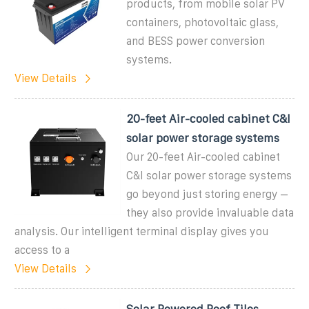
products, from mobile solar PV
containers, photovoltaic glass,
and BESS power conversion
systems.
View Details
20-feet Air-cooled cabinet C&I
solar power storage systems
Our 20-feet Air-cooled cabinet
C&I solar power storage systems
go beyond just storing energy –
they also provide invaluable data
analysis. Our intelligent terminal display gives you
access to a
View Details
Solar Powered Roof Tiles