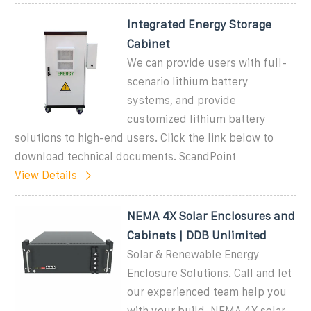
Integrated Energy Storage
Cabinet
We can provide users with full-
scenario lithium battery
systems, and provide
customized lithium battery
solutions to high-end users. Click the link below to
download technical documents. ScandPoint
View Details
NEMA 4X Solar Enclosures and
Cabinets | DDB Unlimited
Solar & Renewable Energy
Enclosure Solutions. Call and let
our experienced team help you
with your build. NEMA 4X solar