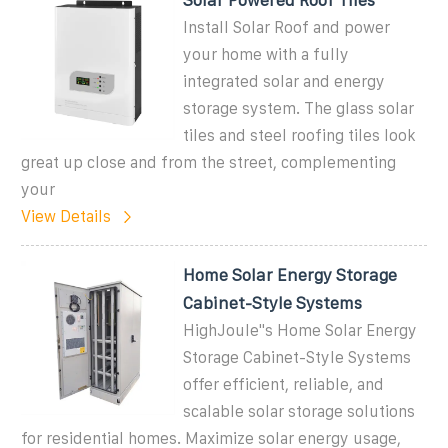
Install Solar Roof and power
your home with a fully
integrated solar and energy
storage system. The glass solar
tiles and steel roofing tiles look
great up close and from the street, complementing
your
View Details
Home Solar Energy Storage
Cabinet-Style Systems
HighJoule''s Home Solar Energy
Storage Cabinet-Style Systems
offer efficient, reliable, and
scalable solar storage solutions
for residential homes. Maximize solar energy usage,