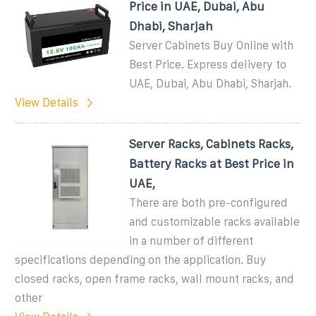
Price in UAE, Dubai, Abu
Dhabi, Sharjah
Server Cabinets Buy Online with
Best Price. Express delivery to
UAE, Dubai, Abu Dhabi, Sharjah.
View Details
Server Racks, Cabinets Racks,
Battery Racks at Best Price in
UAE,
There are both pre-configured
and customizable racks available
in a number of different
specifications depending on the application. Buy
closed racks, open frame racks, wall mount racks, and
other