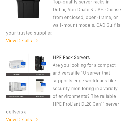
Top-quality server racks in
Dubai, Abu Dhabi & UAE. Choose
from enclosed, open-frame, or
wall-mount models. CAD Gulf is
your trusted supplier.
View Details
HPE Rack Servers
Are you looking for a compact
and versatile 1U server that
supports edge workloads like
security monitoring in a variety
of environments? The reliable
HPE ProLiant DL20 Gen11 server
delivers a
View Details