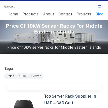
Home
Products
About
Contact
Projects
Blog
Price Of 10kW Server Racks For Middle
Eastern Islands
/
HOME
Price of 10kW server racks for Middle Eastern islands
Tags:
Price
10kw
Server
Top Server Rack Supplier in
UAE – CAD Gulf