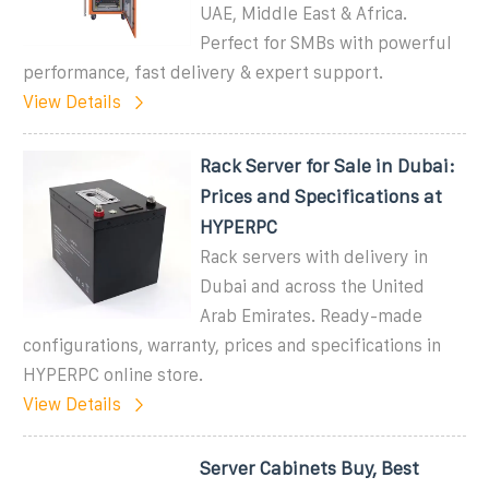
UAE, Middle East & Africa.
Perfect for SMBs with powerful
performance, fast delivery & expert support.
View Details
Rack Server for Sale in Dubai:
Prices and Specifications at
HYPERPC
Rack servers with delivery in
Dubai and across the United
Arab Emirates. Ready-made
configurations, warranty, prices and specifications in
HYPERPC online store.
View Details
Server Cabinets Buy, Best