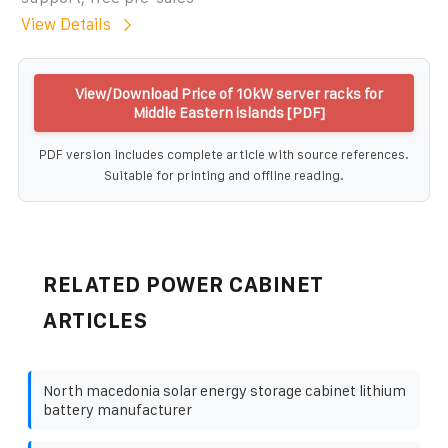
View Details
View/Download Price of 10kW server racks for
Middle Eastern islands [PDF]
PDF version includes complete article with source references.
Suitable for printing and offline reading.
RELATED POWER CABINET
ARTICLES
North macedonia solar energy storage cabinet lithium
battery manufacturer