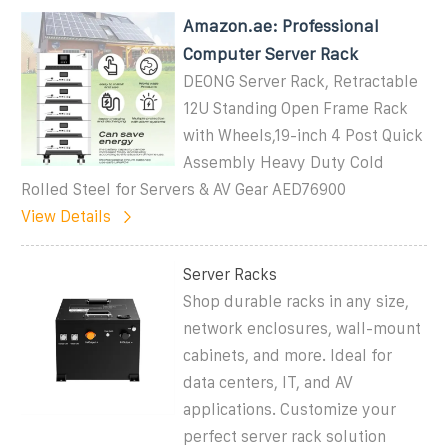
Amazon.ae: Professional
Computer Server Rack
DEONG Server Rack, Retractable
12U Standing Open Frame Rack
with Wheels,19-inch 4 Post Quick
Assembly Heavy Duty Cold
Rolled Steel for Servers & AV Gear AED76900
View Details
Server Racks
Shop durable racks in any size,
network enclosures, wall-mount
cabinets, and more. Ideal for
data centers, IT, and AV
applications. Customize your
perfect server rack solution