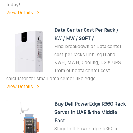
today!
View Details
Data Center Cost Per Rack /
KW / MW / SQFT /
Find breakdown of Data center
cost per racks unit, sqft and
KWH, MWH, Cooling, DG & UPS
from our data center cost
calculator for small data center like edge
View Details
Buy Dell PowerEdge R360 Rack
Server in UAE & the Middle
East
Shop Dell PowerEdge R360 in