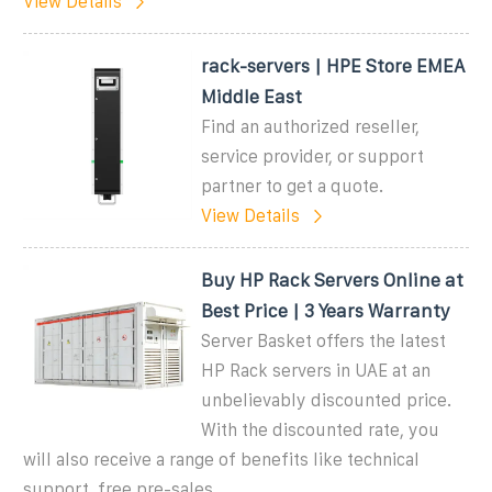
View Details
rack-servers | HPE Store EMEA
Middle East
Find an authorized reseller,
service provider, or support
partner to get a quote.
View Details
Buy HP Rack Servers Online at
Best Price | 3 Years Warranty
Server Basket offers the latest
HP Rack servers in UAE at an
unbelievably discounted price.
With the discounted rate, you
will also receive a range of benefits like technical
support, free pre-sales