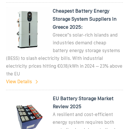
Cheapest Battery Energy
Storage System Suppliers in
Greece 2025:
Greece''s solar-rich islands and
industries demand cheap
battery energy storage systems
(BESS) to slash electricity bills. With industrial
electricity prices hitting €0.18/kWh in 2024 – 23% above
the EU
View Details
EU Battery Storage Market
Review 2025
A resilient and cost-efficient
energy system requires both