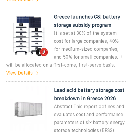
Greece launches C&I battery
storage subsidy program
It is set at 30% of the system
cost for large companies, 40%
for medium-sized companies,
and 50% for small companies. It
will be allocated on a first-come, first-serve basis.
View Details
Lead acid battery storage cost
breakdown in Greece 2026
Abstract This report defines and
evaluates cost and performance
parameters of six battery energy
storage technologies (BESS)