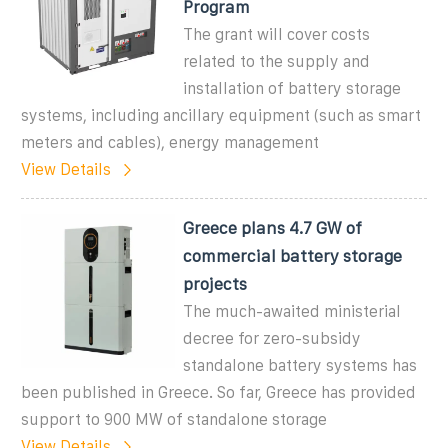
Program
The grant will cover costs
related to the supply and
installation of battery storage
systems, including ancillary equipment (such as smart
meters and cables), energy management
View Details
Greece plans 4.7 GW of
commercial battery storage
projects
The much-awaited ministerial
decree for zero-subsidy
standalone battery systems has
been published in Greece. So far, Greece has provided
support to 900 MW of standalone storage
View Details