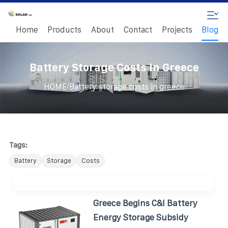
Home
Products
About
Contact
Projects
Blog
Battery Storage Costs In Greece
/
HOME
Battery storage costs in greece
Tags:
Battery
Storage
Costs
Greece Begins C&I Battery
Energy Storage Subsidy