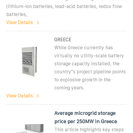
(lithium-ion batteries, lead-acid batteries, redox flow
batteries,
View Details
GREECE
While Greece currently has
virtually no utility-scale battery
storage capacity installed, the
country''s project pipeline points
to explosive growth in the
coming years.
View Details
Average microgrid storage
price per 250MW in Greece
This article highlights key steps