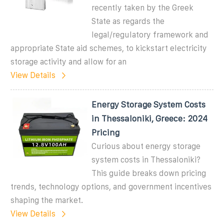
recently taken by the Greek
State as regards the
legal/regulatory framework and
appropriate State aid schemes, to kickstart electricity
storage activity and allow for an
View Details
Energy Storage System Costs
in Thessaloniki, Greece: 2024
Pricing
Curious about energy storage
system costs in Thessaloniki?
This guide breaks down pricing
trends, technology options, and government incentives
shaping the market.
View Details