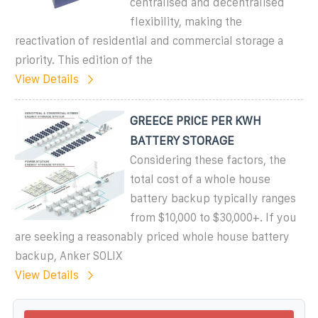
centralised and decentralised
flexibility, making the
reactivation of residential and commercial storage a
priority. This edition of the
View Details
GREECE PRICE PER KWH
BATTERY STORAGE
Considering these factors, the
total cost of a whole house
battery backup typically ranges
from $10,000 to $30,000+. If you
are seeking a reasonably priced whole house battery
backup, Anker SOLIX
View Details