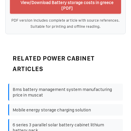
View/Download Battery storage costs in greece
[PDF]
PDF version includes complete article with source references.
Suitable for printing and offline reading.
RELATED POWER CABINET
ARTICLES
Bms battery management system manufacturing
price in muscat
Mobile energy storage charging solution
6 series 3 parallel solar battery cabinet lithium
battery pack