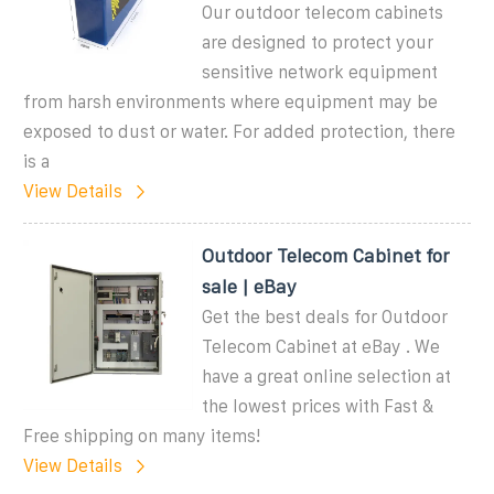
Our outdoor telecom cabinets
are designed to protect your
sensitive network equipment
from harsh environments where equipment may be
exposed to dust or water. For added protection, there
is a
View Details
Outdoor Telecom Cabinet for
sale | eBay
Get the best deals for Outdoor
Telecom Cabinet at eBay . We
have a great online selection at
the lowest prices with Fast &
Free shipping on many items!
View Details