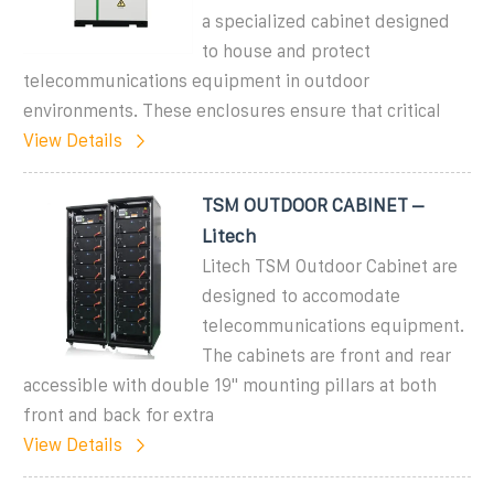
a specialized cabinet designed
to house and protect
telecommunications equipment in outdoor
environments. These enclosures ensure that critical
View Details
TSM OUTDOOR CABINET –
Litech
Litech TSM Outdoor Cabinet are
designed to accomodate
telecommunications equipment.
The cabinets are front and rear
accessible with double 19" mounting pillars at both
front and back for extra
View Details