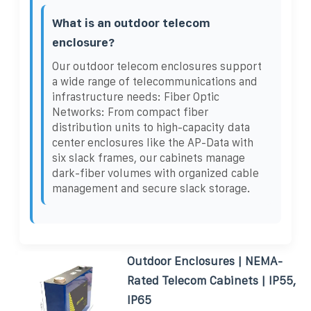
What is an outdoor telecom
enclosure?
Our outdoor telecom enclosures support
a wide range of telecommunications and
infrastructure needs: Fiber Optic
Networks: From compact fiber
distribution units to high-capacity data
center enclosures like the AP-Data with
six slack frames, our cabinets manage
dark-fiber volumes with organized cable
management and secure slack storage.
Outdoor Enclosures | NEMA-
Rated Telecom Cabinets | IP55,
IP65