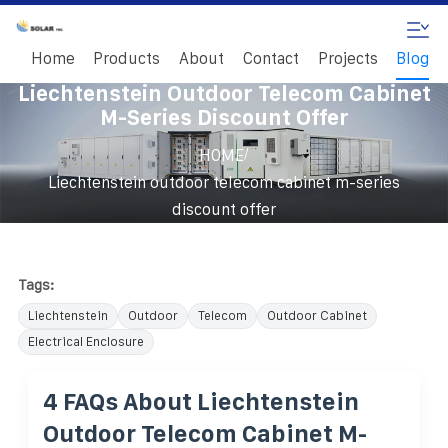
Home
Products
About
Contact
Projects
Blog
Liechtenstein Outdoor Telecom Cabinet
M-Series Discount Offer
/
HOME
Liechtenstein outdoor telecom cabinet m-series
discount offer
Tags:
Liechtenstein
Outdoor
Telecom
Outdoor Cabinet
Electrical Enclosure
4 FAQs About Liechtenstein
Outdoor Telecom Cabinet M-