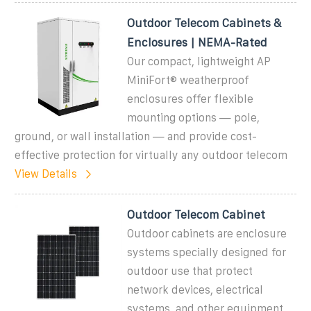
Outdoor Telecom Cabinets &
Enclosures | NEMA-Rated
Our compact, lightweight AP
MiniFort® weatherproof
enclosures offer flexible
mounting options — pole,
ground, or wall installation — and provide cost-
effective protection for virtually any outdoor telecom
View Details
Outdoor Telecom Cabinet
Outdoor cabinets are enclosure
systems specially designed for
outdoor use that protect
network devices, electrical
systems, and other equipment