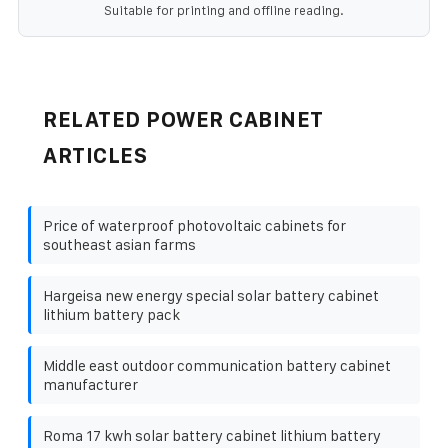
Suitable for printing and offline reading.
RELATED POWER CABINET
ARTICLES
Price of waterproof photovoltaic cabinets for
southeast asian farms
Hargeisa new energy special solar battery cabinet
lithium battery pack
Middle east outdoor communication battery cabinet
manufacturer
Roma 17 kwh solar battery cabinet lithium battery