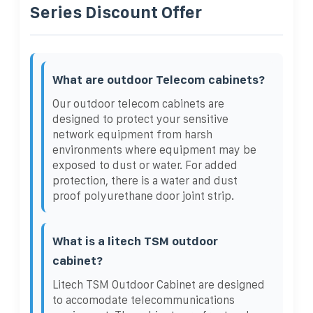
Series Discount Offer
What are outdoor Telecom cabinets?
Our outdoor telecom cabinets are
designed to protect your sensitive
network equipment from harsh
environments where equipment may be
exposed to dust or water. For added
protection, there is a water and dust
proof polyurethane door joint strip.
What is a litech TSM outdoor
cabinet?
Litech TSM Outdoor Cabinet are designed
to accomodate telecommunications