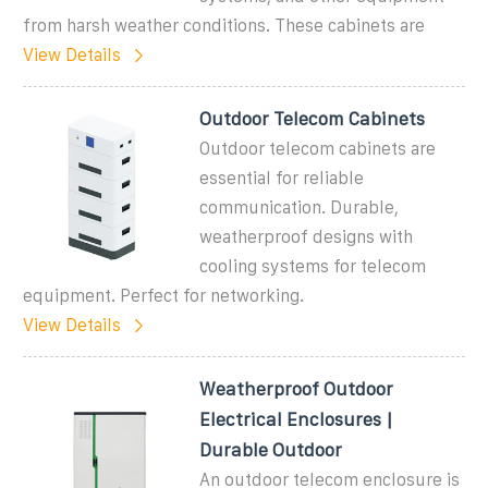
from harsh weather conditions. These cabinets are
View Details
Outdoor Telecom Cabinets
Outdoor telecom cabinets are
essential for reliable
communication. Durable,
weatherproof designs with
cooling systems for telecom
equipment. Perfect for networking.
View Details
Weatherproof Outdoor
Electrical Enclosures |
Durable Outdoor
An outdoor telecom enclosure is