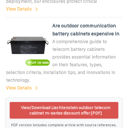
deployment, our enclosures protect critical
View Details
Are outdoor communication
battery cabinets expensive in
A comprehensive guide to
telecom battery cabinets
provides essential information
on their features, types,
selection criteria, installation tips, and innovations in
technology.
View Details
View/Download Liechtenstein outdoor telecom
cabinet m-series discount offer [PDF]
PDF version includes complete article with source references.