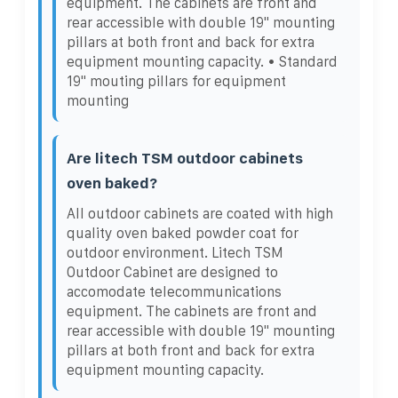
equipment. The cabinets are front and
rear accessible with double 19" mounting
pillars at both front and back for extra
equipment mounting capacity. • Standard
19" mouting pillars for equipment
mounting
Are litech TSM outdoor cabinets
oven baked?
All outdoor cabinets are coated with high
quality oven baked powder coat for
outdoor environment. Litech TSM
Outdoor Cabinet are designed to
accomodate telecommunications
equipment. The cabinets are front and
rear accessible with double 19" mounting
pillars at both front and back for extra
equipment mounting capacity.