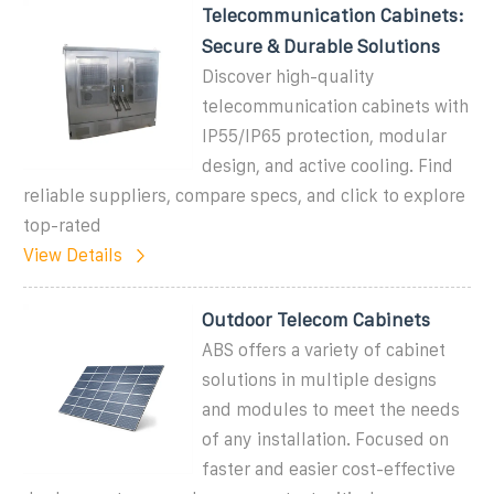
Telecommunication Cabinets:
Secure & Durable Solutions
Discover high-quality
telecommunication cabinets with
IP55/IP65 protection, modular
design, and active cooling. Find
reliable suppliers, compare specs, and click to explore
top-rated
View Details
Outdoor Telecom Cabinets
ABS offers a variety of cabinet
solutions in multiple designs
and modules to meet the needs
of any installation. Focused on
faster and easier cost-effective