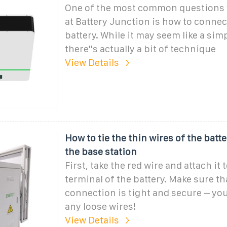
One of the most common questions 
at Battery Junction is how to connec
battery. While it may seem like a simp
there''s actually a bit of technique
View Details
How to tie the thin wires of the batt
the base station
First, take the red wire and attach it 
terminal of the battery. Make sure th
connection is tight and secure – you
any loose wires!
View Details