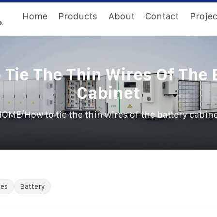
Home
Products
About
Contact
Projec
 Tie The Thin Wires Of The 
Cabinet
/
HOME
How to tie the thin wires of the battery cabin
res
Battery