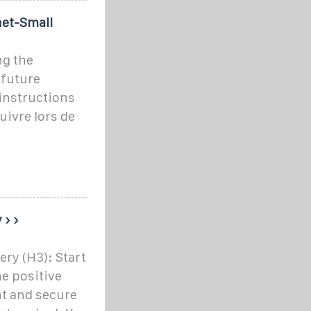
net-Small
ng the
 future
instructions
uivre lors de
 › ›
ery (H3): Start
he positive
ht and secure