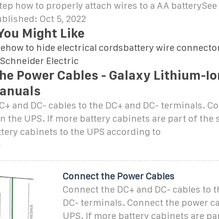
ep how to properly attach wires to a AA batterySe
blished: Oct 5, 2022
You Might Like
rehow to hide electrical cordsbattery wire connecto
Schneider Electric
he Power Cables - Galaxy Lithium-Io
anuals
C+ and DC- cables to the DC+ and DC- terminals. C
n the UPS. If more battery cabinets are part of the 
ttery cabinets to the UPS according to
Connect the Power Cables
Connect the DC+ and DC- cables to 
DC- terminals. Connect the power ca
UPS. If more battery cabinets are par