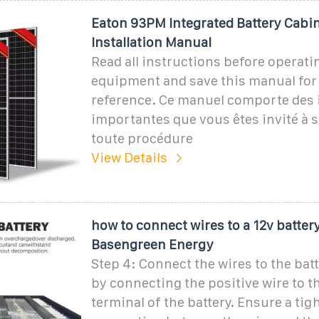
Eaton 93PM Integrated Battery Cabi
Installation Manual
Read all instructions before operati
equipment and save this manual for
reference. Ce manuel comporte des 
importantes que vous êtes invité à s
toute procédure
View Details
how to connect wires to a 12v battery
Basengreen Energy
Step 4: Connect the wires to the batt
by connecting the positive wire to t
terminal of the battery. Ensure a tig