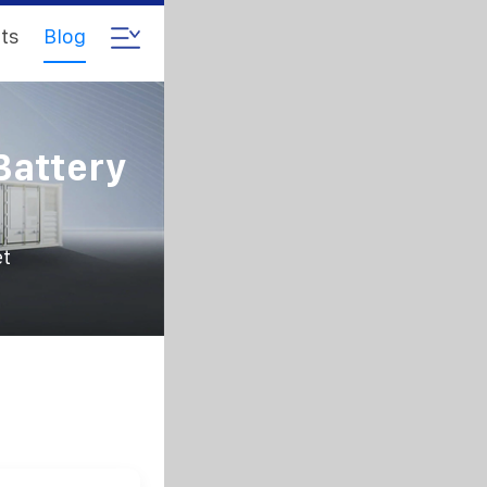
ts
Blog
Battery
et