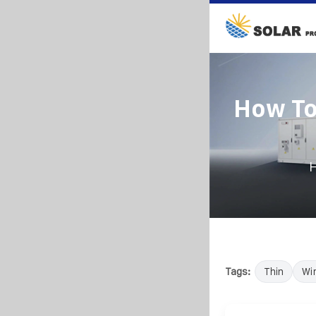
How To
Tags:
Thin
Wi