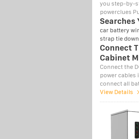
you step-by-st
powerclues Pu
Searches 
car battery wi
strap tie down
Connect T
Cabinet M
Connect the D
power cables i
connect all ba
View Details