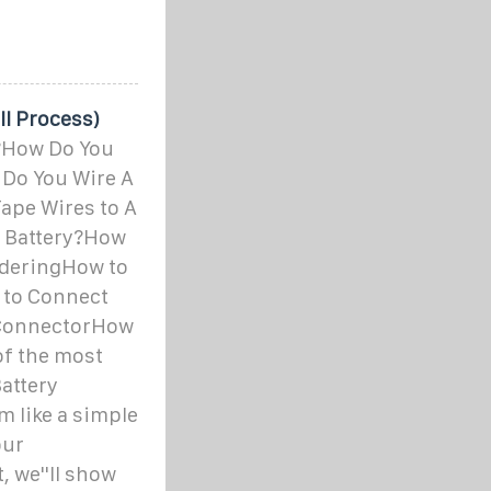
ll Process)
y?How Do You
 Do You Wire A
ape Wires to A
r Battery?How
olderingHow to
 to Connect
e ConnectorHow
of the most
attery
m like a simple
our
, we''ll show