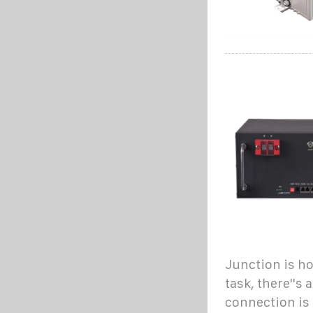
Junction is ho
task, there''s 
connection is 