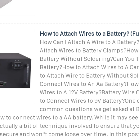
How to Attach Wires to a Battery? (Fu
How Can I Attach A Wire to A Batter
Attach Wires to Battery Clamps?How
Battery Without Soldering?Can You T
Battery?How to Attach Wires to A Ca
to Attach Wire to Battery Without S
Connect Wires to An Aa Battery?How
Wires to A 12V Battery?Battery Wir
to Connect Wires to 9V Battery?One 
common questions we get asked at B
w to connect wires to a AA battery. While it may see
actually a bit of technique involved to ensure that y
secure and won''t come loose over time. In this post