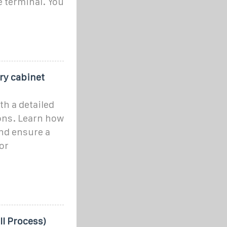
 terminal. You
ery cabinet
th a detailed
ons. Learn how
and ensure a
or
ll Process)