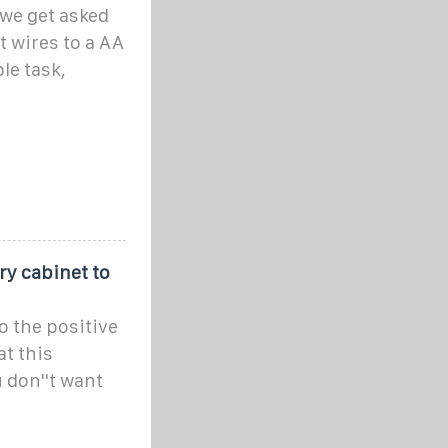
we get asked
t wires to a AA
le task,
ery cabinet to
to the positive
at this
 don''t want