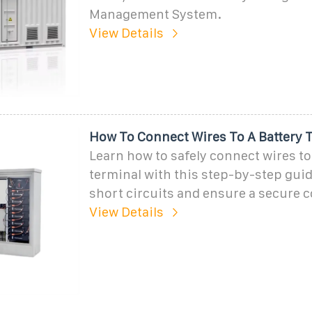
Management System.
View Details
How To Connect Wires To A Battery 
Learn how to safely connect wires to
terminal with this step-by-step gui
short circuits and ensure a secure 
View Details