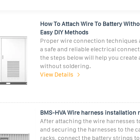
How To Attach Wire To Battery Witho
Easy DIY Methods
Proper wire connection techniques a
a safe and reliable electrical connec
the steps below will help you create
without soldering.
View Details
BMS-HVA Wire harness installation
After attaching the wire harnesses t
and securing the harnesses to the c
racks, connect the battery strings to