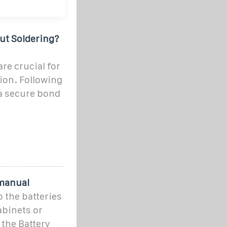
ut Soldering?
re crucial for
tion. Following
 a secure bond
 manual
o the batteries
abinets or
 the Battery