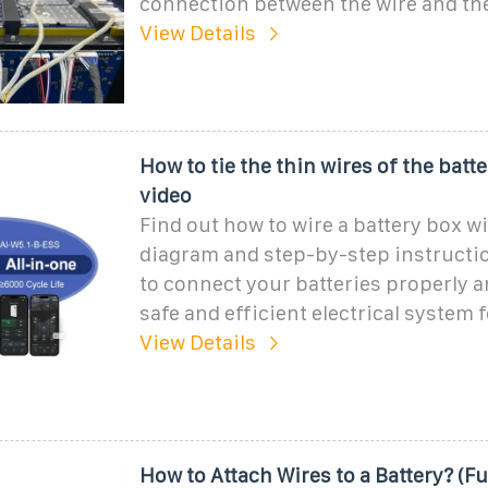
connection between the wire and the
View Details
How to tie the thin wires of the batt
video
Find out how to wire a battery box wi
diagram and step-by-step instructi
to connect your batteries properly 
safe and efficient electrical system f
View Details
How to Attach Wires to a Battery? (Fu