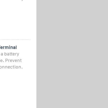
Terminal
 a battery
de. Prevent
connection.