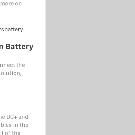
e more on
rsbattery
n Battery
onnect the
solution,
the DC+ and
bles in the
t of the