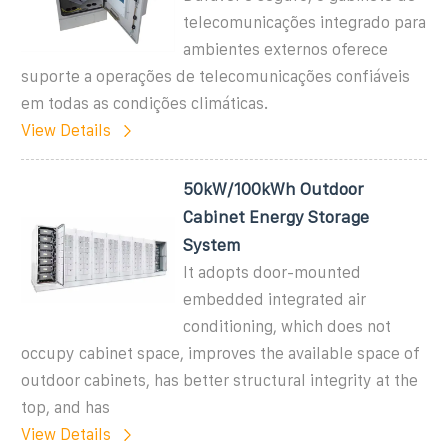
telecomunicações integrado para
ambientes externos oferece
suporte a operações de telecomunicações confiáveis
em todas as condições climáticas.
View Details
50kW/100kWh Outdoor
Cabinet Energy Storage
System
It adopts door-mounted
embedded integrated air
conditioning, which does not
occupy cabinet space, improves the available space of
outdoor cabinets, has better structural integrity at the
top, and has
View Details