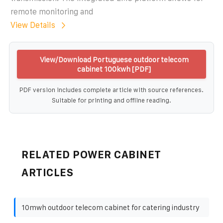
remote monitoring and
View Details
View/Download Portuguese outdoor telecom
cabinet 100kwh [PDF]
PDF version includes complete article with source references.
Suitable for printing and offline reading.
RELATED POWER CABINET
ARTICLES
10mwh outdoor telecom cabinet for catering industry