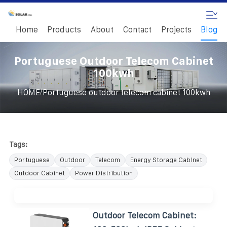
Home
Products
About
Contact
Projects
Blog
Portuguese Outdoor Telecom Cabinet
100kwh
/
HOME
Portuguese outdoor telecom cabinet 100kwh
Tags:
Portuguese
Outdoor
Telecom
Energy Storage Cabinet
Outdoor Cabinet
Power Distribution
Outdoor Telecom Cabinet: