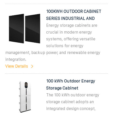
100KWH OUTDOOR CABINET
SERIES INDUSTRIAL AND
Energy storage cabinets are
crucial in modern energy
systems, offering versatile
solutions for energy
management, backup power, and renewable energy
integration.
View Details
100 kWh Outdoor Energy
Storage Cabinet
The 100 kWh outdoor energy
storage cabinet adopts an
integrated design concept,