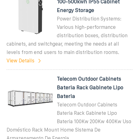
100-500kwh IP55 Cabinet
Energy Storage
Power Distribution Systems:
Various high-performance
distribution boxes, distribution
cabinets, and switchgear, meeting the needs at all
levels from end users to main distribution rooms.
View Details
Telecom Outdoor Cabinets
Bateria Rack Gabinete Lipo
Bateria
Telecom Outdoor Cabinets
Bateria Rack Gabinete Lipo
Bateria 100Kw 200Kw 400Kw Uso
Doméstico Rack Mount Home Sistema De
Armazenamento De Energia