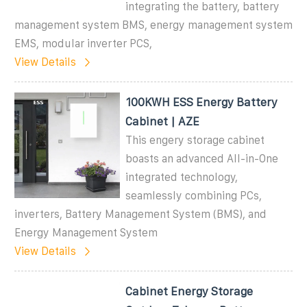
integrating the battery, battery
management system BMS, energy management system
EMS, modular inverter PCS,
View Details
100KWH ESS Energy Battery
Cabinet | AZE
This engery storage cabinet
boasts an advanced All-in-One
integrated technology,
seamlessly combining PCs,
inverters, Battery Management System (BMS), and
Energy Management System
View Details
Cabinet Energy Storage