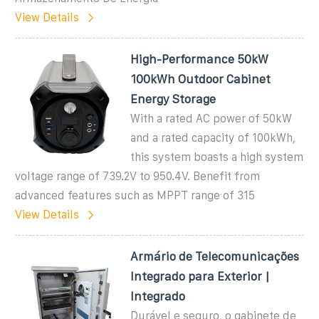
View Details
High-Performance 50kW
100kWh Outdoor Cabinet
Energy Storage
With a rated AC power of 50kW
and a rated capacity of 100kWh,
this system boasts a high system
voltage range of 739.2V to 950.4V. Benefit from
advanced features such as MPPT range of 315
View Details
Armário de Telecomunicações
Integrado para Exterior |
Integrado
Durável e seguro, o gabinete de