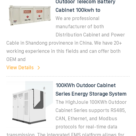
Outdoor Telecom Battery
Cabinet 100kwh to
We are professional
manufacturer of both
Distribution Cabinet and Power
Cable in Shandong provinence in China. We have 20+
working experience in this fields and can offer both
OEM and
View Details
100KWh Outdoor Cabinet
Series Energy Storage System
The HighJoule 100KWh Outdoor
Cabinet Series supports RS485,
CAN, Ethernet, and Modbus
protocols for real-time data
transmission. The integrated EMS platform allows for