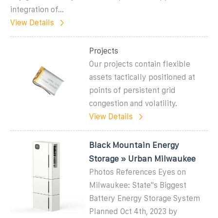
integration of...
View Details
Projects
Our projects contain flexible
assets tactically positioned at
points of persistent grid
congestion and volatility.
View Details
Black Mountain Energy
Storage » Urban Milwaukee
Photos References Eyes on
Milwaukee: State''s Biggest
Battery Energy Storage System
Planned Oct 4th, 2023 by