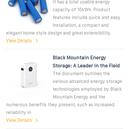
It has a total usable energy
capacity of 10kWh. Product
features include quick and easy
installation, a compact and
elegant home style design and great extensibility.
View Details
Black Mountain Energy
Storage: A Leader in the Field
The document outlines the
various advanced energy storage
technologies employed by Black
Mountain Energy and the
numerous benefits they present, such as increased
reliability in
View Details