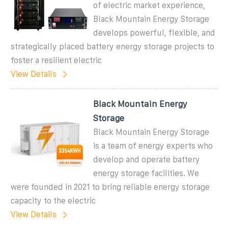
of electric market experience,
Black Mountain Energy Storage
develops powerful, flexible, and
strategically placed battery energy storage projects to
foster a resilient electric
View Details
Black Mountain Energy
Storage
Black Mountain Energy Storage
is a team of energy experts who
develop and operate battery
energy storage facilities. We
were founded in 2021 to bring reliable energy storage
capacity to the electric
View Details