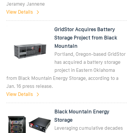
Jeramey Jannene
View Details
GridStor Acquires Battery
Storage Project from Black
Mountain
Portland, Oregon-based GridStor
has acquired a battery storage
project in Eastern Oklahoma
from Black Mountain Energy Storage, according to a
Jan. 16 press release.
View Details
Black Mountain Energy
Storage
Leveraging cumulative decades