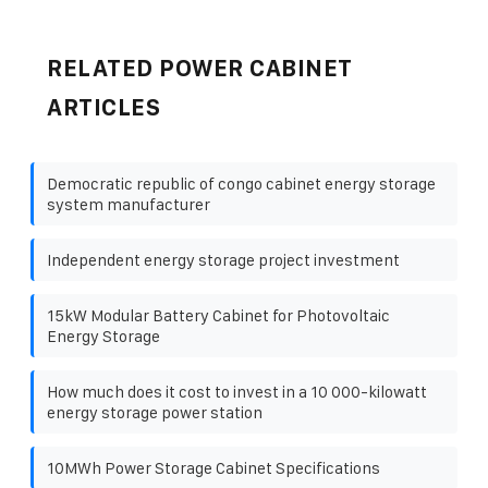
RELATED POWER CABINET
ARTICLES
Democratic republic of congo cabinet energy storage
system manufacturer
Independent energy storage project investment
15kW Modular Battery Cabinet for Photovoltaic
Energy Storage
How much does it cost to invest in a 10 000-kilowatt
energy storage power station
10MWh Power Storage Cabinet Specifications