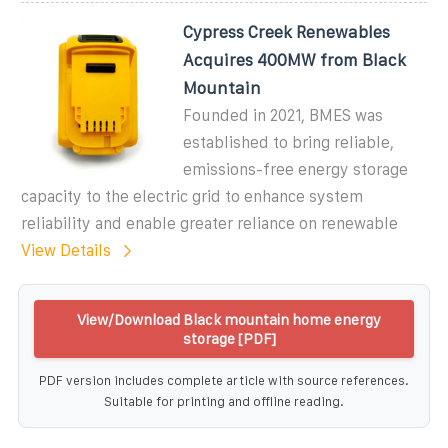
Cypress Creek Renewables
Acquires 400MW from Black
Mountain
Founded in 2021, BMES was
established to bring reliable,
emissions-free energy storage
capacity to the electric grid to enhance system
reliability and enable greater reliance on renewable
View Details
View/Download Black mountain home energy
storage [PDF]
PDF version includes complete article with source references.
Suitable for printing and offline reading.