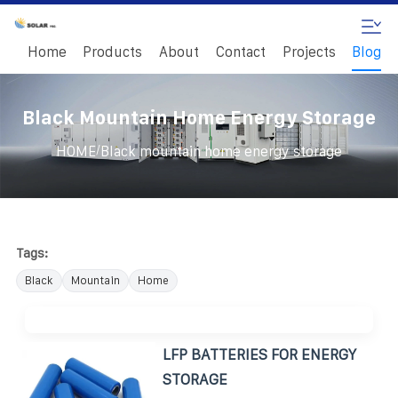
Home
Products
About
Contact
Projects
Blog
Black Mountain Home Energy Storage
/
HOME
Black mountain home energy storage
Tags:
Black
Mountain
Home
LFP BATTERIES FOR ENERGY
STORAGE