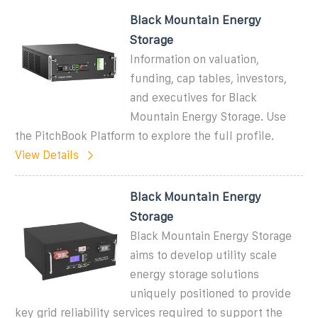
Black Mountain Energy
Storage
Information on valuation,
funding, cap tables, investors,
and executives for Black
Mountain Energy Storage. Use
the PitchBook Platform to explore the full profile.
View Details
Black Mountain Energy
Storage
Black Mountain Energy Storage
aims to develop utility scale
energy storage solutions
uniquely positioned to provide
key grid reliability services required to support the