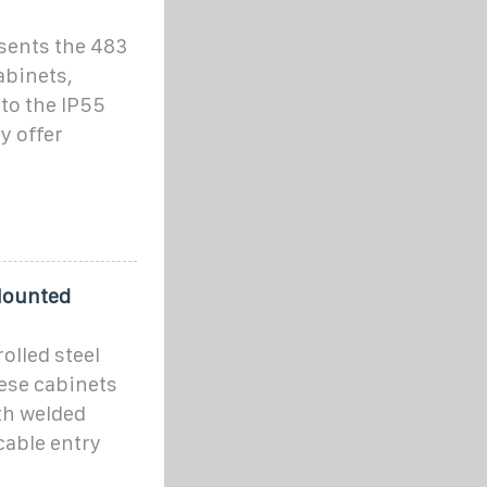
sents the 483
abinets,
 to the IP55
y offer
Mounted
olled steel
hese cabinets
th welded
cable entry