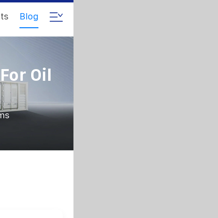
ts
Blog
For Oil
rms