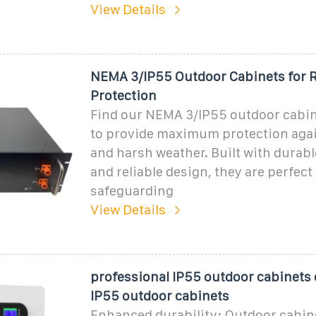
View Details
NEMA 3/IP55 Outdoor Cabinets for R
Protection
Find our NEMA 3/IP55 outdoor cabin
to provide maximum protection again
and harsh weather. Built with durabl
and reliable design, they are perfect 
safeguarding
View Details
professional IP55 outdoor cabinet
IP55 outdoor cabinets
Enhanced durability: Outdoor cabine