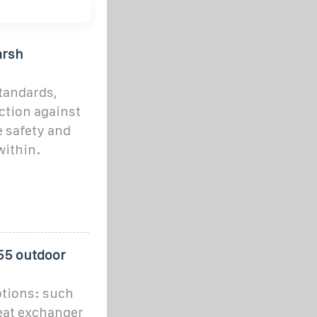
arsh
tandards,
ction against
e safety and
within.
P55 outdoor
tions: such
heat exchanger