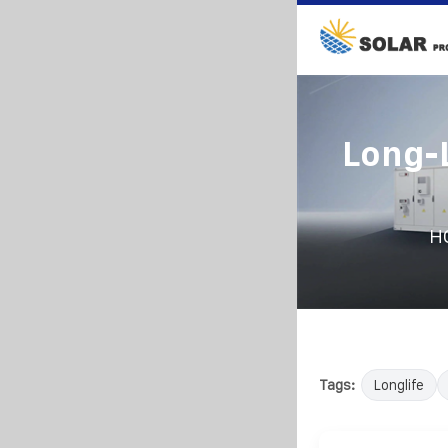
Long-L
H
Tags:
Longlife