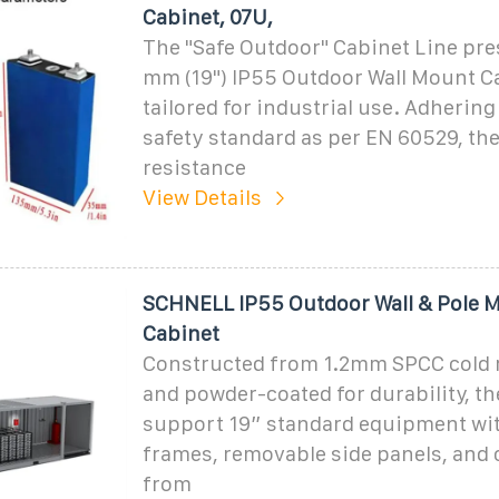
Cabinet, 07U,
The "Safe Outdoor" Cabinet Line pre
mm (19") IP55 Outdoor Wall Mount C
tailored for industrial use. Adhering
safety standard as per EN 60529, the
resistance
View Details
SCHNELL IP55 Outdoor Wall & Pole 
Cabinet
Constructed from 1.2mm SPCC cold r
and powder-coated for durability, t
support 19” standard equipment wi
frames, removable side panels, and 
from