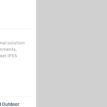
mal solution
ronments,
eet IP55
d Outdoor