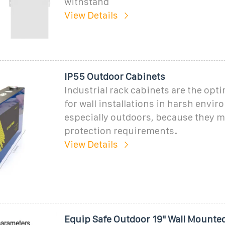
withstand
View Details
IP55 Outdoor Cabinets
Industrial rack cabinets are the opti
for wall installations in harsh envi
especially outdoors, because they m
protection requirements.
View Details
Equip Safe Outdoor 19" Wall Mounte