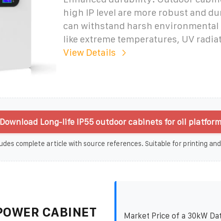
high IP level are more robust and du
can withstand harsh environmental
like extreme temperatures, UV radia
View Details
Download Long-life IP55 outdoor cabinets for oil platform
udes complete article with source references. Suitable for printing and
POWER CABINET
Market Price of a 30kW Da