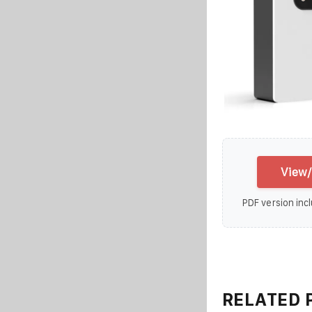
View/
PDF version incl
RELATED 