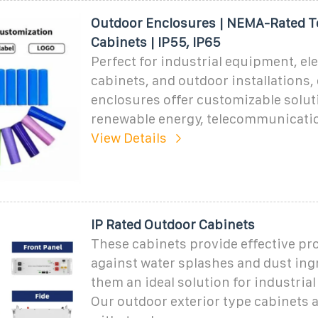
Outdoor Enclosures | NEMA-Rated 
Cabinets | IP55, IP65
Perfect for industrial equipment, ele
cabinets, and outdoor installations,
enclosures offer customizable solut
renewable energy, telecommunicati
View Details
IP Rated Outdoor Cabinets
These cabinets provide effective pr
against water splashes and dust ing
them an ideal solution for industrial
Our outdoor exterior type cabinets a