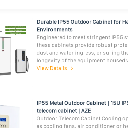
Durable IP55 Outdoor Cabinet for H
Environments
Engineered to meet stringent IP55 s
these cabinets provide robust prote
dust and water ingress, ensuring th
longevity of the equipment housed 
View Details
IP55 Metal Outdoor Cabinet | 15U I
telecom cabinet | AZE
Outdoor Telecom Cabinet Cooling op
as cooling fans, air conditioner or 