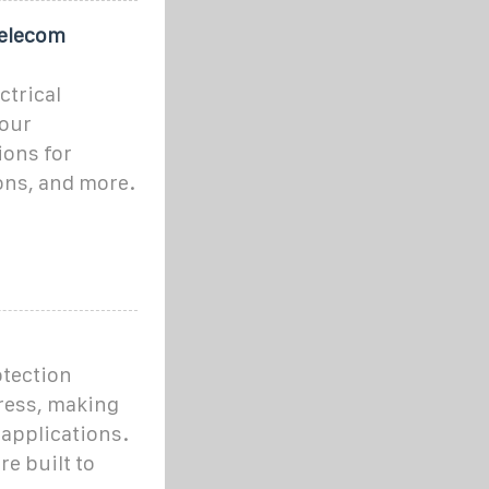
Telecom
ctrical
 our
ions for
ons, and more.
otection
ress, making
 applications.
re built to