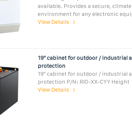
available. Provides a secure, climate
environment for any electronic equ
View Details
19" cabinet for outdoor / industrial 
protection
19" cabinet for outdoor / industrial 
protection P/N: RIO-XX-CYY Height
View Details