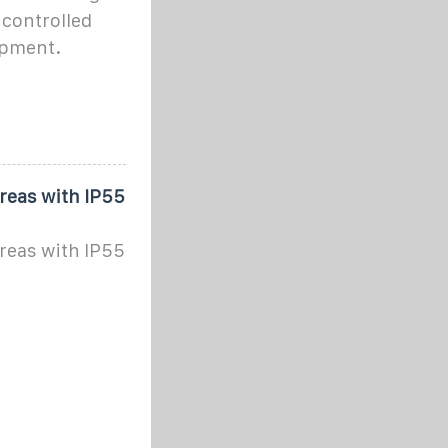
 controlled
ipment.
areas with IP55
areas with IP55