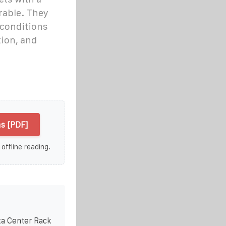
rable. They
 conditions
tion, and
s [PDF]
 offline reading.
ta Center Rack