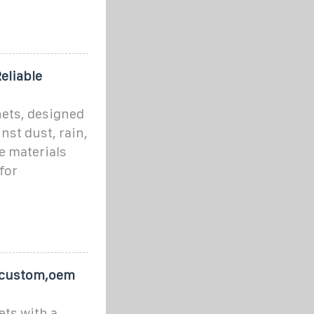
eliable
ets, designed
st dust, rain,
e materials
for
s custom,oem
ts with a