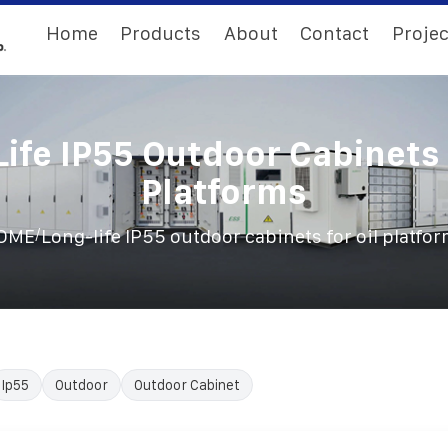
Home
Products
About
Contact
Projec
ife IP55 Outdoor Cabinets 
Platforms
/
OME
Long-life IP55 outdoor cabinets for oil platfo
Ip55
Outdoor
Outdoor Cabinet