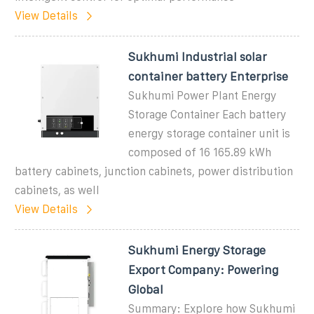
View Details
Sukhumi Industrial solar
container battery Enterprise
Sukhumi Power Plant Energy
Storage Container Each battery
energy storage container unit is
composed of 16 165.89 kWh
battery cabinets, junction cabinets, power distribution
cabinets, as well
View Details
Sukhumi Energy Storage
Export Company: Powering
Global
Summary: Explore how Sukhumi