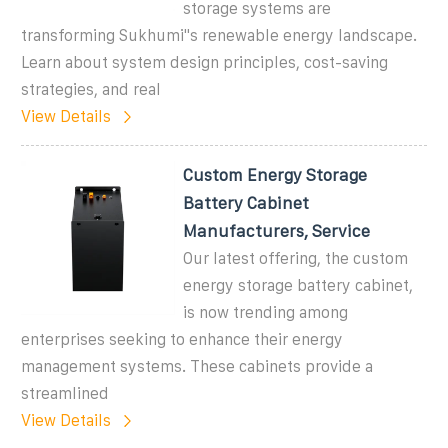
storage systems are
transforming Sukhumi''s renewable energy landscape.
Learn about system design principles, cost-saving
strategies, and real
View Details
Custom Energy Storage
Battery Cabinet
Manufacturers, Service
Our latest offering, the custom
energy storage battery cabinet,
is now trending among
enterprises seeking to enhance their energy
management systems. These cabinets provide a
streamlined
View Details