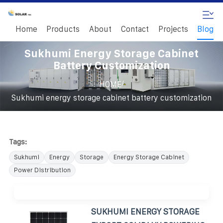
Home
Products
About
Contact
Projects
Blog
Sukhumi Energy Storage Cabinet
Battery Customization
/
HOME
Sukhumi energy storage cabinet battery customization
Tags:
Sukhumi
Energy
Storage
Energy Storage Cabinet
Power Distribution
SUKHUMI ENERGY STORAGE