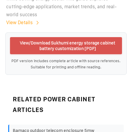
cutting-edge applications, market trends, and real-
world success
View Details
View/Download Sukhumi energy storage cabinet
battery customization [PDF]
PDF version includes complete article with source references.
Suitable for printing and offline reading.
RELATED POWER CABINET
ARTICLES
Bamaco outdoor telecom enclosure 5mw