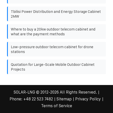
Tbilisi Power Distribution and Energy Storage Cabinet
2MW
Where to buy a 20kw outdoor telecom cabinet and
what are the payment methods
Low-pressure outdoor telecom cabinet for drone
stations
Quotation for Large-Scale Mobile Outdoor Cabinet
Projects
SOLAR-LNG
© 2012-
2026 All Rights Reserved. |
Phone:
+48 22 523 7482
|
Sitemap
|
Privacy Policy
|
Terms of Service