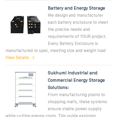
Battery and Energy Storage
We design and manufacturer
each battery enclosure to meet
the precise needs and
requirements of YOUR project.
Every Battery Enclosure is
manufactured to spec, meeting size and weight load
View Details
Sukhumi Industrial and
Commercial Energy Storage
Solutions:
From manufacturing plants to
shopping malls, these systems
ensure stable power supply
while cutting energy costs. This guide explores