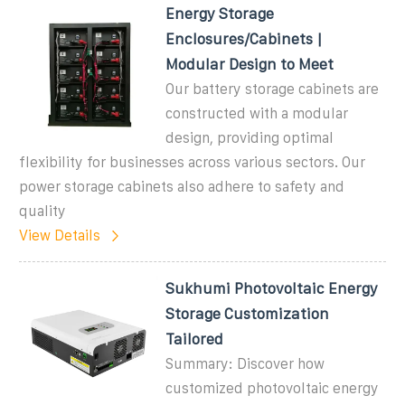
Energy Storage
Enclosures/Cabinets |
Modular Design to Meet
Our battery storage cabinets are
constructed with a modular
design, providing optimal
flexibility for businesses across various sectors. Our
power storage cabinets also adhere to safety and
quality
View Details
Sukhumi Photovoltaic Energy
Storage Customization
Tailored
Summary: Discover how
customized photovoltaic energy