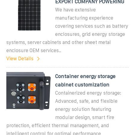
EXPORT COMPANY POWERING
We have extensive
manufacturing experience
covering services such as battery
enclosures, grid energy storage
systems, server cabinets and other sheet metal
enclosure OEM services..
View Details
Container energy storage
cabinet customization
Containerized energy storage:
Advanced, safe, and flexible
energy solution featuring
modular design, smart fire
protection, efficient thermal management, and
intelligent control for optimal performance