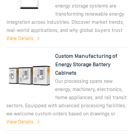
energy storage systems are
transforming renewable energy
integration across industries. Discover market trends,
real-world applications, and why global buyers trust
View Details
Custom Manufacturing of
Energy Storage Battery
Cabinets
Our processing spans new
energy, machinery, electronics,
home appliances, and rail transit
sectors. Equipped with advanced processing facilities,
we welcome custom orders based on drawings or
View Details