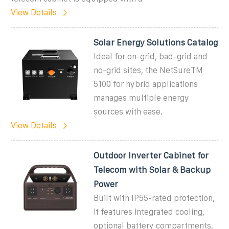
View Details
Solar Energy Solutions Catalog
Ideal for on-grid, bad-grid and
no-grid sites, the NetSureTM
5100 for hybrid applications
manages multiple energy
sources with ease.
View Details
Outdoor Inverter Cabinet for
Telecom with Solar & Backup
Power
Built with IP55-rated protection,
it features integrated cooling,
optional battery compartments,