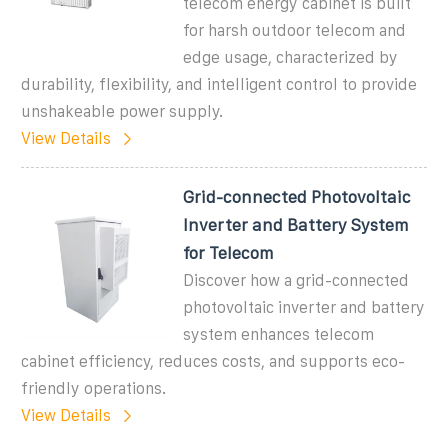
telecom energy cabinet is built
for harsh outdoor telecom and
edge usage, characterized by
durability, flexibility, and intelligent control to provide
unshakeable power supply.
View Details
Grid-connected Photovoltaic
Inverter and Battery System
for Telecom
Discover how a grid-connected
photovoltaic inverter and battery
system enhances telecom
cabinet efficiency, reduces costs, and supports eco-
friendly operations.
View Details