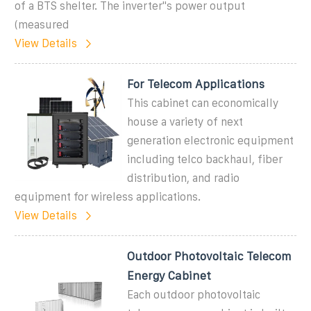
of a BTS shelter. The inverter''s power output
(measured
View Details
For Telecom Applications
This cabinet can economically
house a variety of next
generation electronic equipment
including telco backhaul, fiber
distribution, and radio
equipment for wireless applications.
View Details
Outdoor Photovoltaic Telecom
Energy Cabinet
Each outdoor photovoltaic