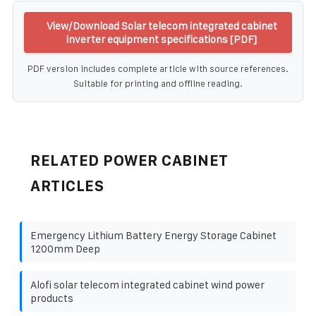
View/Download Solar telecom integrated cabinet
inverter equipment specifications [PDF]
PDF version includes complete article with source references.
Suitable for printing and offline reading.
RELATED POWER CABINET
ARTICLES
Emergency Lithium Battery Energy Storage Cabinet
1200mm Deep
Alofi solar telecom integrated cabinet wind power
products