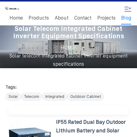
Home
Products
About
Contact
Projects
Blog
Solar Telecom Integrated Cabinet
Inverter Equipment Specifications
/
HOME
Solar telecom integrated cabinet inverter equipment
specifications
Tags:
Solar
Telecom
Integrated
Outdoor Cabinet
IP55 Rated Dual Bay Outdoor
Lithium Battery and Solar