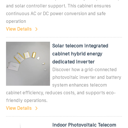
and solar controller support. This cabinet ensures
continuous AC or DC power conversion and safe
operation
View Details
Solar telecom integrated
cabinet hybrid energy
dedicated inverter
Discover how a grid-connected
photovoltaic inverter and battery
system enhances telecom
cabinet efficiency, reduces costs, and supports eco-
friendly operations.
View Details
Indoor Photovoltaic Telecom