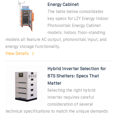
Energy Cabinet
The table below consolidates
key specs for LZY Energy Indoor
Photovoltaic Energy Cabinet
models. Indoor, floor-standing
models all feature AC output, photovoltaic input, and
energy storage functionality.
View Details
Hybrid Inverter Selection for
BTS Shelters: Specs That
Matter
Selecting the right hybrid
inverter requires careful
consideration of several
technical specifications to match the unique demands