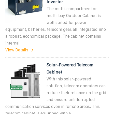
Inverter
The multi-compartment or
multi-bay Outdoor Cabinet is
well suited for power
equipment, batteries, telecom gear, all integrated into
a robust, economical package. The cabinet contains
internal
View Details
Solar-Powered Telecom
Cabinet
With this solar-powered
solution, telecom operators can
reduce their reliance on the grid
and ensure uninterrupted
communication services even in remote areas. This
telecom cabinet is equipped with a