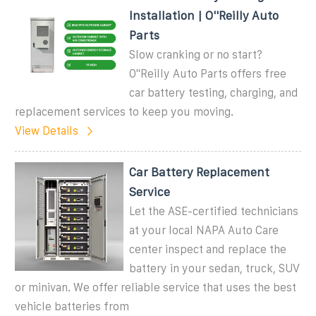
Installation | O''Reilly Auto
Parts
Slow cranking or no start?
O''Reilly Auto Parts offers free
car battery testing, charging, and
replacement services to keep you moving.
View Details
Car Battery Replacement
Service
Let the ASE-certified technicians
at your local NAPA Auto Care
center inspect and replace the
battery in your sedan, truck, SUV
or minivan. We offer reliable service that uses the best
vehicle batteries from