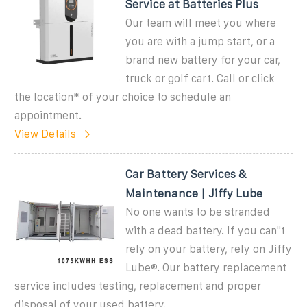
Service at Batteries Plus
Our team will meet you where
you are with a jump start, or a
brand new battery for your car,
truck or golf cart. Call or click
the location* of your choice to schedule an
appointment.
View Details
Car Battery Services &
Maintenance | Jiffy Lube
No one wants to be stranded
with a dead battery. If you can''t
rely on your battery, rely on Jiffy
Lube®. Our battery replacement
service includes testing, replacement and proper
disposal of your used battery.