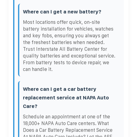
Where can I get a new battery?
Most locations offer quick, on-site
battery installation for vehicles, watches
and key fobs, ensuring you always get
the freshest batteries when needed.
Trust Interstate All Battery Center for
quality batteries and exceptional service.
From battery tests to device repair, we
can handle it.
Where can I get a car battery
replacement service at NAPA Auto
Care?
Schedule an appointment at one of the
18,000+ NAPA Auto Care centers. What
Does a Car Battery Replacement Service
At NAPA Auto Care Include? Let the ASE-