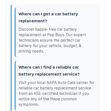
Where can I get a car battery
replacement?
Discover hassle-free car battery
replacement at Pep Boys. Our expert
technicians ensure the perfect car
battery for your vehicle, budget, &
driving needs.
Where can I find a reliable car
battery replacement service?
Visit your local NAPA Auto Care center for
reliable car battery replacement service
from an ASE-certified technician if you
notice any of the these common
symptoms.