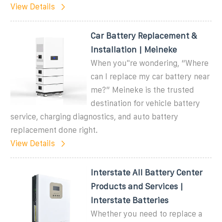
View Details
Car Battery Replacement &
Installation | Meineke
When you''re wondering, “Where
can I replace my car battery near
me?” Meineke is the trusted
destination for vehicle battery
service, charging diagnostics, and auto battery
replacement done right.
View Details
Interstate All Battery Center
Products and Services |
Interstate Batteries
Whether you need to replace a