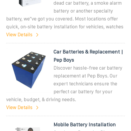
dead car battery, a smoke alarm
battery or another specialty
battery, we''ve got you covered. Most locations offer
quick, on-site battery installation for vehicles, watches
View Details
Car Batteries & Replacement |
Pep Boys
Discover hassle-free car battery
replacement at Pep Boys. Our
expert technicians ensure the
perfect car battery for your
vehicle, budget, & driving needs.
View Details
Mobile Battery Installation