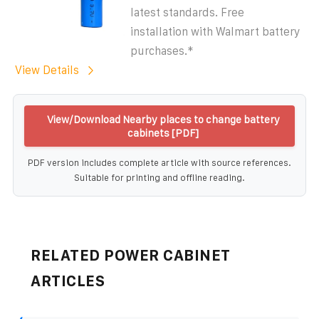
latest standards. Free
installation with Walmart battery
purchases.*
View Details
View/Download Nearby places to change battery
cabinets [PDF]
PDF version includes complete article with source references.
Suitable for printing and offline reading.
RELATED POWER CABINET
ARTICLES