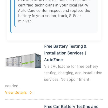
certified technicians at your local NAPA
Auto Care center inspect and replace the
battery in your sedan, truck, SUV or
minivan.
Free Battery Testing &
Installation Services |
AutoZone
Visit AutoZone for free battery
testing, charging, and installation
services. No appointment
needed.
View Details
Free Car Battery Testing and