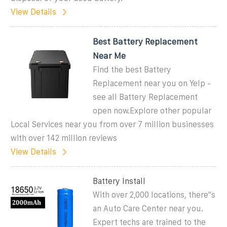
View Details
Best Battery Replacement
Near Me
Find the best Battery
Replacement near you on Yelp -
see all Battery Replacement
open now.Explore other popular
Local Services near you from over 7 million businesses
with over 142 million reviews
View Details
Battery Install
With over 2,000 locations, there''s
an Auto Care Center near you.
Expert techs are trained to the