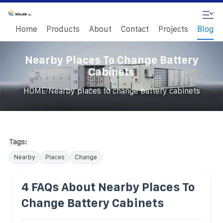
Home
Products
About
Contact
Projects
Blog
Nearby Places To Change Battery
Cabinets
/
HOME
Nearby places to change battery cabinets
Tags:
Nearby
Places
Change
4 FAQs About Nearby Places To
Change Battery Cabinets