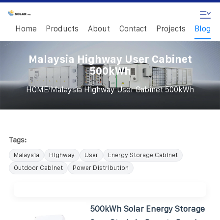
Home
Products
About
Contact
Projects
Blog
Malaysia Highway User Cabinet
500kWh
/
HOME
Malaysia Highway User Cabinet 500kWh
Tags:
Malaysia
Highway
User
Energy Storage Cabinet
Outdoor Cabinet
Power Distribution
500kWh Solar Energy Storage