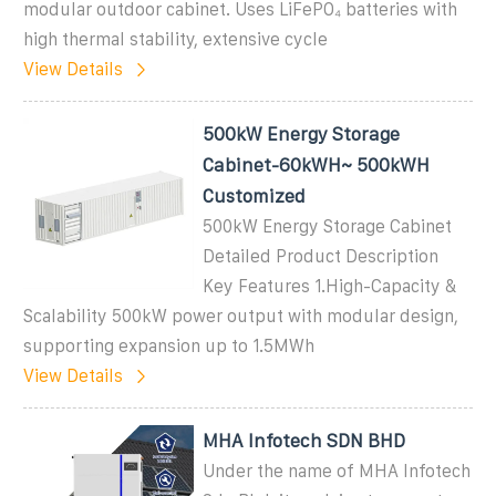
modular outdoor cabinet. Uses LiFePO₄ batteries with
high thermal stability, extensive cycle
View Details
500kW Energy Storage
Cabinet-60kWH~ 500kWH
Customized
500kW Energy Storage Cabinet
Detailed Product Description
Key Features 1.High-Capacity &
Scalability 500kW power output with modular design,
supporting expansion up to 1.5MWh
View Details
MHA Infotech SDN BHD
Under the name of MHA Infotech