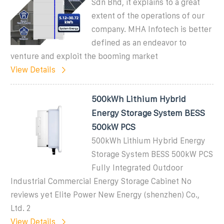
Sdn Bhd, it explains to a great
extent of the operations of our
company. MHA Infotech is better
defined as an endeavor to
venture and exploit the booming market
View Details
500kWh Lithium Hybrid
Energy Storage System BESS
500kW PCS
500kWh Lithium Hybrid Energy
Storage System BESS 500kW PCS
Fully Integrated Outdoor
Industrial Commercial Energy Storage Cabinet No
reviews yet Elite Power New Energy (shenzhen) Co.,
Ltd. 2
View Details