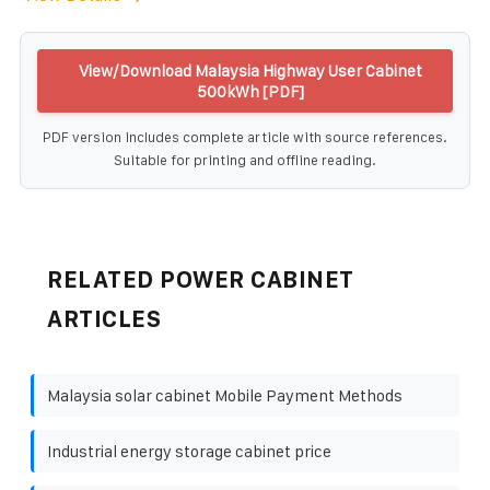
View/Download Malaysia Highway User Cabinet
500kWh [PDF]
PDF version includes complete article with source references.
Suitable for printing and offline reading.
RELATED POWER CABINET
ARTICLES
Malaysia solar cabinet Mobile Payment Methods
Industrial energy storage cabinet price