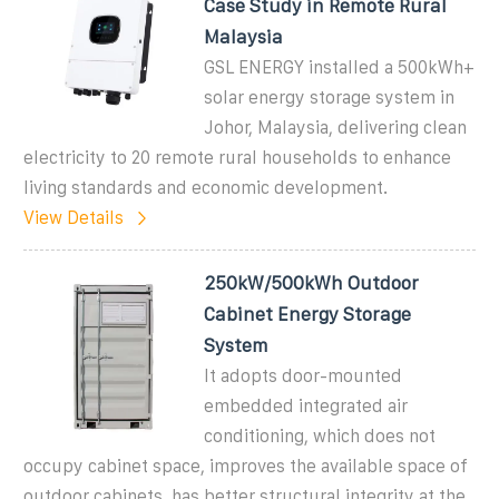
Case Study in Remote Rural
Malaysia
GSL ENERGY installed a 500kWh+
solar energy storage system in
Johor, Malaysia, delivering clean
electricity to 20 remote rural households to enhance
living standards and economic development.
View Details
250kW/500kWh Outdoor
Cabinet Energy Storage
System
It adopts door-mounted
embedded integrated air
conditioning, which does not
occupy cabinet space, improves the available space of
outdoor cabinets, has better structural integrity at the