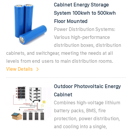
Cabinet Energy Storage
System 100kwh to 500kwh
Floor Mounted
Power Distribution Systems:
Various high-performance
distribution boxes, distribution
cabinets, and switchgear, meeting the needs at all
levels from end users to main distribution rooms.
View Details
Outdoor Photovoltaic Energy
Cabinet
Combines high-voltage lithium
battery packs, BMS, fire
protection, power distribution,
and cooling into a single,