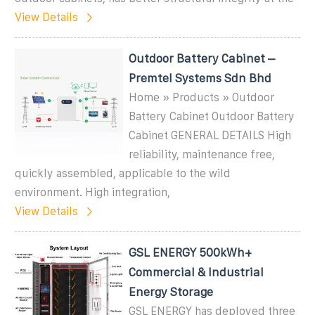
View Details
Outdoor Battery Cabinet –
Premtel Systems Sdn Bhd
Home » Products » Outdoor
Battery Cabinet Outdoor Battery
Cabinet GENERAL DETAILS High
reliability, maintenance free,
quickly assembled, applicable to the wild
environment. High integration,
View Details
GSL ENERGY 500kWh+
Commercial & Industrial
Energy Storage
GSL ENERGY has deployed three