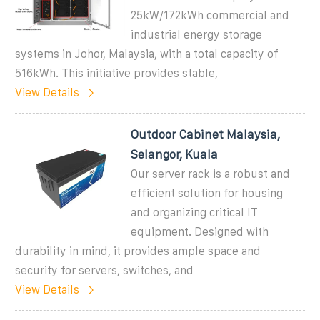
25kW/172kWh commercial and
industrial energy storage
systems in Johor, Malaysia, with a total capacity of
516kWh. This initiative provides stable,
View Details
Outdoor Cabinet Malaysia,
Selangor, Kuala
Our server rack is a robust and
efficient solution for housing
and organizing critical IT
equipment. Designed with
durability in mind, it provides ample space and
security for servers, switches, and
View Details