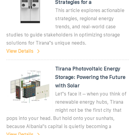
Strategies for a
This article explores actionable
strategies, regional energy
trends, and real-world case
studies to guide stakeholders in optimizing storage
solutions for Tirana''s unique needs.
View Details
Tirana Photovoltaic Energy
Storage: Powering the Future
with Solar
Let''s face it – when you think of
renewable energy hubs, Tirana
might not be the first city that
pops into your head. But hold onto your sunhats,
because Albania''s capital is quietly becoming a
View Details