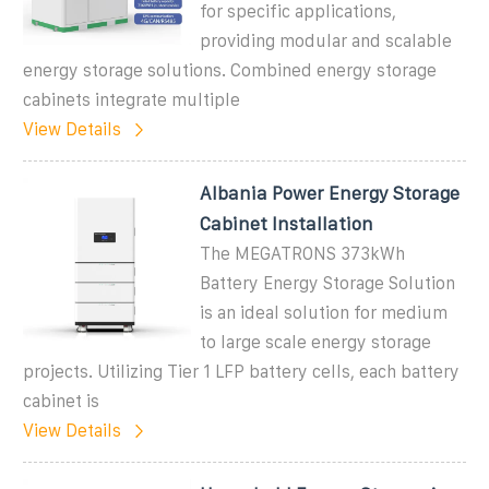
for specific applications,
providing modular and scalable
energy storage solutions. Combined energy storage
cabinets integrate multiple
View Details
Albania Power Energy Storage
Cabinet Installation
The MEGATRONS 373kWh
Battery Energy Storage Solution
is an ideal solution for medium
to large scale energy storage
projects. Utilizing Tier 1 LFP battery cells, each battery
cabinet is
View Details