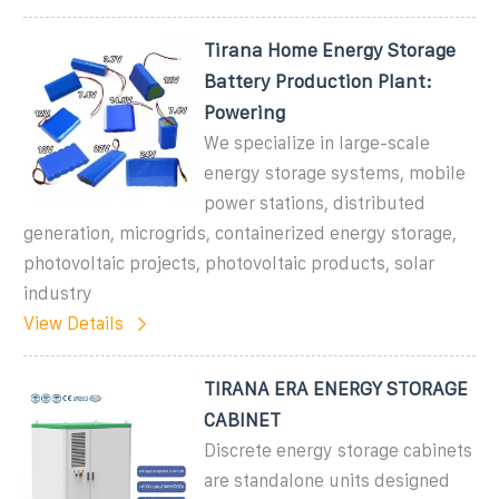
Tirana Home Energy Storage
Battery Production Plant:
Powering
We specialize in large-scale
energy storage systems, mobile
power stations, distributed
generation, microgrids, containerized energy storage,
photovoltaic projects, photovoltaic products, solar
industry
View Details
TIRANA ERA ENERGY STORAGE
CABINET
Discrete energy storage cabinets
are standalone units designed