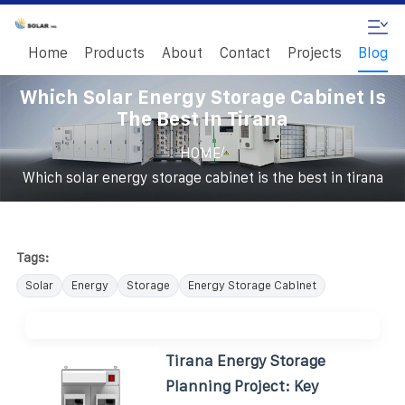
Home
Products
About
Contact
Projects
Blog
Which Solar Energy Storage Cabinet Is
The Best In Tirana
/
HOME
Which solar energy storage cabinet is the best in tirana
Tags:
Solar
Energy
Storage
Energy Storage Cabinet
Tirana Energy Storage
Planning Project: Key