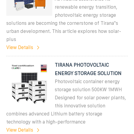
renewable energy transition,
photovoltaic energy storage
solutions are becoming the cornerstone of Tirana''s
urban development. This article explores how solar-
plus
View Details
TIRANA PHOTOVOLTAIC
ENERGY STORAGE SOLUTION
Photovoltaic container energy
storage solution 500KW 1MWH
Designed for solar power plants,
this innovative solution
combines advanced Lithium battery storage
technology with a high-performance
View Details