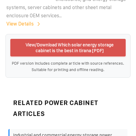
systems, server cabinets and other sheet metal
enclosure OEM services..
View Details
View/Download Which solar energy storage
cabinet is the best in tirana [PDF]
PDF version includes complete article with source references.
Suitable for printing and offline reading.
RELATED POWER CABINET
ARTICLES
Industrial and commercial energy storage power