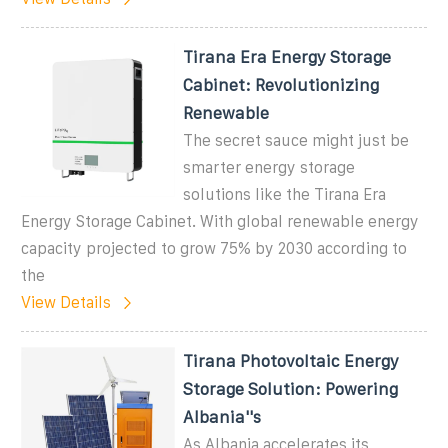
Tirana Era Energy Storage
Cabinet: Revolutionizing
Renewable
The secret sauce might just be
smarter energy storage
solutions like the Tirana Era
Energy Storage Cabinet. With global renewable energy
capacity projected to grow 75% by 2030 according to
the
View Details
Tirana Photovoltaic Energy
Storage Solution: Powering
Albania''s
As Albania accelerates its