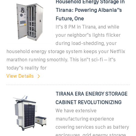
Household Energy Storage in
Tirana: Powering Albania''s
Future, One
It''s 8 PM in Tirana, and while
your neighbor''s lights flicker
during load-shedding, your
household energy storage system keeps your Netflix
marathon running smoothly. This isn''t sci-fi – it''s
today''s reality for
View Details
TIRANA ERA ENERGY STORAGE
CABINET REVOLUTIONIZING
We have extensive
manufacturing experience
covering services such as battery
enclosures, grid energy storage