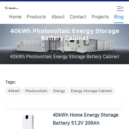
Home
Products
About
Contact
Projects
Blog
40kWh Photovoltaic Energy Storage
Battery Cabinet
/
HOME
40kWh Photovoltaic Energy Storage Battery Cabinet
Tags:
40kwh
Photovoltaic
Energy
Energy Storage Cabinet
40kWh Home Energy Storage
Battery 51.2V 206Ah