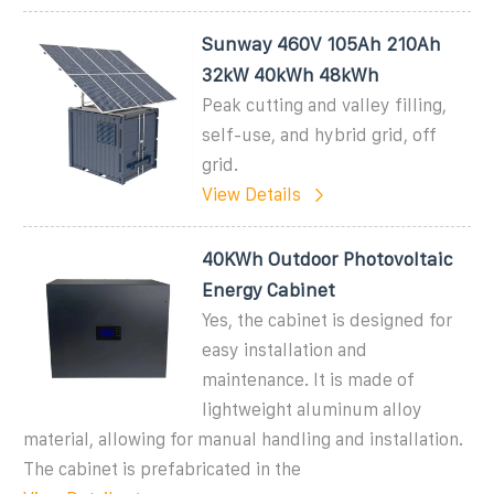
Sunway 460V 105Ah 210Ah
32kW 40kWh 48kWh
Peak cutting and valley filling,
self-use, and hybrid grid, off
grid.
View Details
40KWh Outdoor Photovoltaic
Energy Cabinet
Yes, the cabinet is designed for
easy installation and
maintenance. It is made of
lightweight aluminum alloy
material, allowing for manual handling and installation.
The cabinet is prefabricated in the