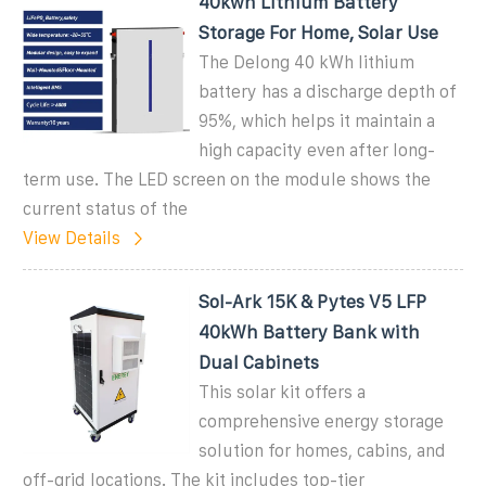
40kwh Lithium Battery
Storage For Home, Solar Use
The Delong 40 kWh lithium
battery has a discharge depth of
95%, which helps it maintain a
high capacity even after long-
term use. The LED screen on the module shows the
current status of the
View Details
Sol-Ark 15K & Pytes V5 LFP
40kWh Battery Bank with
Dual Cabinets
This solar kit offers a
comprehensive energy storage
solution for homes, cabins, and
off-grid locations. The kit includes top-tier