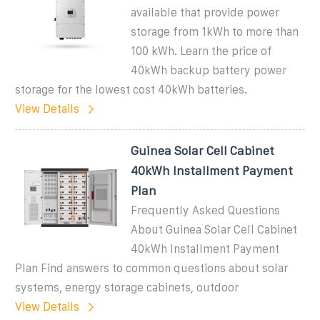
available that provide power
storage from 1kWh to more than
100 kWh. Learn the price of
40kWh backup battery power
storage for the lowest cost 40kWh batteries.
View Details
Guinea Solar Cell Cabinet
40kWh Installment Payment
Plan
Frequently Asked Questions
About Guinea Solar Cell Cabinet
40kWh Installment Payment
Plan Find answers to common questions about solar
systems, energy storage cabinets, outdoor
View Details