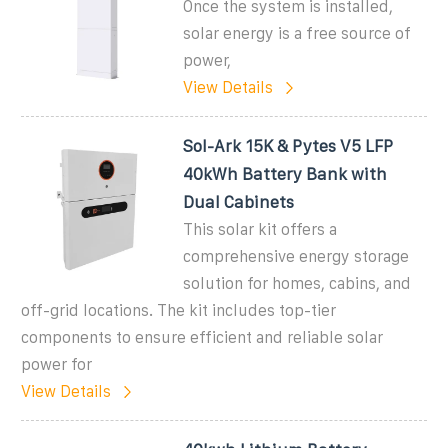
Once the system is installed,
solar energy is a free source of
power,
View Details
Sol-Ark 15K & Pytes V5 LFP
40kWh Battery Bank with
Dual Cabinets
This solar kit offers a
comprehensive energy storage
solution for homes, cabins, and
off-grid locations. The kit includes top-tier
components to ensure efficient and reliable solar
power for
View Details