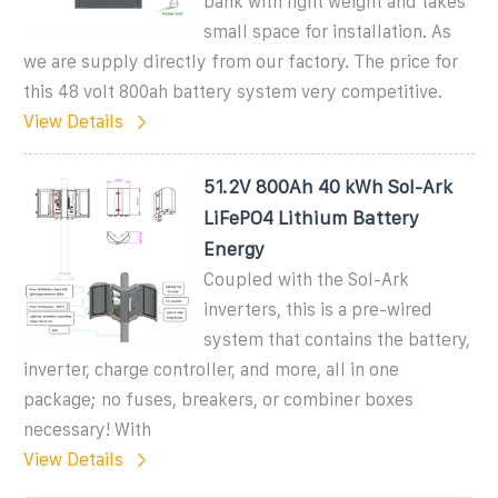
bank with light weight and takes
small space for installation. As
we are supply directly from our factory. The price for
this 48 volt 800ah battery system very competitive.
View Details
51.2V 800Ah 40 kWh Sol-Ark
LiFePO4 Lithium Battery
Energy
Coupled with the Sol-Ark
inverters, this is a pre-wired
system that contains the battery,
inverter, charge controller, and more, all in one
package; no fuses, breakers, or combiner boxes
necessary! With
View Details