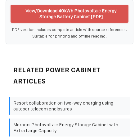
View/Download 40kWh Photovoltaic Energy
Storage Battery Cabinet [PDF]
PDF version includes complete article with source references.
Suitable for printing and offline reading.
RELATED POWER CABINET
ARTICLES
Resort collaboration on two-way charging using
outdoor telecom enclosures
Moronni Photovoltaic Energy Storage Cabinet with
Extra Large Capacity