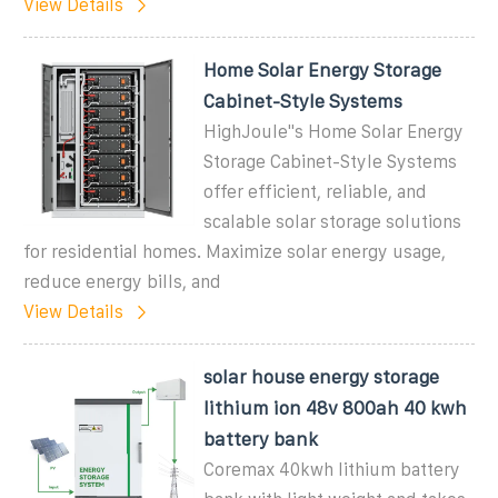
View Details
Home Solar Energy Storage
Cabinet-Style Systems
HighJoule''s Home Solar Energy
Storage Cabinet-Style Systems
offer efficient, reliable, and
scalable solar storage solutions
for residential homes. Maximize solar energy usage,
reduce energy bills, and
View Details
solar house energy storage
lithium ion 48v 800ah 40 kwh
battery bank
Coremax 40kwh lithium battery