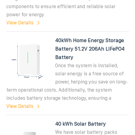
components to ensure efficient and reliable solar
power for energy
View Details
40kWh Home Energy Storage
Battery 51.2V 206Ah LiFePO4
Battery
Once the system is installed,
solar energy is a free source of
power, helping you save on long-
term operational costs. Additionally, the system
includes battery storage technology, ensuring a
View Details
40 kWh Solar Battery
We have solar battery packs