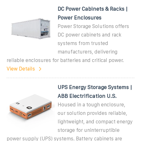
DC Power Cabinets & Racks |
Power Enclosures
Power Storage Solutions offers
DC power cabinets and rack
systems from trusted
manufacturers, delivering
reliable enclosures for batteries and critical power.
View Details
UPS Energy Storage Systems |
ABB Electrification U.S.
Housed in a tough enclosure,
our solution provides reliable,
lightweight, and compact energy
storage for uninterruptible
power supply (UPS) systems. Battery cabinets are