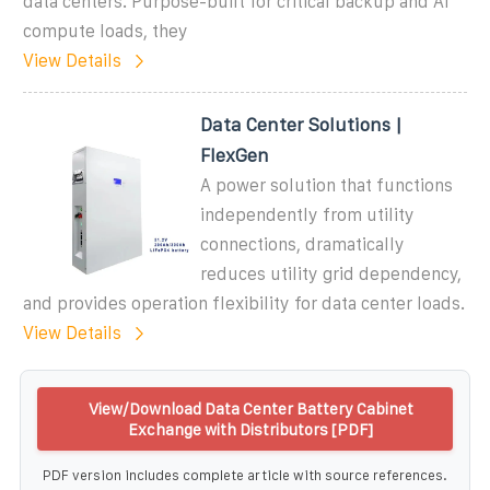
data centers. Purpose-built for critical backup and AI
compute loads, they
View Details
Data Center Solutions |
FlexGen
A power solution that functions
independently from utility
connections, dramatically
reduces utility grid dependency,
and provides operation flexibility for data center loads.
View Details
View/Download Data Center Battery Cabinet
Exchange with Distributors [PDF]
PDF version includes complete article with source references.