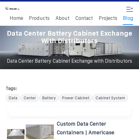
Home
Products
About
Contact
Projects
Blog
Data Center Battery Cabinet Exchange
With Distributors
/
HOME
Data Center Battery Cabinet Exchange with Distributors
Tags:
Data
Center
Battery
Power Cabinet
Cabinet System
Custom Data Center
Containers | Americase