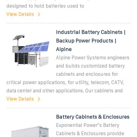
designed to hold batteries used to
View Details
Industrial Battery Cabinets |
Backup Power Products |
Alpine
Alpine Power Systems engineers
and builds customized battery
cabinets and enclosures for
critical power applications, for utility, telecom, CATV,
data center and other applications. Our cabinets and
View Details
Battery Cabinets & Enclosures
Exponential Power''s Battery
Cabinets & Enclosures provide