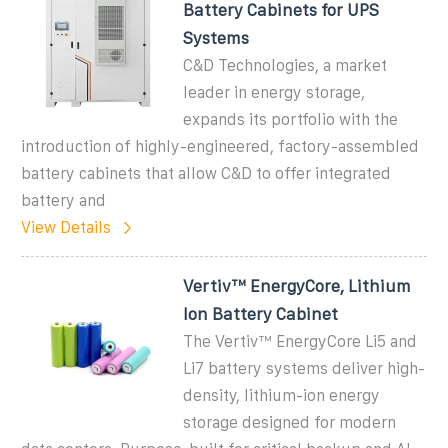
Battery Cabinets for UPS
Systems
C&D Technologies, a market
leader in energy storage,
expands its portfolio with the
introduction of highly-engineered, factory-assembled
battery cabinets that allow C&D to offer integrated
battery and
View Details
Vertiv™ EnergyCore, Lithium
Ion Battery Cabinet
The Vertiv™ EnergyCore Li5 and
Li7 battery systems deliver high-
density, lithium-ion energy
storage designed for modern