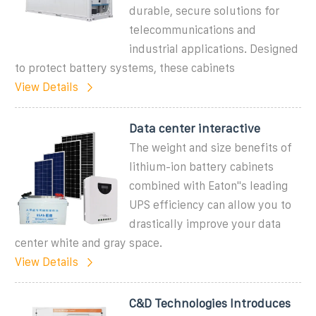
durable, secure solutions for
telecommunications and
industrial applications. Designed
to protect battery systems, these cabinets
View Details
Data center interactive
The weight and size benefits of
lithium-ion battery cabinets
combined with Eaton''s leading
UPS efficiency can allow you to
drastically improve your data
center white and gray space.
View Details
C&D Technologies Introduces