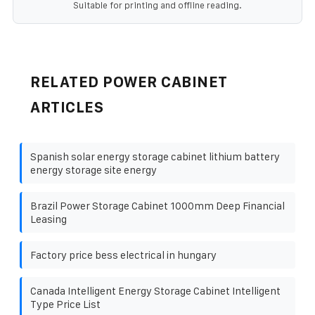
Suitable for printing and offline reading.
RELATED POWER CABINET
ARTICLES
Spanish solar energy storage cabinet lithium battery
energy storage site energy
Brazil Power Storage Cabinet 1000mm Deep Financial
Leasing
Factory price bess electrical in hungary
Canada Intelligent Energy Storage Cabinet Intelligent
Type Price List