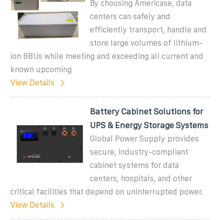
By choosing Americase, data
centers can safely and
efficiently transport, handle and
store large volumes of lithium-
ion BBUs while meeting and exceeding all current and
known upcoming
View Details
Battery Cabinet Solutions for
UPS & Energy Storage Systems
Global Power Supply provides
secure, industry-compliant
cabinet systems for data
centers, hospitals, and other
critical facilities that depend on uninterrupted power.
View Details