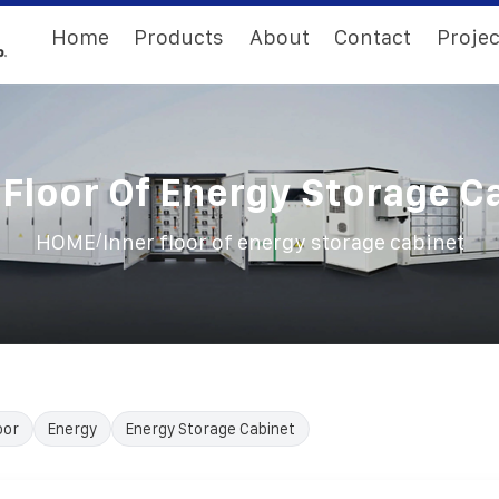
Home
Products
About
Contact
Projec
 Floor Of Energy Storage C
/
HOME
Inner floor of energy storage cabinet
oor
Energy
Energy Storage Cabinet