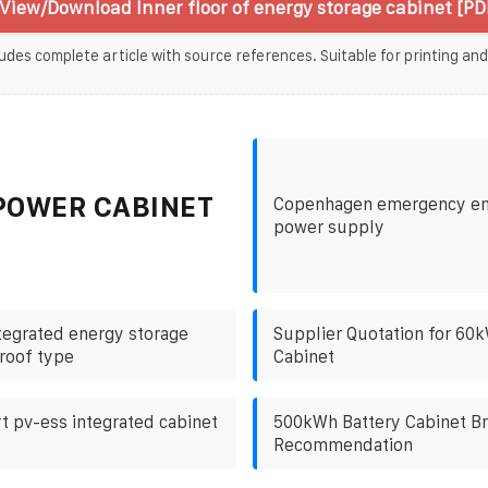
View/Download Inner floor of energy storage cabinet [PD
udes complete article with source references. Suitable for printing and
POWER CABINET
Copenhagen emergency en
power supply
ntegrated energy storage
Supplier Quotation for 60
roof type
Cabinet
 pv-ess integrated cabinet
500kWh Battery Cabinet B
Recommendation