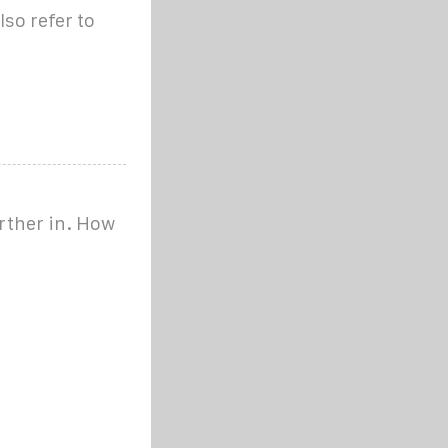
lso refer to
rther in. How