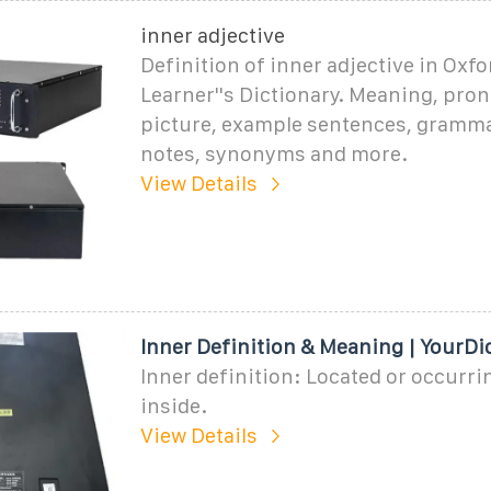
inner adjective
Definition of inner adjective in Oxf
Learner''s Dictionary. Meaning, pro
picture, example sentences, gramma
notes, synonyms and more.
View Details
Inner Definition & Meaning | YourDi
Inner definition: Located or occurri
inside.
View Details