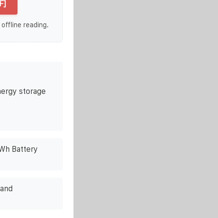
F]
 offline reading.
ergy storage
kWh Battery
rand