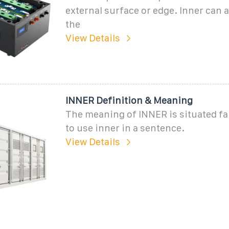
external surface or edge. Inner can a
the
View Details
INNER Definition & Meaning
The meaning of INNER is situated fa
to use inner in a sentence.
View Details