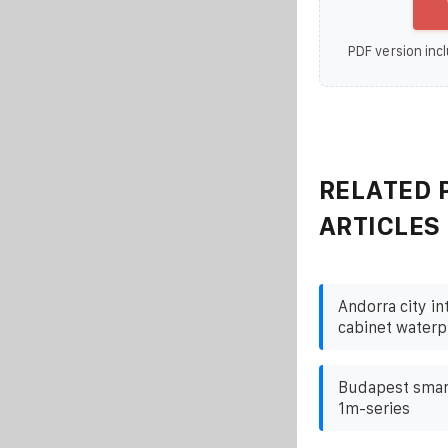
PDF version incl
RELATED 
ARTICLES
Andorra city i
cabinet waterp
Budapest smart
1m-series