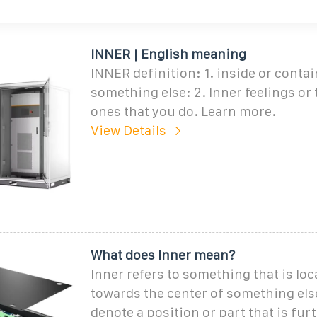
INNER | English meaning
INNER definition: 1. inside or conta
something else: 2. Inner feelings or
ones that you do. Learn more.
View Details
What does Inner mean?
Inner refers to something that is loc
towards the center of something else.
denote a position or part that is fur