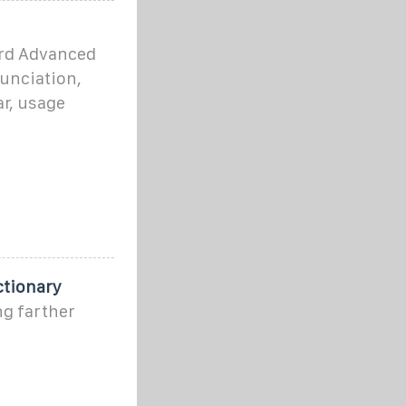
ord Advanced
nunciation,
r, usage
ctionary
ng farther