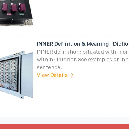
INNER Definition & Meaning | Dictio
INNER definition: situated within or
within; interior. See examples of inn
sentence.
View Details