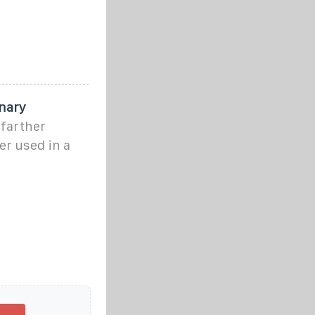
nary
 farther
er used in a