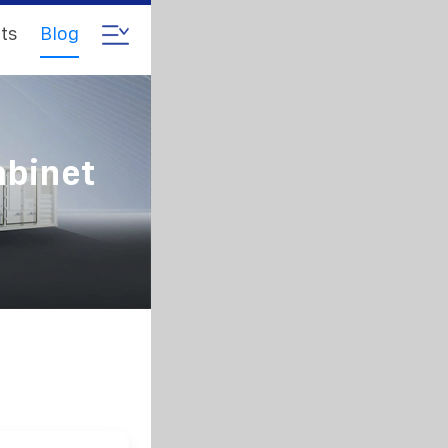
ts
Blog
abinet