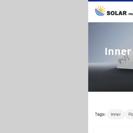
Inner
Tags:
Inner
Fl