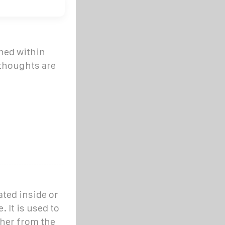
ined within
 thoughts are
ated inside or
 It is used to
ther from the