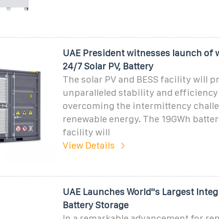
UAE President witnesses launch of wo
24/7 Solar PV, Battery
The solar PV and BESS facility will p
unparalleled stability and efficiency
overcoming the intermittency chall
renewable energy. The 19GWh batter
facility will
View Details
UAE Launches World''s Largest Integ
Battery Storage
In a remarkable advancement for re