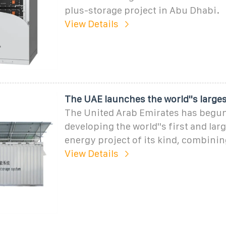
plus-storage project in Abu Dhabi.
View Details
The UAE launches the world''s larges
The United Arab Emirates has begu
developing the world''s first and la
energy project of its kind, combinin
View Details