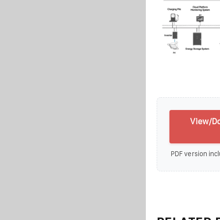
View/Do
PDF version incl