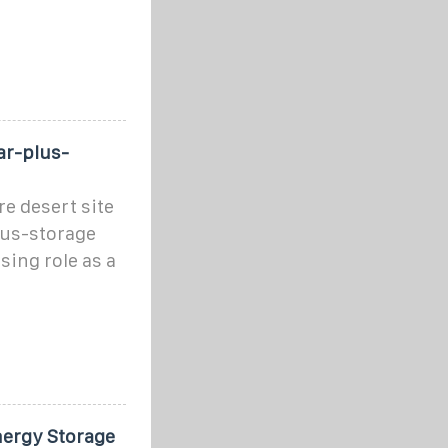
ar-plus-
e desert site
lus-storage
sing role as a
nergy Storage