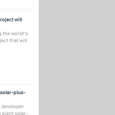
roject will
 the world''s
ect that will
 solar-plus-
 developer
giant solar-