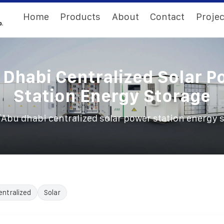
Home
Products
About
Contact
Projec
 Dhabi Centralized Solar P
Station Energy Storage
/
Abu dhabi centralized solar power station energy 
entralized
Solar