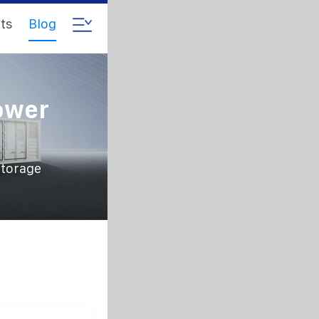
ts
Blog
ower
storage