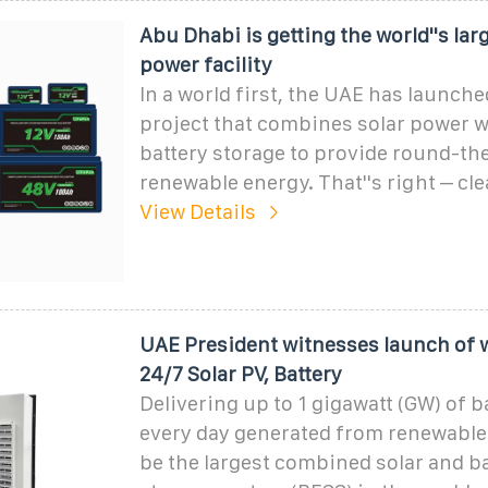
Abu Dhabi is getting the world''s lar
power facility
In a world first, the UAE has launche
project that combines solar power 
battery storage to provide round-th
renewable energy. That''s right – cl
View Details
UAE President witnesses launch of wo
24/7 Solar PV, Battery
Delivering up to 1 gigawatt (GW) of 
every day generated from renewable e
be the largest combined solar and b