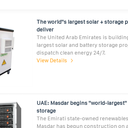
The world''s largest solar + storage p
deliver
The United Arab Emirates is building
largest solar and battery storage proj
dispatch clean energy 24/7.
View Details
UAE: Masdar begins ''world-largest''
storage
The Emirati state-owned renewables
Masdar has begun construction on a 