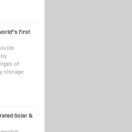
rld''s first
rovide
 by
enges of
y storage
rated Solar &
newable