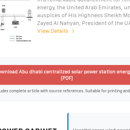
energy, the United Arab Emirates, u
auspices of His Highness Sheikh M
Zayed Al Nahyan, President of the U
View Details
wnload Abu dhabi centralized solar power station energ
[PDF]
udes complete article with source references. Suitable for printing and