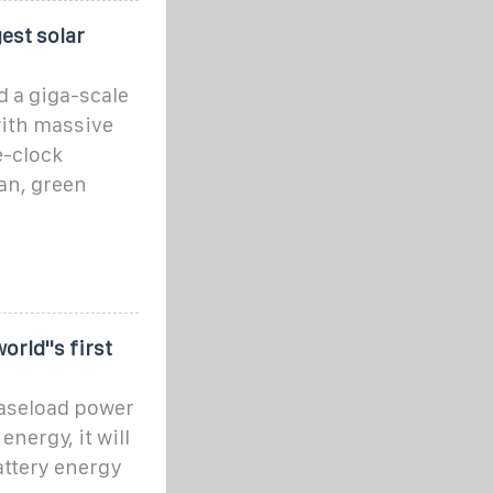
gest solar
d a giga-scale
with massive
e-clock
ean, green
rld''s first
baseload power
nergy, it will
attery energy