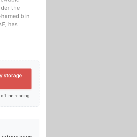
nder the
ohamed bin
AE, has
y storage
 offline reading.