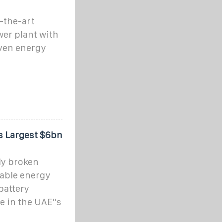
f-the-art
wer plant with
iven energy
s Largest $6bn
ly broken
wable energy
battery
e in the UAE''s