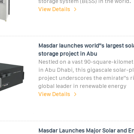
storage system (BESS) in the world.
View Details
Masdar launches world''s largest sol
storage project in Abu
Nestled on a vast 90-square-kilometr
in Abu Dhabi, this gigascale solar-p
project underscores the emirate''s ri
global leader in renewable energy
View Details
Masdar Launches Major Solar and E