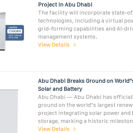
Project in Abu Dhabi
The facility will incorporate state-o
technologies, including a virtual po
grid-forming capabilities and AI-dr
management systems.
View Details
Abu Dhabi Breaks Ground on World''
Solar and Battery
Abu Dhabi — Abu Dhabi has official
ground on the world''s largest rene
project integrating solar power and 
storage, marking a historic mileston
View Details