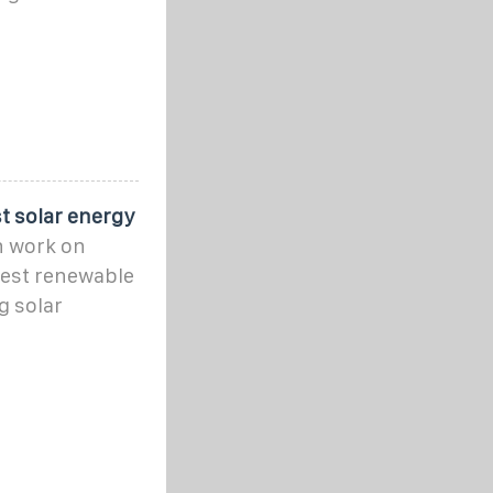
t solar energy
n work on
rgest renewable
g solar