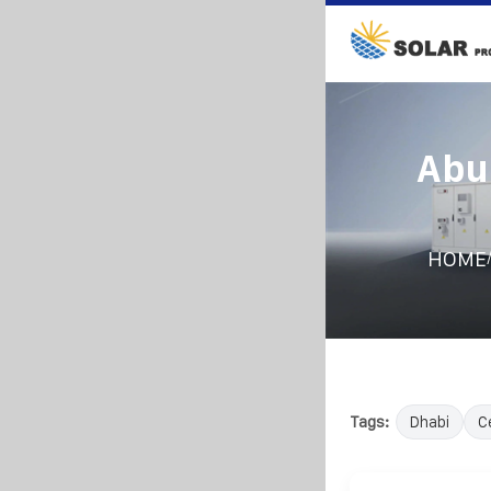
Abu
HOME
Tags:
Dhabi
C